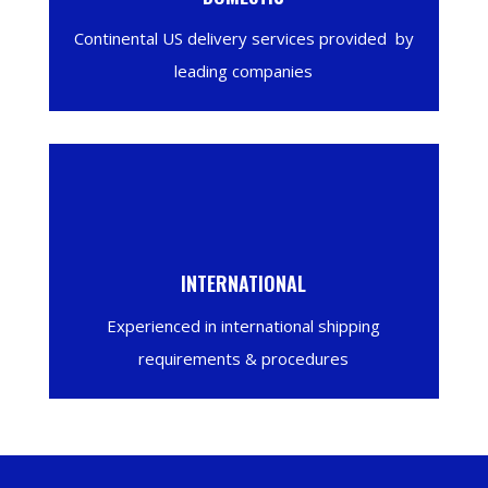
Continental US delivery services provided by
leading companies
INTERNATIONAL
Experienced in international shipping
requirements & procedures