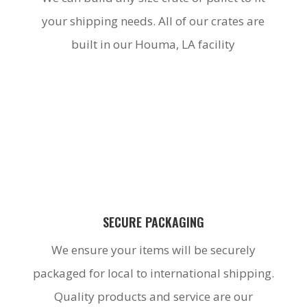
your shipping needs. All of our crates are
built in our Houma, LA facility
SECURE PACKAGING
We ensure your items will be securely
packaged for local to international shipping.
Quality products and service are our