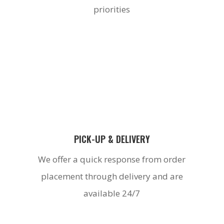
priorities
PICK-UP & DELIVERY
We offer a quick response from order
placement through delivery and are
available 24/7