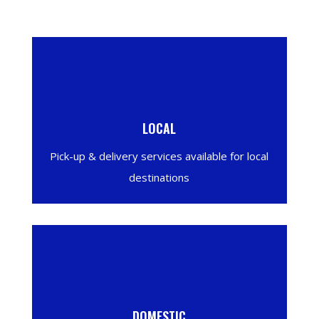
LOCAL
Pick-up & delivery services available for local
destinations
DOMESTIC