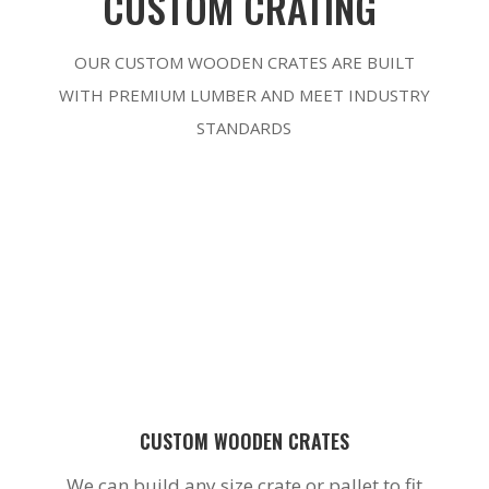
CUSTOM CRATING
OUR CUSTOM WOODEN CRATES ARE BUILT
WITH PREMIUM LUMBER AND MEET INDUSTRY
STANDARDS
CUSTOM WOODEN CRATES
We can build any size crate or pallet to fit