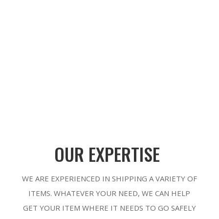
SUBMIT
OUR EXPERTISE
WE ARE EXPERIENCED IN SHIPPING A VARIETY OF
ITEMS. WHATEVER YOUR NEED, WE CAN HELP
GET YOUR ITEM WHERE IT NEEDS TO GO SAFELY