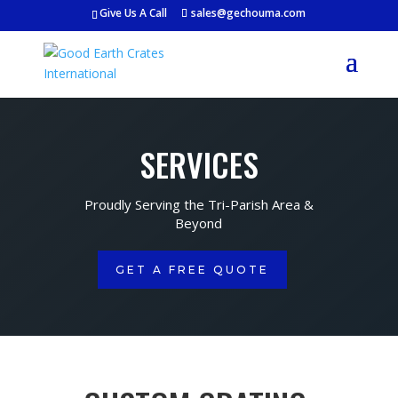
Give Us A Call
sales@gechouma.com
SERVICES
Proudly Serving the Tri-Parish Area &
Beyond
GET A FREE QUOTE