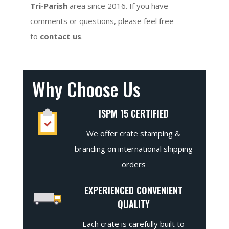
Tri-Parish
area since 2016. If you have
comments or questions, please feel free
to
contact us
.
Why Choose Us
ISPM 15 CERTIFIED
We offer crate stamping &
branding on international shipping
orders
EXPERIENCED CONVENIENT
QUALITY
Each crate is carefully built to