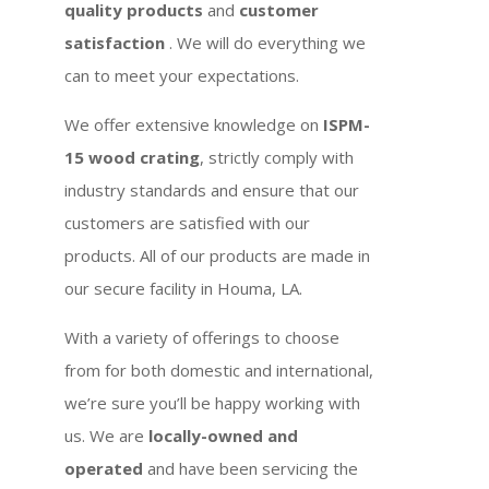
quality products
and
customer
satisfaction
. We will do everything we
can to meet your expectations.
We offer extensive knowledge on
ISPM-
15 wood crating
, strictly comply with
industry standards and ensure that our
customers are satisfied with our
products. All of our products are made in
our secure facility in Houma, LA.
With a variety of offerings to choose
from for both domestic and international,
we’re sure you’ll be happy working with
us. We are
locally-owned and
operated
and have been servicing the