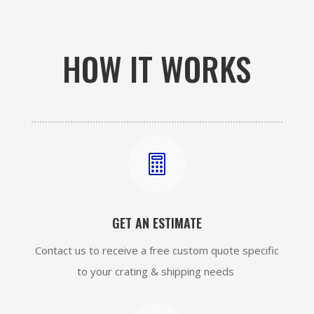
HOW IT WORKS

GET AN ESTIMATE
Contact us to receive a free custom quote specific
to your crating & shipping needs