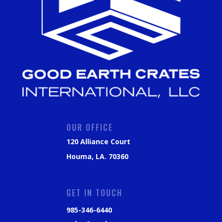
OUR OFFICE
120 Alliance Court
Houma, LA. 70360
GET IN TOUCH
985-346-6440