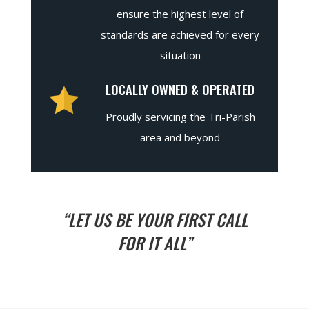
ensure the highest level of
standards are achieved for every
situation
LOCALLY OWNED & OPERATED
Proudly servicing the Tri-Parish
area and beyond
“LET US BE YOUR FIRST CALL
FOR IT ALL”