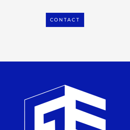
CONTACT