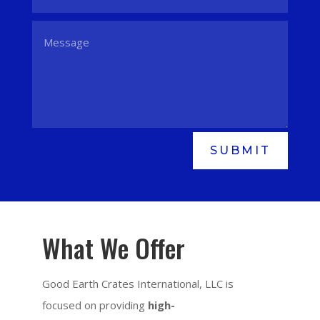
SUBMIT
What We Offer
Good Earth Crates International, LLC is
focused on providing
high-