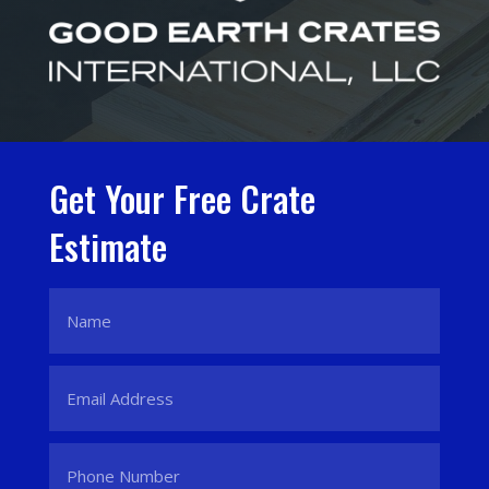
Get Your Free Crate
Estimate