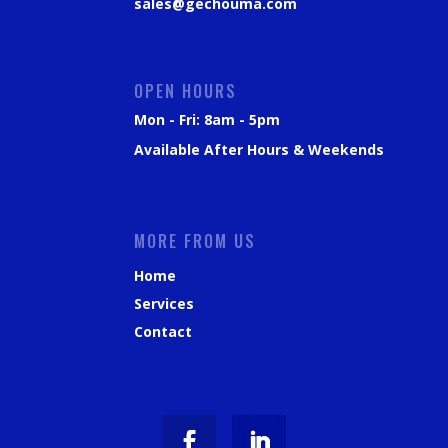
sales@gechouma.com
OPEN HOURS
Mon - Fri: 8am - 5pm
Available After Hours & Weekends
MORE FROM US
Home
Services
Contact