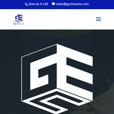
Give Us A Call
sales@gechouma.com