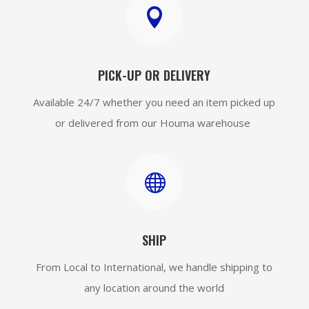

PICK-UP OR DELIVERY
Available 24/7 whether you need an item picked up
or delivered from our Houma warehouse

SHIP
From Local to International, we handle shipping to
any location around the world