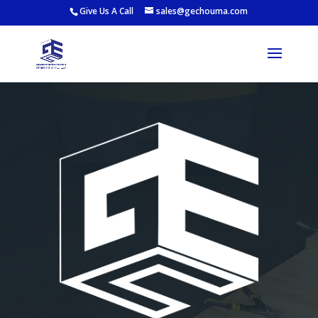
Give Us A Call
sales@gechouma.com