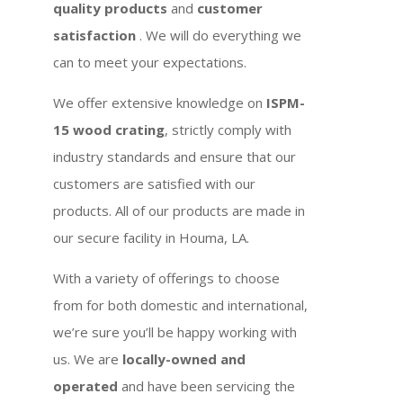
quality products
and
customer
satisfaction
. We will do everything we
can to meet your expectations.
We offer extensive knowledge on
ISPM-
15 wood crating
, strictly comply with
industry standards and ensure that our
customers are satisfied with our
products. All of our products are made in
our secure facility in Houma, LA.
With a variety of offerings to choose
from for both domestic and international,
we’re sure you’ll be happy working with
us. We are
locally-owned and
operated
and have been servicing the