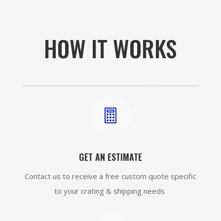
HOW IT WORKS

GET AN ESTIMATE
Contact us to receive a free custom quote specific
to your crating & shipping needs