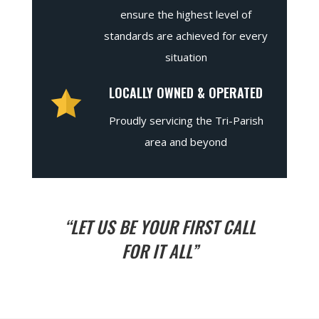
ensure the highest level of
standards are achieved for every
situation
LOCALLY OWNED & OPERATED
Proudly servicing the Tri-Parish
area and beyond
“LET US BE YOUR FIRST CALL
FOR IT ALL”