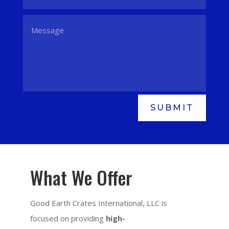
SUBMIT
What We Offer
Good Earth Crates International, LLC is
focused on providing
high-