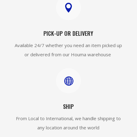

PICK-UP OR DELIVERY
Available 24/7 whether you need an item picked up
or delivered from our Houma warehouse

SHIP
From Local to International, we handle shipping to
any location around the world