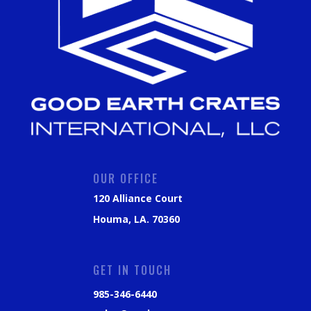
OUR OFFICE
120 Alliance Court
Houma, LA. 70360
GET IN TOUCH
985-346-6440