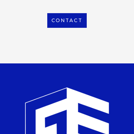
CONTACT