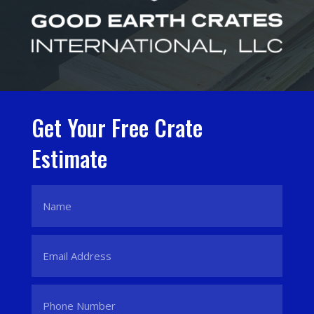
Get Your Free Crate
Estimate