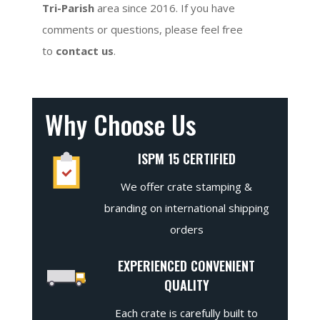
Tri-Parish
area since 2016. If you have
comments or questions, please feel free
to
contact us
.
Why Choose Us
ISPM 15 CERTIFIED
We offer crate stamping &
branding on international shipping
orders
EXPERIENCED CONVENIENT
QUALITY
Each crate is carefully built to