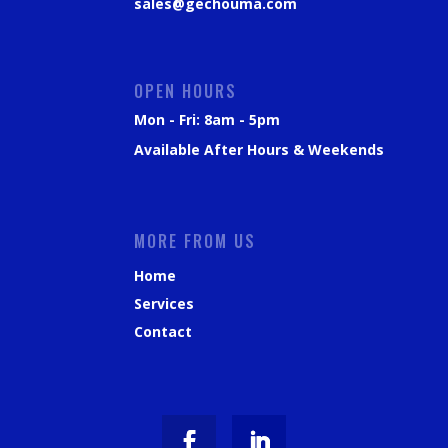
sales@gechouma.com
OPEN HOURS
Mon - Fri: 8am - 5pm
Available After Hours & Weekends
MORE FROM US
Home
Services
Contact