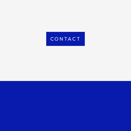
From Local to International, we handle shipping to
any location around the world
CONTACT
OUR OFFICE