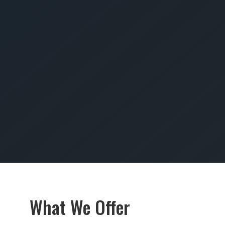
SUBMIT
What We Offer