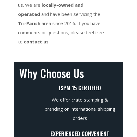
us. We are
locally-owned and
operated
and have been servicing the
Tri-Parish
area since 2016. If you have
comments or questions, please feel free
to
contact us
.
Why Choose Us
ISPM 15 CERTIFIED
We offer crate stamping &
branding on international shipping
orders
EXPERIENCED CONVENIENT