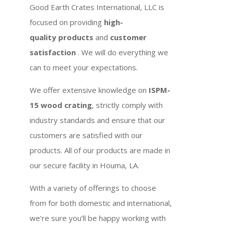
Good Earth Crates International, LLC is
focused on providing
high-
quality products
and
customer
satisfaction
. We will do everything we
can to meet your expectations.
We offer extensive knowledge on
ISPM-
15 wood crating
, strictly comply with
industry standards and ensure that our
customers are satisfied with our
products. All of our products are made in
our secure facility in Houma, LA.
With a variety of offerings to choose
from for both domestic and international,
we’re sure you’ll be happy working with