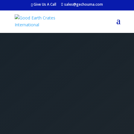
Give Us A Call
sales@gechouma.com
Get Your Free Crate
Estimate