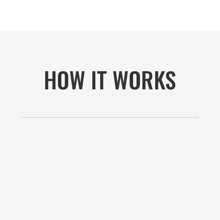
HOW IT WORKS

GET AN ESTIMATE
Contact us to receive a free custom quote specific