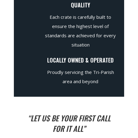
QUALITY
Each crate is carefully built to
ensure the highest level of
standards are achieved for every
situation
LOCALLY OWNED & OPERATED
Proudly servicing the Tri-Parish
area and beyond
“LET US BE YOUR FIRST CALL
FOR IT ALL”