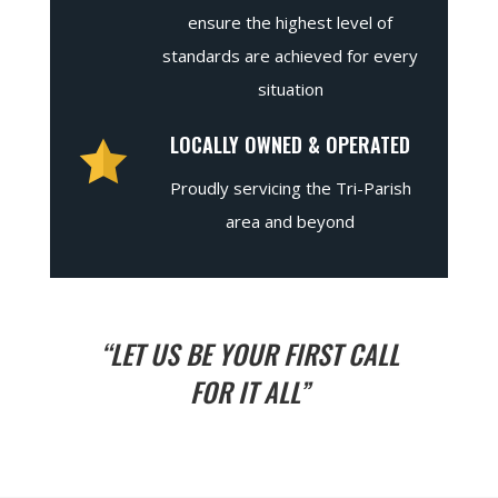
ensure the highest level of
standards are achieved for every
situation
LOCALLY OWNED & OPERATED
Proudly servicing the Tri-Parish
area and beyond
“LET US BE YOUR FIRST CALL
FOR IT ALL”