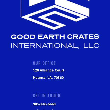
OUR OFFICE
120 Alliance Court
Houma, LA. 70360
GET IN TOUCH
985-346-6440