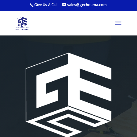
Give Us A Call
sales@gechouma.com