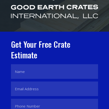
Get Your Free Crate
Estimate