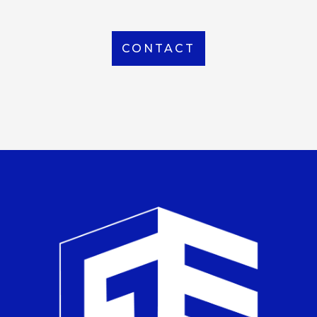
CONTACT