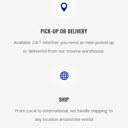

PICK-UP OR DELIVERY
Available 24/7 whether you need an item picked up
or delivered from our Houma warehouse

SHIP
From Local to International, we handle shipping to
any location around the world