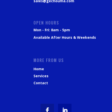
sales@gechouma.com
OPEN HOURS
Mon - Fri: 8am - 5pm
Available After Hours & Weekends
MORE FROM US
Home
Services
Contact