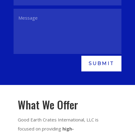
SUBMIT
What We Offer
Good Earth Crates International, LLC is
focused on providing
high-