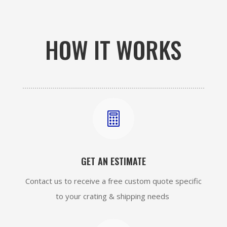
HOW IT WORKS

GET AN ESTIMATE
Contact us to receive a free custom quote specific
to your crating & shipping needs