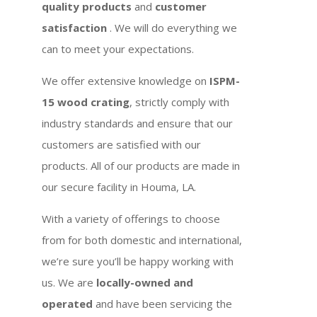
quality products
and
customer
satisfaction
. We will do everything we
can to meet your expectations.
We offer extensive knowledge on
ISPM-
15 wood crating
, strictly comply with
industry standards and ensure that our
customers are satisfied with our
products. All of our products are made in
our secure facility in Houma, LA.
With a variety of offerings to choose
from for both domestic and international,
we’re sure you’ll be happy working with
us. We are
locally-owned and
operated
and have been servicing the