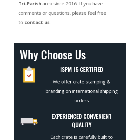
Tri-Parish
area since 2016. If you have
comments or questions, please feel free
to
contact us
.
Why Choose Us
ISPM 15 CERTIFIED
We offer crate stamping &
branding on international shipping
orders
EXPERIENCED CONVENIENT
QUALITY
Each crate is carefully built to