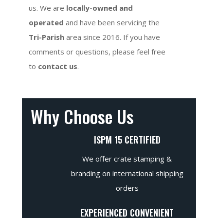
us. We are
locally-owned and
operated
and have been servicing the
Tri-Parish
area since 2016. If you have
comments or questions, please feel free
to
contact us
.
Why Choose Us
ISPM 15 CERTIFIED
We offer crate stamping &
branding on international shipping
orders
EXPERIENCED CONVENIENT