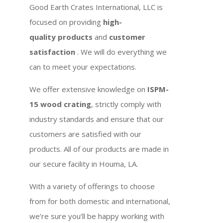
Good Earth Crates International, LLC is
focused on providing
high-
quality products
and
customer
satisfaction
. We will do everything we
can to meet your expectations.
We offer extensive knowledge on
ISPM-
15 wood crating
, strictly comply with
industry standards and ensure that our
customers are satisfied with our
products. All of our products are made in
our secure facility in Houma, LA.
With a variety of offerings to choose
from for both domestic and international,
we’re sure you’ll be happy working with