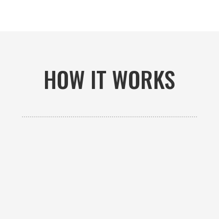
HOW IT WORKS

GET AN ESTIMATE
Contact us to receive a free custom quote specific