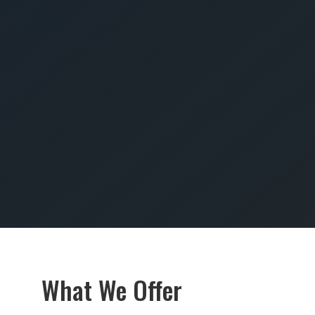
SUBMIT
What We Offer