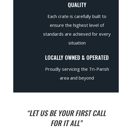
QUALITY
Each crate is carefully built to
ensure the highest level of
standards are achieved for every
situation
LOCALLY OWNED & OPERATED
Proudly servicing the Tri-Parish
area and beyond
“LET US BE YOUR FIRST CALL
FOR IT ALL”