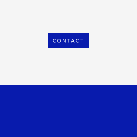
From Local to International, we handle shipping to
any location around the world
CONTACT
OUR OFFICE