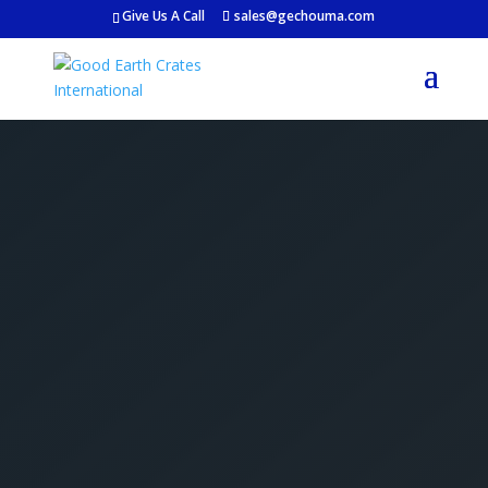
Give Us A Call
sales@gechouma.com
Get Your Free Crate
Estimate