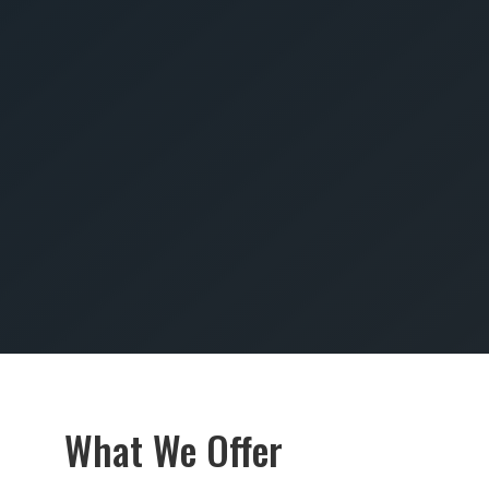
SUBMIT
What We Offer