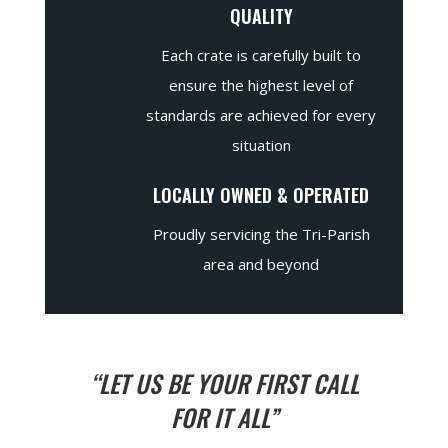
QUALITY
Each crate is carefully built to
ensure the highest level of
standards are achieved for every
situation
LOCALLY OWNED & OPERATED
Proudly servicing the Tri-Parish
area and beyond
“LET US BE YOUR FIRST CALL
FOR IT ALL”