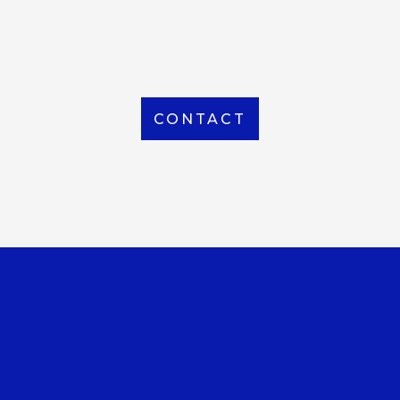
From Local to International, we handle shipping to
any location around the world
CONTACT
OUR OFFICE