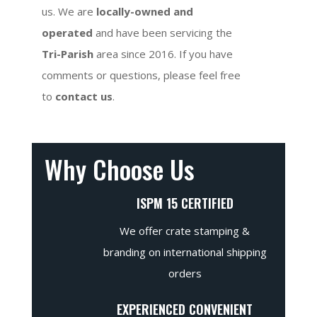
us. We are
locally-owned and
operated
and have been servicing the
Tri-Parish
area since 2016. If you have
comments or questions, please feel free
to
contact us
.
Why Choose Us
ISPM 15 CERTIFIED
We offer crate stamping &
branding on international shipping
orders
EXPERIENCED CONVENIENT