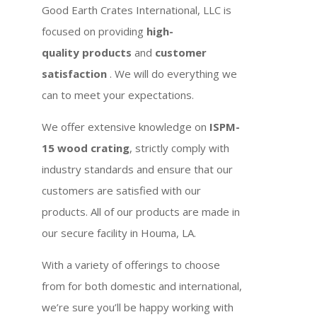
Good Earth Crates International, LLC is
focused on providing
high-
quality products
and
customer
satisfaction
. We will do everything we
can to meet your expectations.
We offer extensive knowledge on
ISPM-
15 wood crating
, strictly comply with
industry standards and ensure that our
customers are satisfied with our
products. All of our products are made in
our secure facility in Houma, LA.
With a variety of offerings to choose
from for both domestic and international,
we’re sure you’ll be happy working with