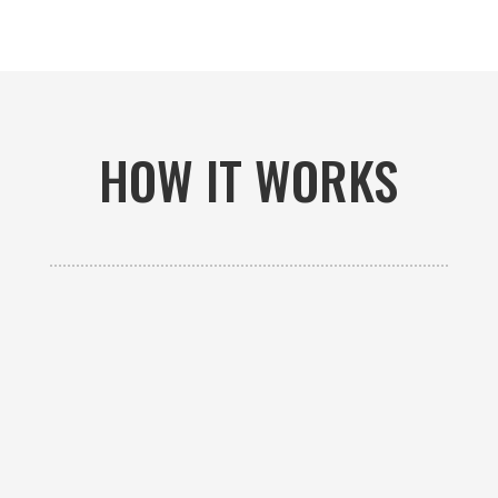
HOW IT WORKS

GET AN ESTIMATE
Contact us to receive a free custom quote specific