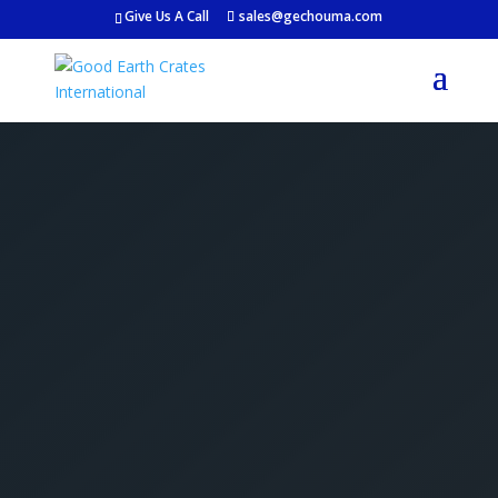
Give Us A Call
sales@gechouma.com
Get Your Free Crate
Estimate