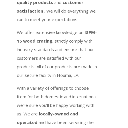
quality products
and
customer
satisfaction
. We will do everything we
can to meet your expectations.
We offer extensive knowledge on
ISPM-
15 wood crating
, strictly comply with
industry standards and ensure that our
customers are satisfied with our
products. All of our products are made in
our secure facility in Houma, LA.
With a variety of offerings to choose
from for both domestic and international,
we’re sure you’ll be happy working with
us. We are
locally-owned and
operated
and have been servicing the