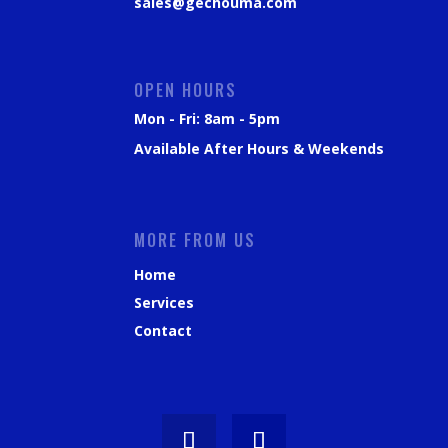
sales@gechouma.com
OPEN HOURS
Mon - Fri: 8am - 5pm
Available After Hours & Weekends
MORE FROM US
Home
Services
Contact