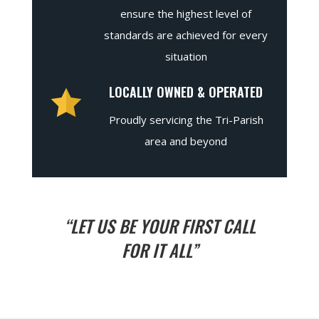
ensure the highest level of
standards are achieved for every
situation
LOCALLY OWNED & OPERATED
Proudly servicing the Tri-Parish
area and beyond
“LET US BE YOUR FIRST CALL
FOR IT ALL”