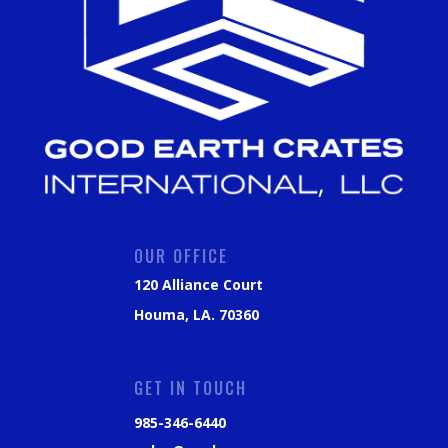
OUR OFFICE
120 Alliance Court
Houma, LA. 70360
GET IN TOUCH
985-346-6440