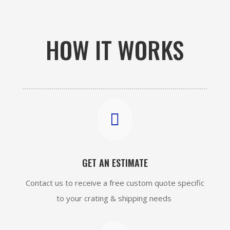
HOW IT WORKS

GET AN ESTIMATE
Contact us to receive a free custom quote specific
to your crating & shipping needs