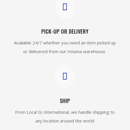

PICK-UP OR DELIVERY
Available 24/7 whether you need an item picked up
or delivered from our Houma warehouse

SHIP
From Local to International, we handle shipping to
any location around the world