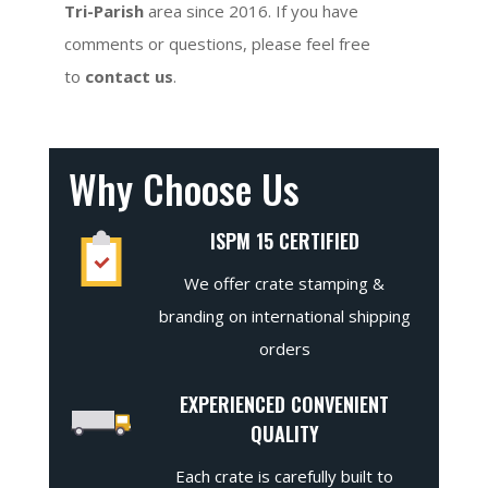
Tri-Parish
area since 2016. If you have
comments or questions, please feel free
to
contact us
.
Why Choose Us
ISPM 15 CERTIFIED
We offer crate stamping &
branding on international shipping
orders
EXPERIENCED CONVENIENT
QUALITY
Each crate is carefully built to