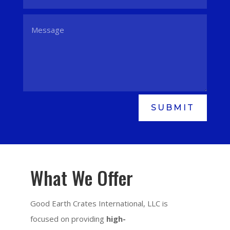
SUBMIT
What We Offer
Good Earth Crates International, LLC is
focused on providing
high-