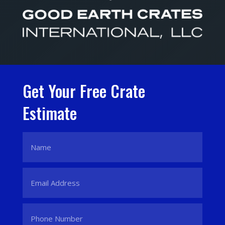
Get Your Free Crate
Estimate