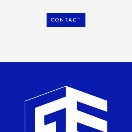
CONTACT