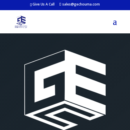
Give Us A Call
sales@gechouma.com