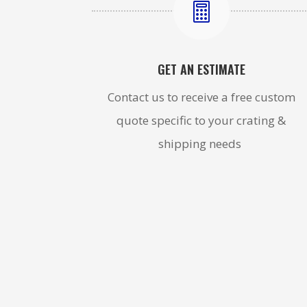

GET AN ESTIMATE
Contact us to receive a free custom
quote specific to your crating &
shipping needs