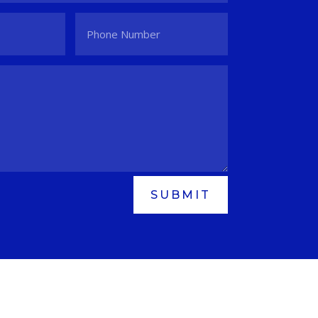
SUBMIT