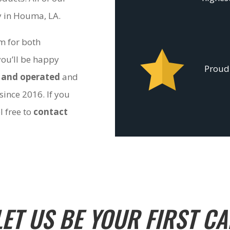
ty in Houma, LA.
om for both
you’ll be happy
Proudl
 and operated
and
since 2016. If you
l free to
contact
LET US BE YOUR FIRST CA