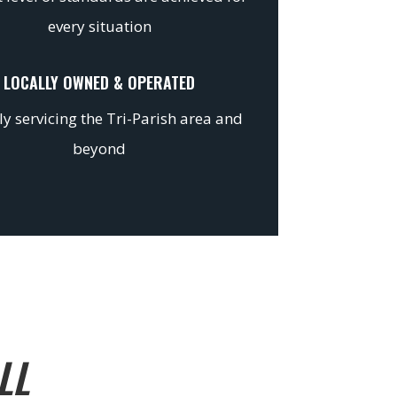
every situation
LOCALLY OWNED & OPERATED
y servicing the Tri-Parish area and
beyond
LL