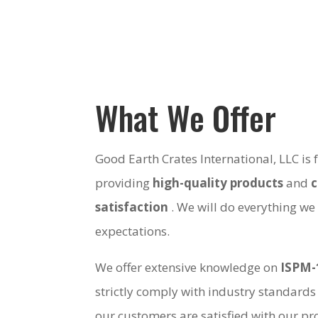
What We Offer
Good Earth Crates International, LLC is
providing
high-quality products
and
satisfaction
. We will do everything we
expectations.
We offer extensive knowledge on
ISPM-
strictly comply with industry standards
our customers are satisfied with our pro