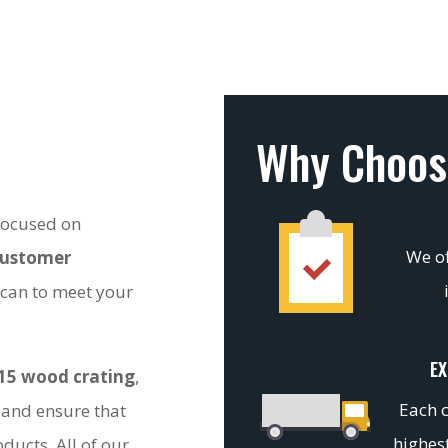
Why Choos
 focused on
We of
customer
 can to meet your
EX
15 wood crating
,
Each c
 and ensure that
highest
ducts. All of our