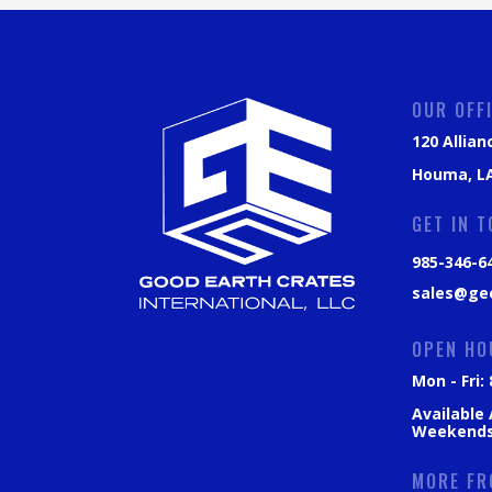
OUR OFF
120 Allian
Houma, LA
GET IN 
985-346-6
sales@ge
OPEN HO
Mon - Fri
Available
Weekend
MORE FR