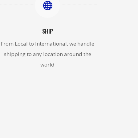

SHIP
From Local to International, we handle
shipping to any location around the
world