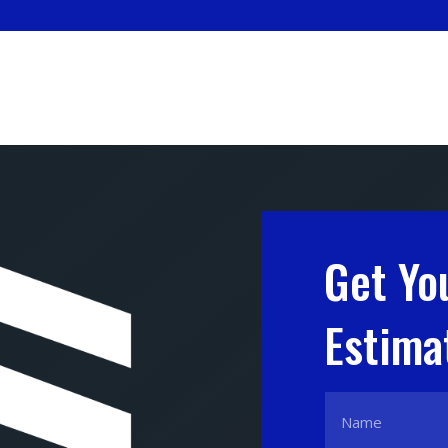
Get Yo
Estima