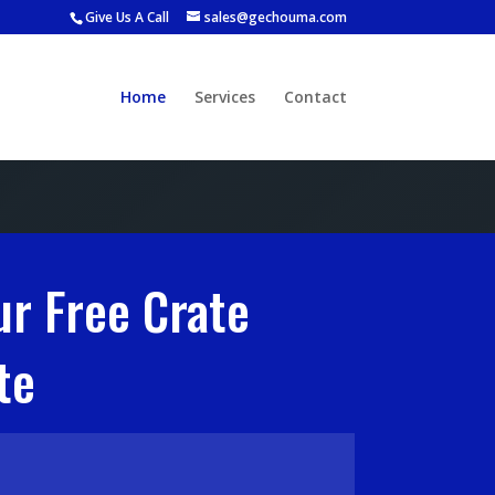
Give Us A Call
sales@gechouma.com
Home
Services
Contact
ur Free Crate
te