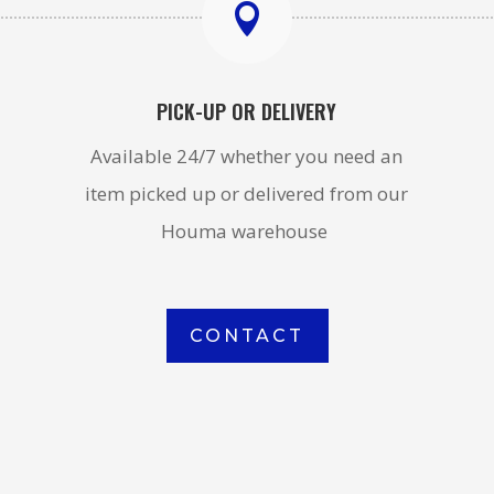

PICK-UP OR DELIVERY
Available 24/7 whether you need an
item picked up or delivered from our
Houma warehouse
CONTACT