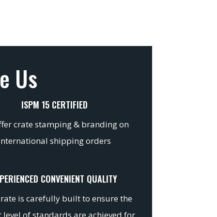
e Us
ISPM 15 CERTIFIED
fer crate stamping & branding on
international shipping orders
PERIENCED CONVENIENT QUALITY
rate is carefully built to ensure the
 level of standards are achieved for