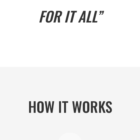
FOR IT ALL”
HOW IT WORKS