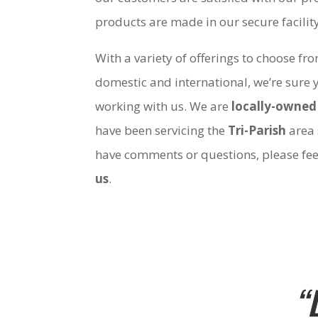
products are made in our secure facili
With a variety of offerings to choose fr
domestic and international, we’re sure 
working with us. We are
locally-owned
have been servicing the
Tri-Parish
area 
have comments or questions, please fee
us
.
“