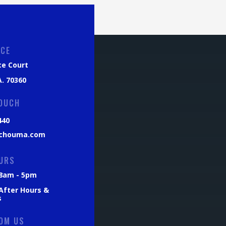
ICE
ce Court
. 70360
TOUCH
440
chouma.com
URS
: 8am - 5pm
 After Hours &
s
OM US