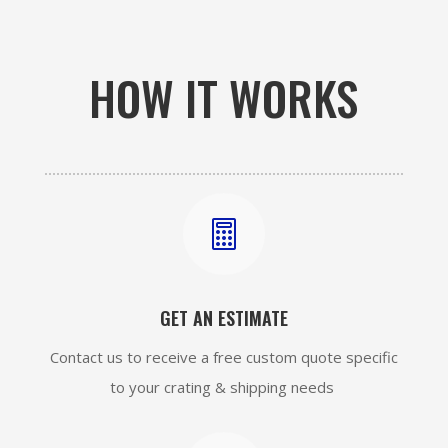
HOW IT WORKS

GET AN ESTIMATE
Contact us to receive a free custom quote specific
to your crating & shipping needs