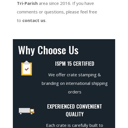
Tri-Parish
area since 2016. If you have
comments or questions, please feel free
to
contact us
.
Why Choose Us
ISPM 15 CERTIFIED
We offer crate stamping &
branding on international shipping
orders
EXPERIENCED CONVENIENT
QUALITY
Each crate is carefully built to