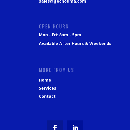
sales@gechouma.com
OPEN HOURS
Mon - Fri: 8am - 5pm
Available After Hours & Weekends
MORE FROM US
Home
Services
Contact