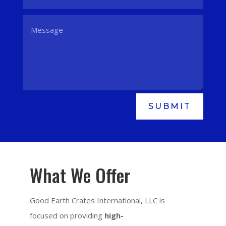
SUBMIT
What We Offer
Good Earth Crates International, LLC is
focused on providing
high-