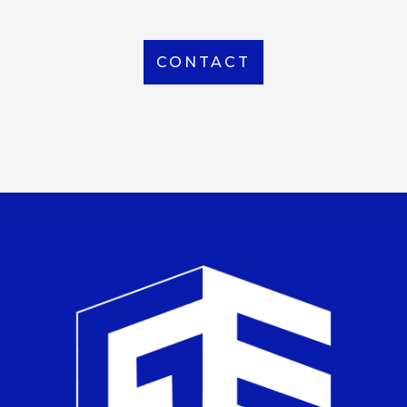
CONTACT