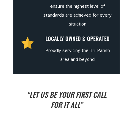
ensure the highest level of
standards are achieved for every
situation
LOCALLY OWNED & OPERATED
Proudly servicing the Tri-Parish
area and beyond
“LET US BE YOUR FIRST CALL
FOR IT ALL”