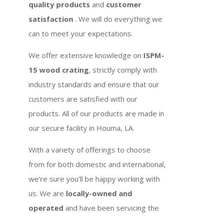
quality products
and
customer
satisfaction
. We will do everything we
can to meet your expectations.
We offer extensive knowledge on
ISPM-
15 wood crating
, strictly comply with
industry standards and ensure that our
customers are satisfied with our
products. All of our products are made in
our secure facility in Houma, LA.
With a variety of offerings to choose
from for both domestic and international,
we’re sure you’ll be happy working with
us. We are
locally-owned and
operated
and have been servicing the