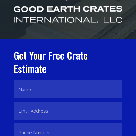
Get Your Free Crate
Estimate