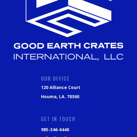
OUR OFFICE
120 Alliance Court
Houma, LA. 70360
GET IN TOUCH
985-346-6440