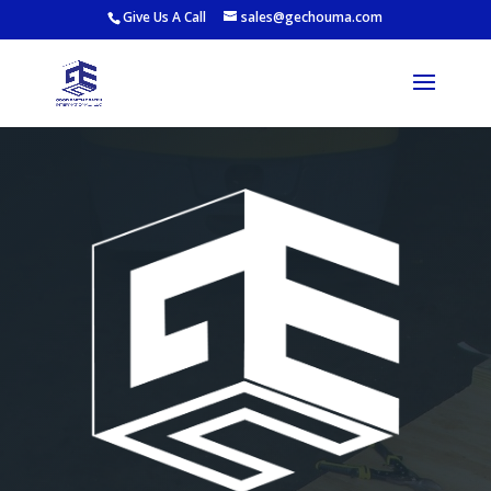
Give Us A Call
sales@gechouma.com