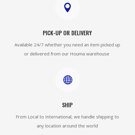

PICK-UP OR DELIVERY
Available 24/7 whether you need an item picked up
or delivered from our Houma warehouse

SHIP
From Local to International, we handle shipping to
any location around the world