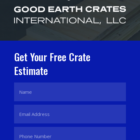
Get Your Free Crate
Estimate