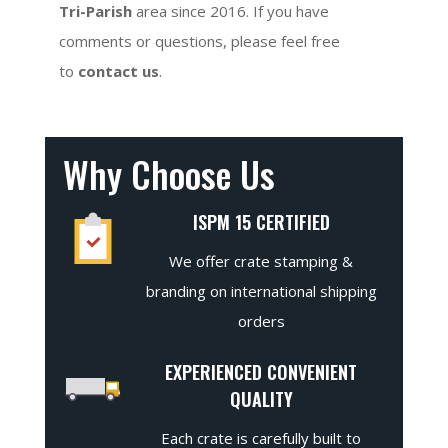
Tri-Parish
area since 2016. If you have
comments or questions, please feel free
to
contact us
.
Why Choose Us
ISPM 15 CERTIFIED
We offer crate stamping &
branding on international shipping
orders
EXPERIENCED CONVENIENT
QUALITY
Each crate is carefully built to