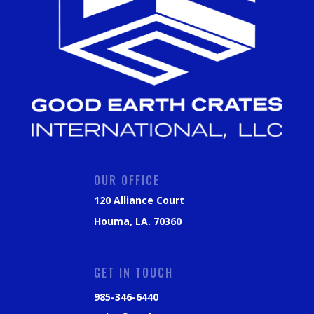
OUR OFFICE
120 Alliance Court
Houma, LA. 70360
GET IN TOUCH
985-346-6440