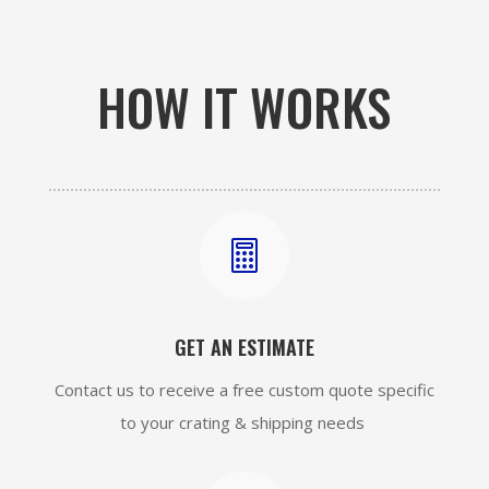
HOW IT WORKS

GET AN ESTIMATE
Contact us to receive a free custom quote specific
to your crating & shipping needs