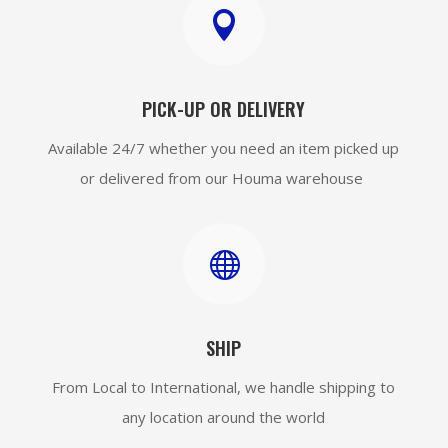

PICK-UP OR DELIVERY
Available 24/7 whether you need an item picked up
or delivered from our Houma warehouse

SHIP
From Local to International, we handle shipping to
any location around the world