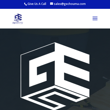
Give Us A Call
sales@gechouma.com