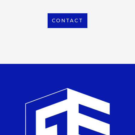
CONTACT