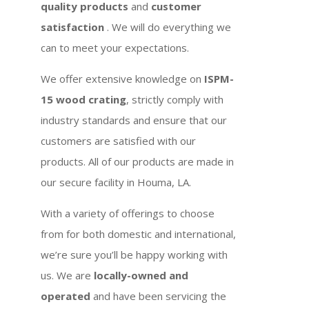
quality products
and
customer
satisfaction
. We will do everything we
can to meet your expectations.
We offer extensive knowledge on
ISPM-
15 wood crating
, strictly comply with
industry standards and ensure that our
customers are satisfied with our
products. All of our products are made in
our secure facility in Houma, LA.
With a variety of offerings to choose
from for both domestic and international,
we’re sure you’ll be happy working with
us. We are
locally-owned and
operated
and have been servicing the