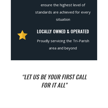
ensure the highest level of
standards are achieved for every
situation
LOCALLY OWNED & OPERATED
Proudly servicing the Tri-Parish
area and beyond
“LET US BE YOUR FIRST CALL
FOR IT ALL”