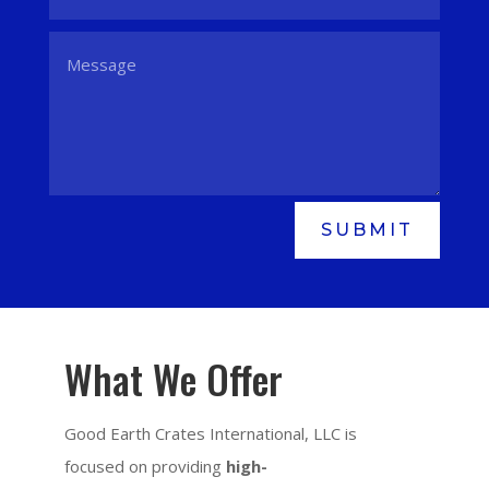
SUBMIT
What We Offer
Good Earth Crates International, LLC is
focused on providing
high-