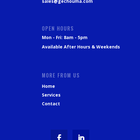
sales@gechouma.com
OPEN HOURS
Mon - Fri: 8am - 5pm
Available After Hours & Weekends
MORE FROM US
Home
Services
Contact