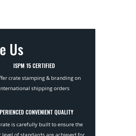
e Us
ISPM 15 CERTIFIED
fer crate stamping & branding on
international shipping orders
PERIENCED CONVENIENT QUALITY
rate is carefully built to ensure the
 level of standards are achieved for