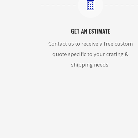

GET AN ESTIMATE
Contact us to receive a free custom
quote specific to your crating &
shipping needs