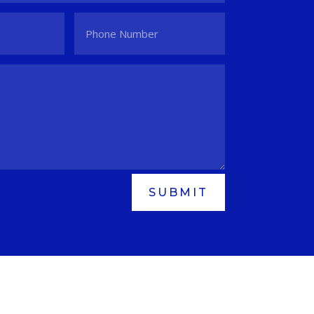
SUBMIT