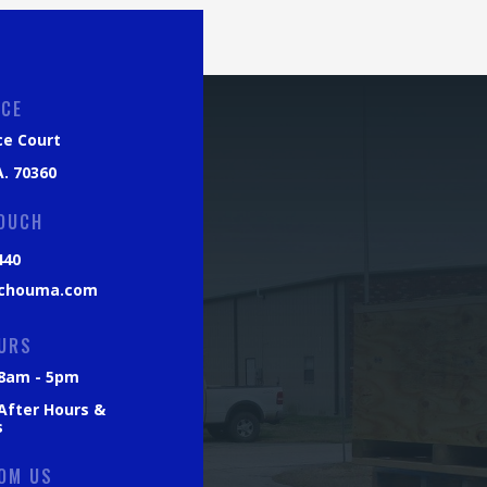
ICE
ce Court
. 70360
TOUCH
440
chouma.com
URS
: 8am - 5pm
 After Hours &
s
OM US