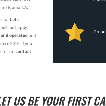
ty in Houma, LA.
om for both
you’ll be happy
Proudl
 and operated
and
since 2016. If you
l free to
contact
LET US BE YOUR FIRST CA