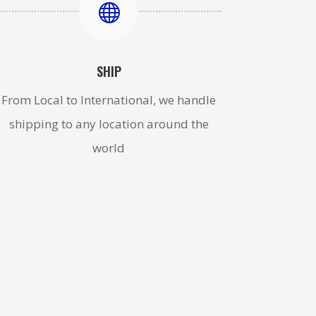

SHIP
From Local to International, we handle
shipping to any location around the
world