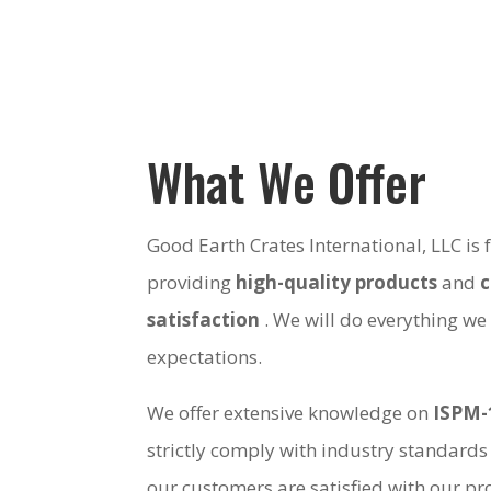
What We Offer
Good Earth Crates International, LLC is
providing
high-quality products
and
satisfaction
. We will do everything we
expectations.
We offer extensive knowledge on
ISPM-
strictly comply with industry standards
our customers are satisfied with our pro