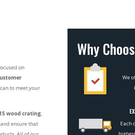
Why Choos
 focused on
We of
customer
 can to meet your
EX
15 wood crating
,
Each c
 and ensure that
highest
ducts. All of our