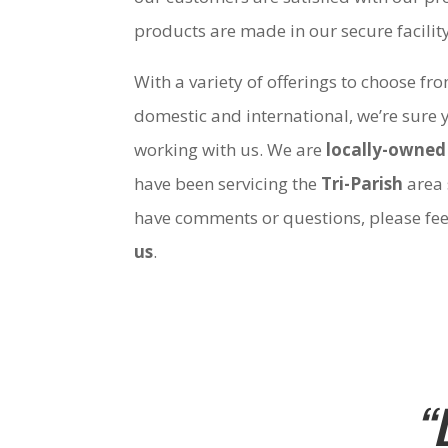
products are made in our secure facili
With a variety of offerings to choose fr
domestic and international, we’re sure 
working with us. We are
locally-owned
have been servicing the
Tri-Parish
area 
have comments or questions, please fee
us
.
“