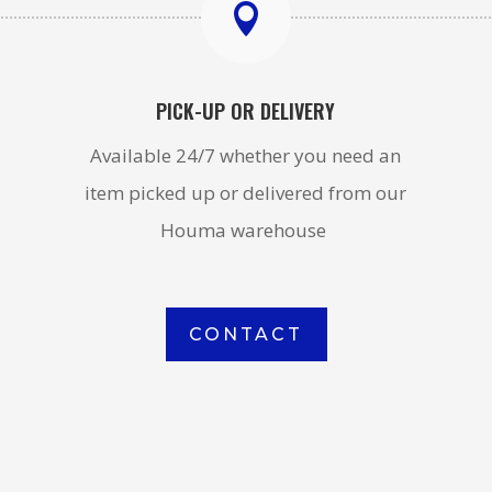

PICK-UP OR DELIVERY
Available 24/7 whether you need an
item picked up or delivered from our
Houma warehouse
CONTACT