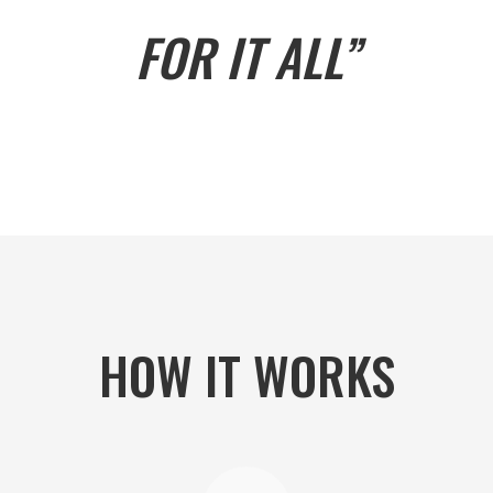
FOR IT ALL”
HOW IT WORKS