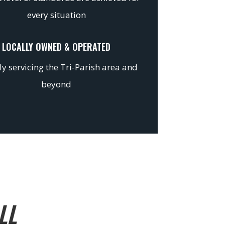
every situation
LOCALLY OWNED & OPERATED
y servicing the Tri-Parish area and
beyond
LL