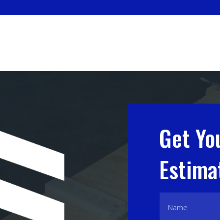
Get Yo
Estima