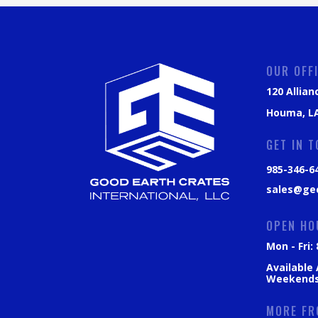
OUR OFF
120 Allian
Houma, LA
GET IN 
985-346-6
sales@ge
OPEN HO
Mon - Fri
Available
Weekend
MORE FR