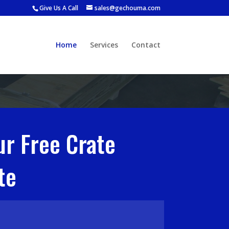
Give Us A Call
sales@gechouma.com
Home
Services
Contact
ur Free Crate
te