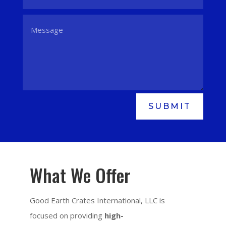
SUBMIT
What We Offer
Good Earth Crates International, LLC is
focused on providing
high-