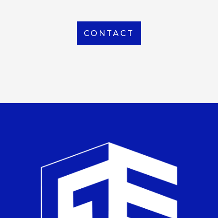
CONTACT