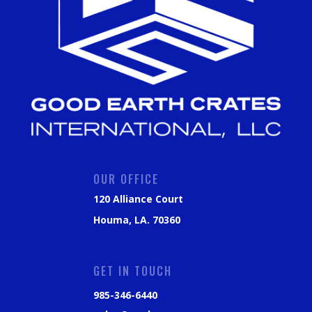
OUR OFFICE
120 Alliance Court
Houma, LA. 70360
GET IN TOUCH
985-346-6440