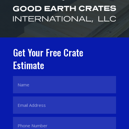
Get Your Free Crate
Estimate