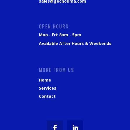
sales@gechouma.com
OPEN HOURS
Mon - Fri: 8am - 5pm
Available After Hours & Weekends
MORE FROM US
Home
Services
Contact