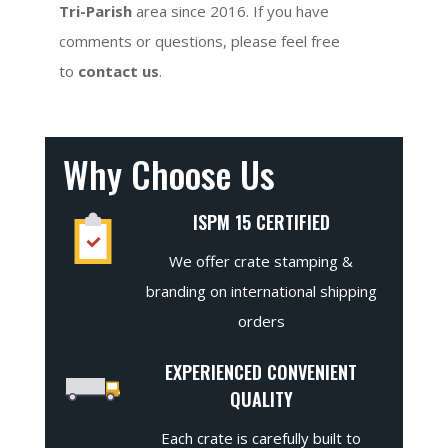
Tri-Parish
area since 2016. If you have
comments or questions, please feel free
to
contact us
.
Why Choose Us
ISPM 15 CERTIFIED
We offer crate stamping &
branding on international shipping
orders
EXPERIENCED CONVENIENT
QUALITY
Each crate is carefully built to