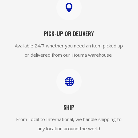

PICK-UP OR DELIVERY
Available 24/7 whether you need an item picked up
or delivered from our Houma warehouse

SHIP
From Local to International, we handle shipping to
any location around the world