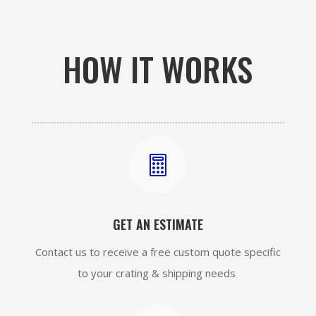
HOW IT WORKS

GET AN ESTIMATE
Contact us to receive a free custom quote specific
to your crating & shipping needs