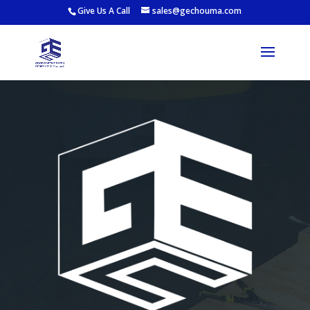
Give Us A Call
sales@gechouma.com