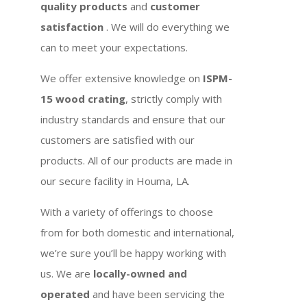
quality products
and
customer
satisfaction
. We will do everything we
can to meet your expectations.
We offer extensive knowledge on
ISPM-
15 wood crating
, strictly comply with
industry standards and ensure that our
customers are satisfied with our
products. All of our products are made in
our secure facility in Houma, LA.
With a variety of offerings to choose
from for both domestic and international,
we’re sure you’ll be happy working with
us. We are
locally-owned and
operated
and have been servicing the