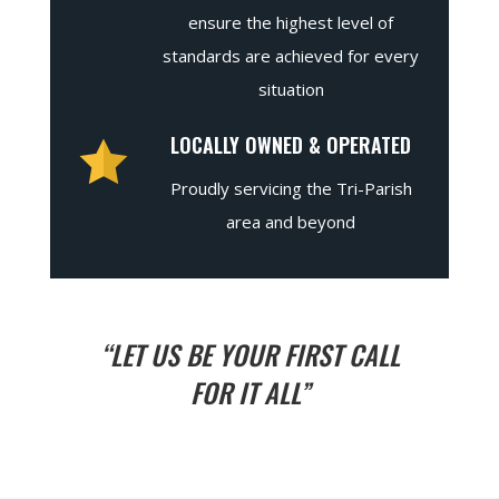
ensure the highest level of
standards are achieved for every
situation
LOCALLY OWNED & OPERATED
Proudly servicing the Tri-Parish
area and beyond
“LET US BE YOUR FIRST CALL
FOR IT ALL”