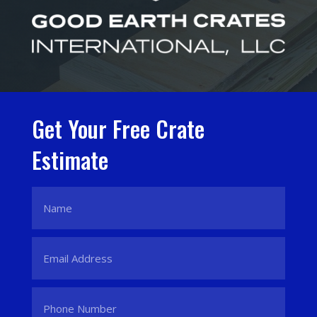
Get Your Free Crate
Estimate