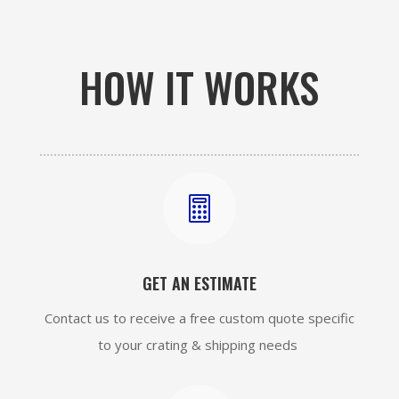
HOW IT WORKS

GET AN ESTIMATE
Contact us to receive a free custom quote specific
to your crating & shipping needs