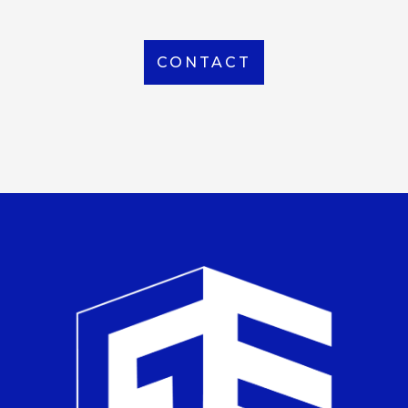
CONTACT