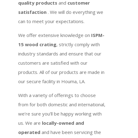
quality products
and
customer
satisfaction
. We will do everything we
can to meet your expectations.
We offer extensive knowledge on
ISPM-
15 wood crating
, strictly comply with
industry standards and ensure that our
customers are satisfied with our
products. All of our products are made in
our secure facility in Houma, LA.
With a variety of offerings to choose
from for both domestic and international,
we’re sure you’ll be happy working with
us. We are
locally-owned and
operated
and have been servicing the