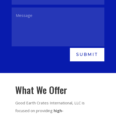
SUBMIT
What We Offer
Good Earth Crates International, LLC is
focused on providing
high-