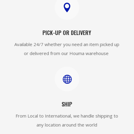

PICK-UP OR DELIVERY
Available 24/7 whether you need an item picked up
or delivered from our Houma warehouse

SHIP
From Local to International, we handle shipping to
any location around the world