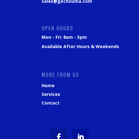
sales@gechouma.com
OPEN HOURS
Mon - Fri: 8am - 5pm
Available After Hours & Weekends
MORE FROM US
Home
Services
Contact