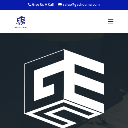
Give Us A Call
sales@gechouma.com