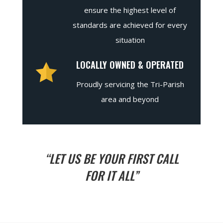
ensure the highest level of
standards are achieved for every
situation
LOCALLY OWNED & OPERATED
Proudly servicing the Tri-Parish
area and beyond
“LET US BE YOUR FIRST CALL
FOR IT ALL”