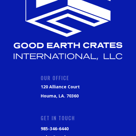
OUR OFFICE
120 Alliance Court
Houma, LA. 70360
GET IN TOUCH
985-346-6440