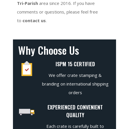
Tri-Parish
area since 2016. If you have
comments or questions, please feel free
to
contact us
.
Why Choose Us
ISPM 15 CERTIFIED
We offer crate stamping &
branding on international shipping
orders
EXPERIENCED CONVENIENT
QUALITY
Each crate is carefully built to