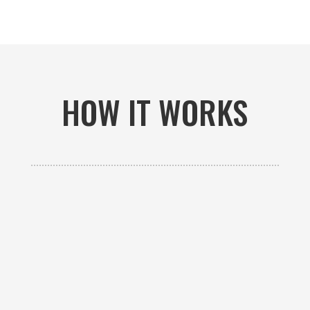
HOW IT WORKS

GET AN ESTIMATE
Contact us to receive a free custom quote specific