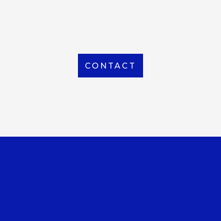
From Local to International, we handle shipping to
any location around the world
CONTACT
OUR OFFICE