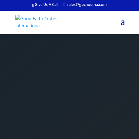
Give Us A Call
sales@gechouma.com
Get Your Free Crate
Estimate