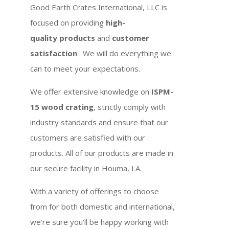
Good Earth Crates International, LLC is
focused on providing
high-
quality products
and
customer
satisfaction
. We will do everything we
can to meet your expectations.
We offer extensive knowledge on
ISPM-
15 wood crating
, strictly comply with
industry standards and ensure that our
customers are satisfied with our
products. All of our products are made in
our secure facility in Houma, LA.
With a variety of offerings to choose
from for both domestic and international,
we’re sure you’ll be happy working with