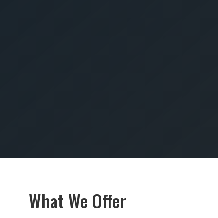
SUBMIT
What We Offer