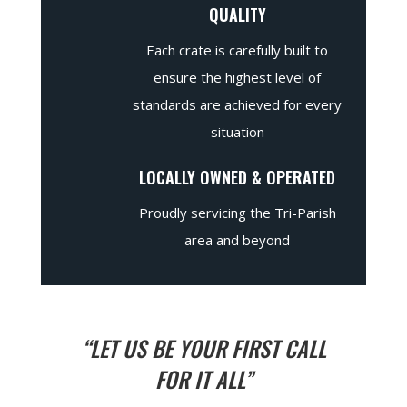
QUALITY
Each crate is carefully built to
ensure the highest level of
standards are achieved for every
situation
LOCALLY OWNED & OPERATED
Proudly servicing the Tri-Parish
area and beyond
“LET US BE YOUR FIRST CALL
FOR IT ALL”