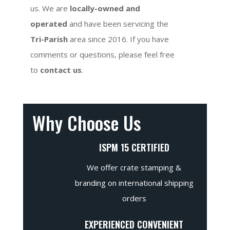
us. We are
locally-owned and
operated
and have been servicing the
Tri-Parish
area since 2016. If you have
comments or questions, please feel free
to
contact us
.
Why Choose Us
ISPM 15 CERTIFIED
We offer crate stamping &
branding on international shipping
orders
EXPERIENCED CONVENIENT