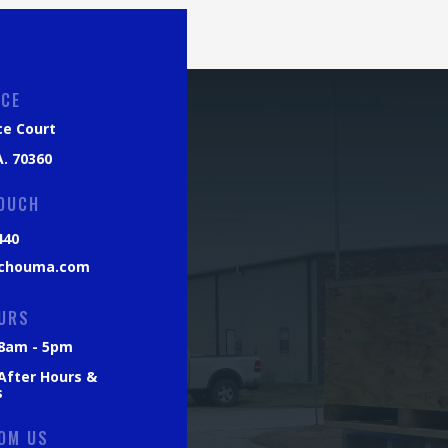
ICE
ce Court
. 70360
TOUCH
440
chouma.com
URS
: 8am - 5pm
 After Hours &
s
OM US