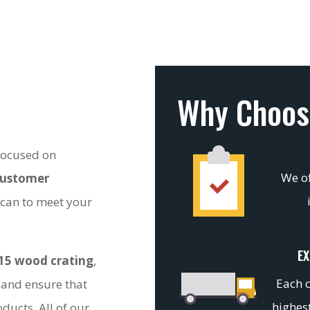
Why Choos
 focused on
We of
customer
 can to meet your
EX
15 wood crating
,
Each c
 and ensure that
highest
ducts. All of our