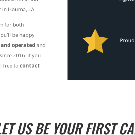
ty in Houma, LA.
om for both
you’ll be happy
Proudl
 and operated
and
since 2016. If you
l free to
contact
LET US BE YOUR FIRST CA