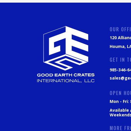
OUR OFF
120 Allian
Houma, LA
GET IN 
985-346-6
sales@ge
OPEN HO
Mon - Fri
Available
Weekend
MORE FR