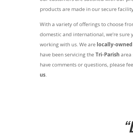
products are made in our secure facili
With a variety of offerings to choose fr
domestic and international, we’re sure 
working with us. We are
locally-owned
have been servicing the
Tri-Parish
area 
have comments or questions, please fee
us
.
“