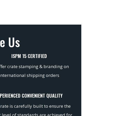
e Us
ISPM 15 CERTIFIED
fer crate stamping & branding on
international shipping orders
PERIENCED CONVENIENT QUALITY
rate is carefully built to ensure the
 level of standards are achieved for