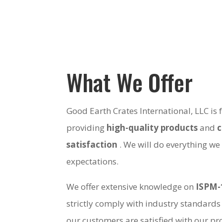
What We Offer
Good Earth Crates International, LLC is
providing
high-quality products
and
satisfaction
. We will do everything we
expectations.
We offer extensive knowledge on
ISPM-
strictly comply with industry standards
our customers are satisfied with our pro