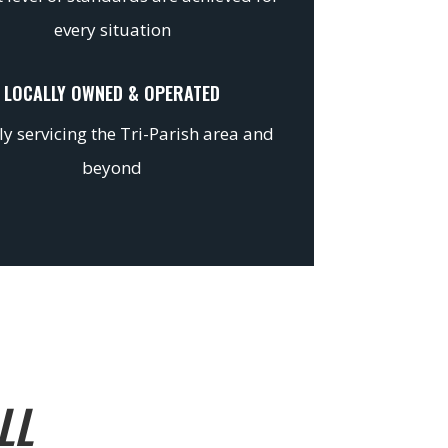
every situation
LOCALLY OWNED & OPERATED
y servicing the Tri-Parish area and
beyond
LL