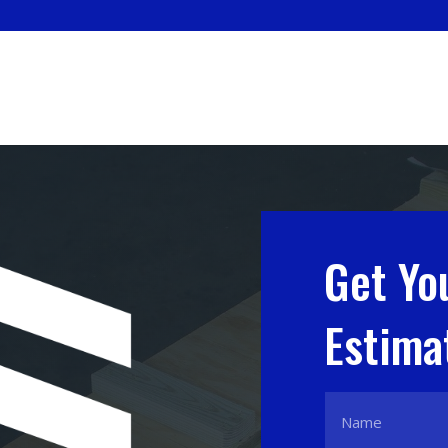
Get Yo
Estima