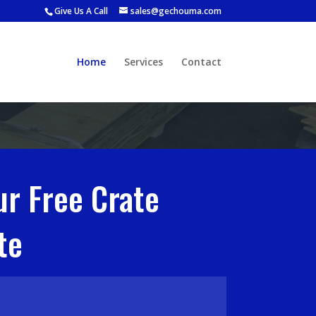
Give Us A Call
sales@gechouma.com
Home
Services
Contact
ur Free Crate
te