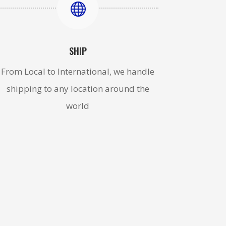

SHIP
From Local to International, we handle
shipping to any location around the
world