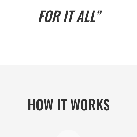
FOR IT ALL”
HOW IT WORKS