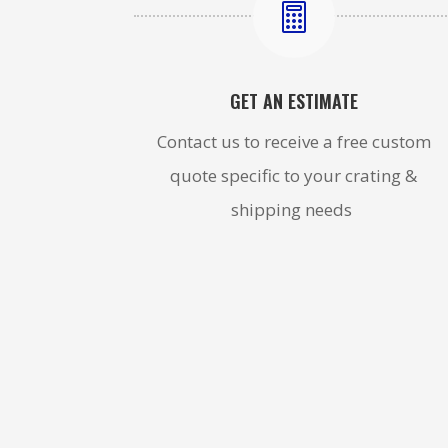

GET AN ESTIMATE
Contact us to receive a free custom
quote specific to your crating &
shipping needs