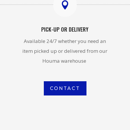

PICK-UP OR DELIVERY
Available 24/7 whether you need an
item picked up or delivered from our
Houma warehouse
CONTACT