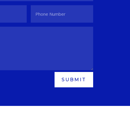
SUBMIT