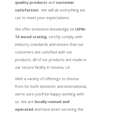
quality products
and
customer
satisfaction
. We will do everything we
can to meet your expectations.
We offer extensive knowledge on
ISPM-
15 wood crating
, strictly comply with
industry standards and ensure that our
customers are satisfied with our
products. All of our products are made in
our secure facility in Houma, LA.
With a variety of offerings to choose
from for both domestic and international,
we’re sure you’ll be happy working with
us. We are
locally-owned and
operated
and have been servicing the