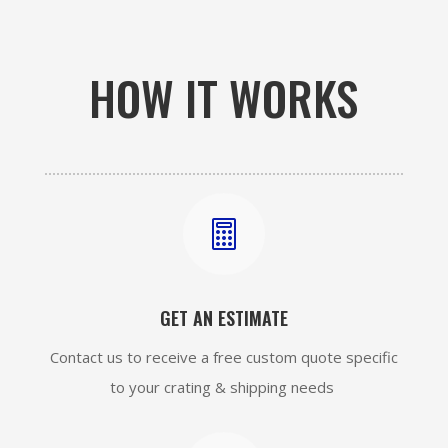
HOW IT WORKS

GET AN ESTIMATE
Contact us to receive a free custom quote specific
to your crating & shipping needs