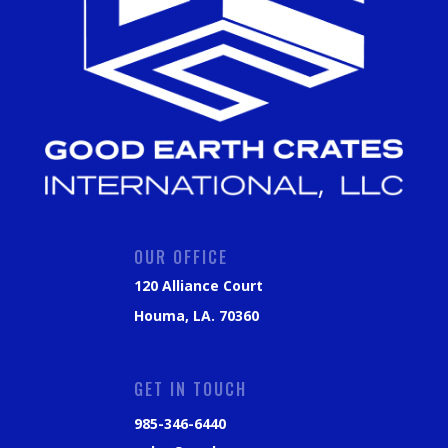
OUR OFFICE
120 Alliance Court
Houma, LA. 70360
GET IN TOUCH
985-346-6440