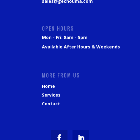
sales@gechouma.com
OPEN HOURS
Mon - Fri: 8am - 5pm
Available After Hours & Weekends
MORE FROM US
Home
Services
Contact