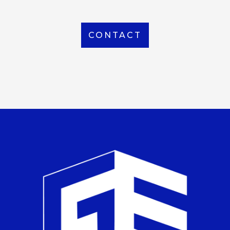
CONTACT