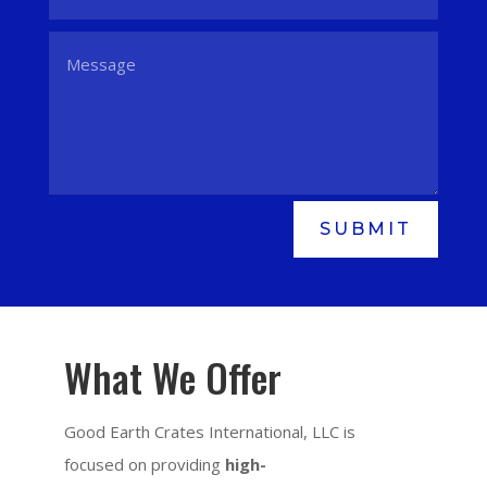
SUBMIT
What We Offer
Good Earth Crates International, LLC is
focused on providing
high-