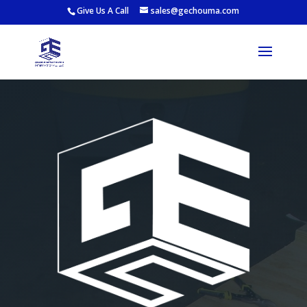
Give Us A Call
sales@gechouma.com