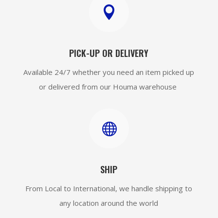

PICK-UP OR DELIVERY
Available 24/7 whether you need an item picked up
or delivered from our Houma warehouse

SHIP
From Local to International, we handle shipping to
any location around the world