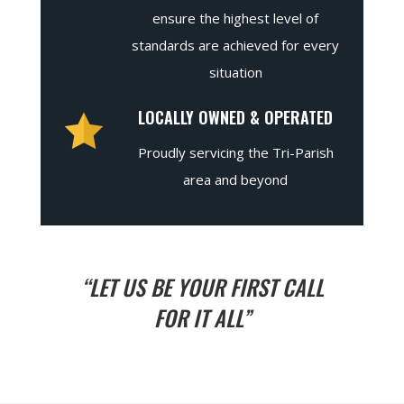
ensure the highest level of
standards are achieved for every
situation
LOCALLY OWNED & OPERATED
Proudly servicing the Tri-Parish
area and beyond
“LET US BE YOUR FIRST CALL
FOR IT ALL”