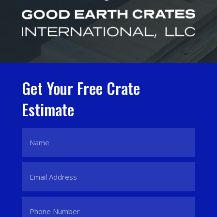
Get Your Free Crate
Estimate