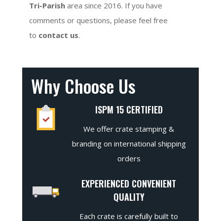
Tri-Parish
area since 2016. If you have
comments or questions, please feel free
to
contact us
.
Why Choose Us
ISPM 15 CERTIFIED
We offer crate stamping &
branding on international shipping
orders
EXPERIENCED CONVENIENT
QUALITY
Each crate is carefully built to