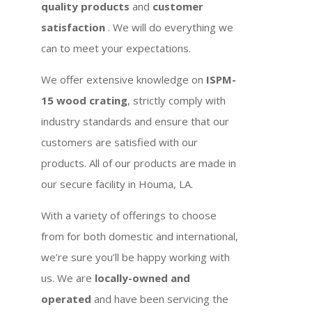
quality products
and
customer
satisfaction
. We will do everything we
can to meet your expectations.
We offer extensive knowledge on
ISPM-
15 wood crating
, strictly comply with
industry standards and ensure that our
customers are satisfied with our
products. All of our products are made in
our secure facility in Houma, LA.
With a variety of offerings to choose
from for both domestic and international,
we’re sure you’ll be happy working with
us. We are
locally-owned and
operated
and have been servicing the