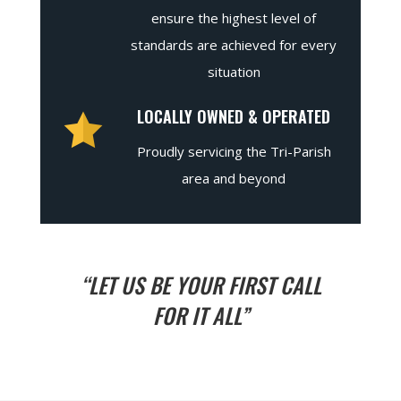
ensure the highest level of
standards are achieved for every
situation
LOCALLY OWNED & OPERATED
Proudly servicing the Tri-Parish
area and beyond
“LET US BE YOUR FIRST CALL
FOR IT ALL”