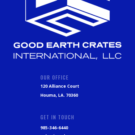
OUR OFFICE
120 Alliance Court
Houma, LA. 70360
GET IN TOUCH
985-346-6440