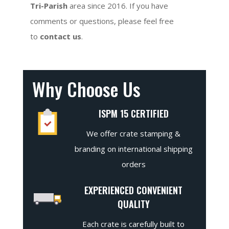
Tri-Parish
area since 2016. If you have
comments or questions, please feel free
to
contact us
.
Why Choose Us
ISPM 15 CERTIFIED
We offer crate stamping &
branding on international shipping
orders
EXPERIENCED CONVENIENT
QUALITY
Each crate is carefully built to