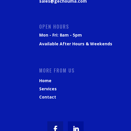
sales@gechouma.com
OPEN HOURS
Mon - Fri: 8am - 5pm
Available After Hours & Weekends
MORE FROM US
Home
Services
Contact