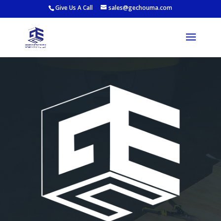
Give Us A Call
sales@gechouma.com