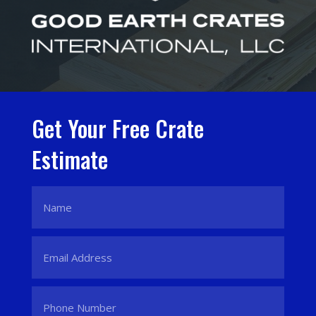
Get Your Free Crate
Estimate