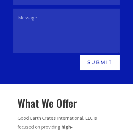
SUBMIT
What We Offer
Good Earth Crates International, LLC is
focused on providing
high-