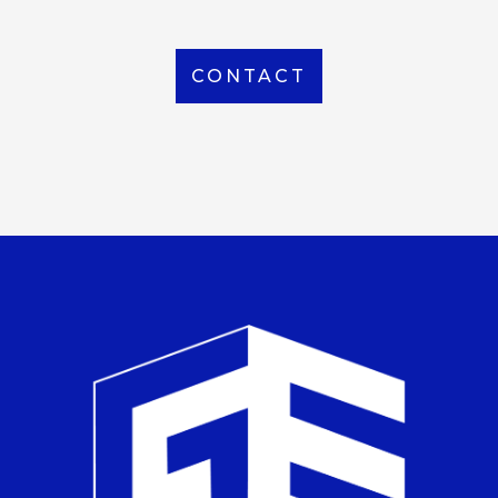
CONTACT