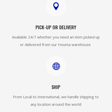

PICK-UP OR DELIVERY
Available 24/7 whether you need an item picked up
or delivered from our Houma warehouse

SHIP
From Local to International, we handle shipping to
any location around the world