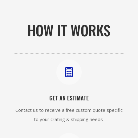
HOW IT WORKS

GET AN ESTIMATE
Contact us to receive a free custom quote specific
to your crating & shipping needs