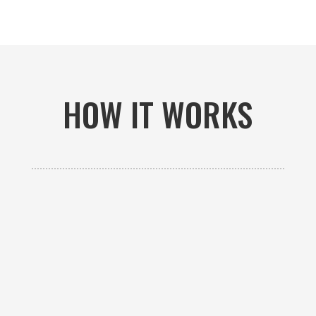
HOW IT WORKS

GET AN ESTIMATE
Contact us to receive a free custom quote specific