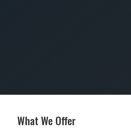
SUBMIT
What We Offer