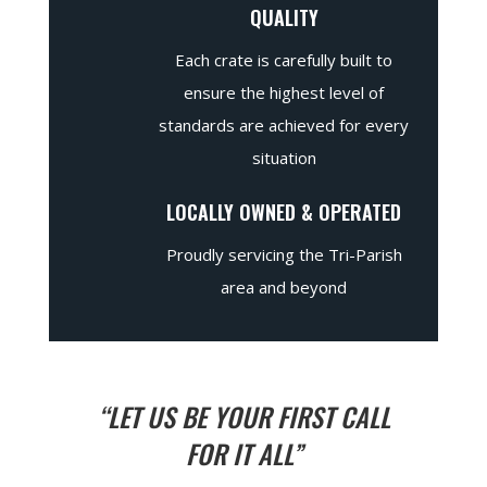
QUALITY
Each crate is carefully built to
ensure the highest level of
standards are achieved for every
situation
LOCALLY OWNED & OPERATED
Proudly servicing the Tri-Parish
area and beyond
“LET US BE YOUR FIRST CALL
FOR IT ALL”