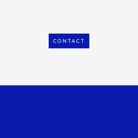
From Local to International, we handle shipping to
any location around the world
CONTACT
OUR OFFICE