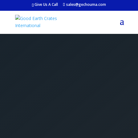
Give Us A Call
sales@gechouma.com
Get Your Free Crate
Estimate