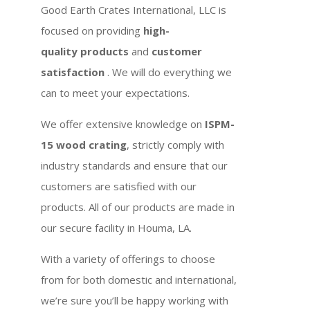
Good Earth Crates International, LLC is
focused on providing
high-
quality products
and
customer
satisfaction
. We will do everything we
can to meet your expectations.
We offer extensive knowledge on
ISPM-
15 wood crating
, strictly comply with
industry standards and ensure that our
customers are satisfied with our
products. All of our products are made in
our secure facility in Houma, LA.
With a variety of offerings to choose
from for both domestic and international,
we’re sure you’ll be happy working with