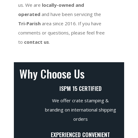
us. We are
locally-owned and
operated
and have been servicing the
Tri-Parish
area since 2016. If you have
comments or questions, please feel free
to
contact us
.
Why Choose Us
ISPM 15 CERTIFIED
We offer crate stamping &
branding on international shipping
orders
EXPERIENCED CONVENIENT