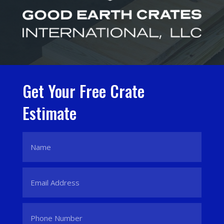
Get Your Free Crate
Estimate