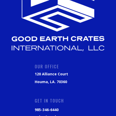
OUR OFFICE
120 Alliance Court
Houma, LA. 70360
GET IN TOUCH
985-346-6440