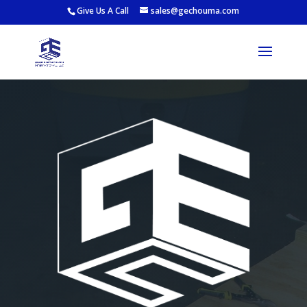
Give Us A Call
sales@gechouma.com