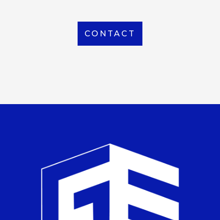
CONTACT