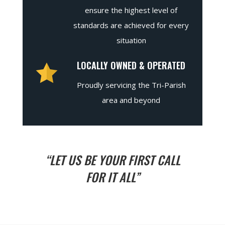
ensure the highest level of
standards are achieved for every
situation
LOCALLY OWNED & OPERATED
Proudly servicing the Tri-Parish
area and beyond
“LET US BE YOUR FIRST CALL
FOR IT ALL”