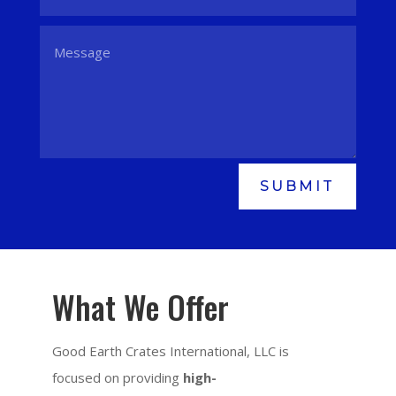
SUBMIT
What We Offer
Good Earth Crates International, LLC is
focused on providing
high-