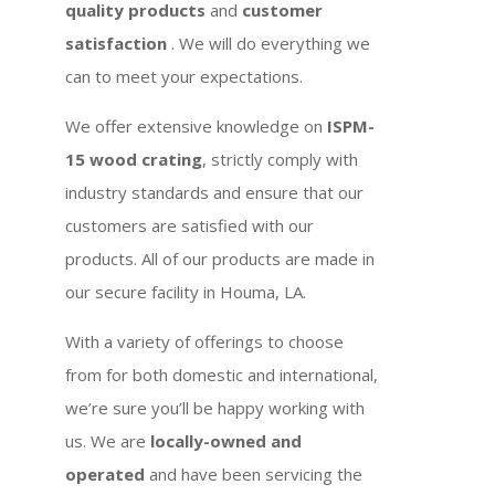
quality products
and
customer
satisfaction
. We will do everything we
can to meet your expectations.
We offer extensive knowledge on
ISPM-
15 wood crating
, strictly comply with
industry standards and ensure that our
customers are satisfied with our
products. All of our products are made in
our secure facility in Houma, LA.
With a variety of offerings to choose
from for both domestic and international,
we’re sure you’ll be happy working with
us. We are
locally-owned and
operated
and have been servicing the