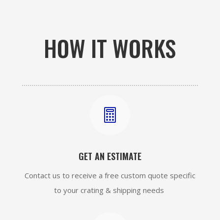
HOW IT WORKS

GET AN ESTIMATE
Contact us to receive a free custom quote specific
to your crating & shipping needs