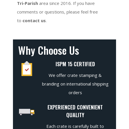
Tri-Parish
area since 2016. If you have
comments or questions, please feel free
to
contact us
.
Why Choose Us
ISPM 15 CERTIFIED
We offer crate stamping &
branding on international shipping
orders
EXPERIENCED CONVENIENT
QUALITY
Each crate is carefully built to