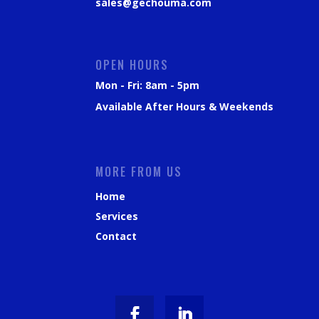
sales@gechouma.com
OPEN HOURS
Mon - Fri: 8am - 5pm
Available After Hours & Weekends
MORE FROM US
Home
Services
Contact