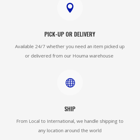

PICK-UP OR DELIVERY
Available 24/7 whether you need an item picked up
or delivered from our Houma warehouse

SHIP
From Local to International, we handle shipping to
any location around the world