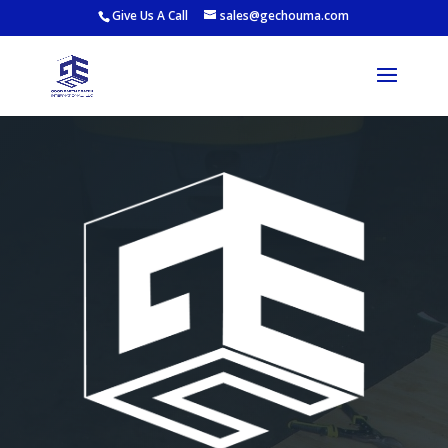
Give Us A Call
sales@gechouma.com