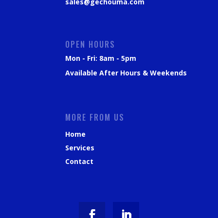
sales@gechouma.com
OPEN HOURS
Mon - Fri: 8am - 5pm
Available After Hours & Weekends
MORE FROM US
Home
Services
Contact