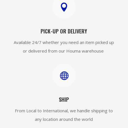

PICK-UP OR DELIVERY
Available 24/7 whether you need an item picked up
or delivered from our Houma warehouse

SHIP
From Local to International, we handle shipping to
any location around the world