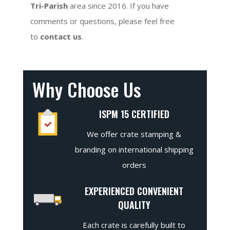
Tri-Parish
area since 2016. If you have
comments or questions, please feel free
to
contact us
.
Why Choose Us
ISPM 15 CERTIFIED
We offer crate stamping &
branding on international shipping
orders
EXPERIENCED CONVENIENT
QUALITY
Each crate is carefully built to