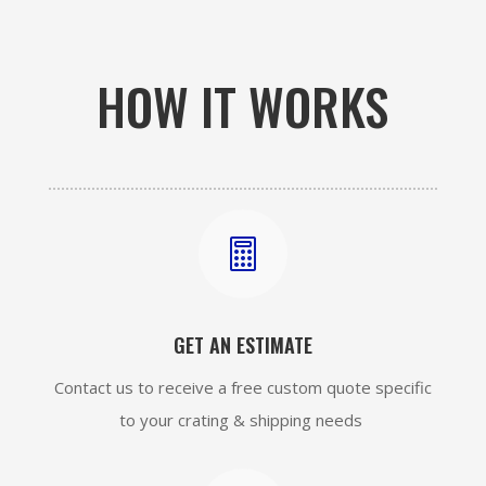
HOW IT WORKS

GET AN ESTIMATE
Contact us to receive a free custom quote specific
to your crating & shipping needs