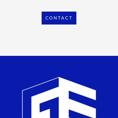
CONTACT