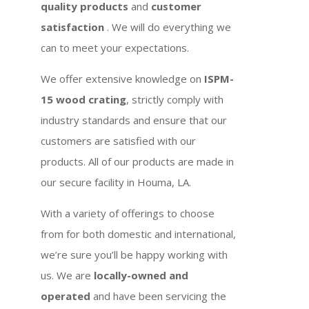
quality products
and
customer
satisfaction
. We will do everything we
can to meet your expectations.
We offer extensive knowledge on
ISPM-
15 wood crating
, strictly comply with
industry standards and ensure that our
customers are satisfied with our
products. All of our products are made in
our secure facility in Houma, LA.
With a variety of offerings to choose
from for both domestic and international,
we’re sure you’ll be happy working with
us. We are
locally-owned and
operated
and have been servicing the