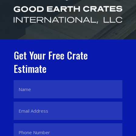
Get Your Free Crate
Estimate