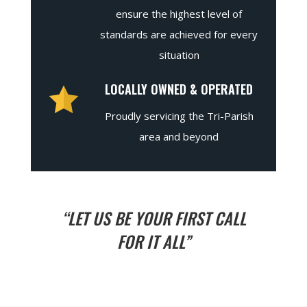
ensure the highest level of
standards are achieved for every
situation
LOCALLY OWNED & OPERATED
Proudly servicing the Tri-Parish
area and beyond
“LET US BE YOUR FIRST CALL
FOR IT ALL”