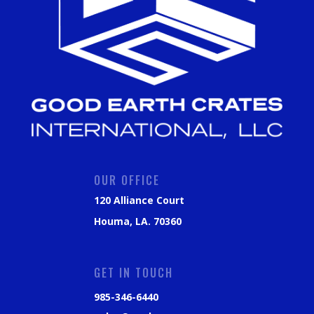
OUR OFFICE
120 Alliance Court
Houma, LA. 70360
GET IN TOUCH
985-346-6440