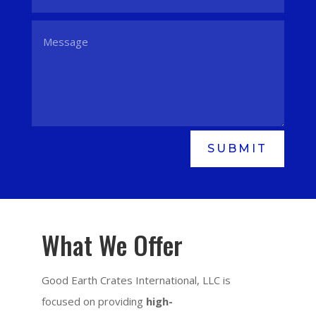
SUBMIT
What We Offer
Good Earth Crates International, LLC is
focused on providing
high-