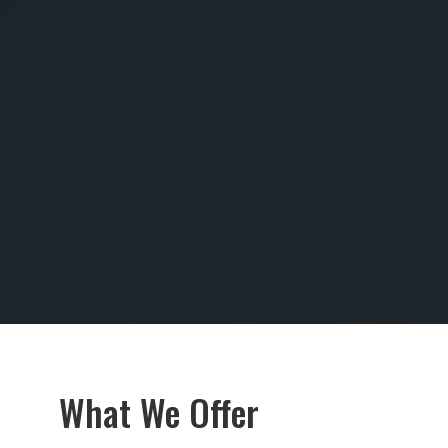
SUBMIT
What We Offer