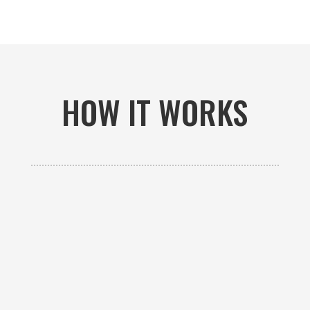
HOW IT WORKS

GET AN ESTIMATE
Contact us to receive a free custom quote specific