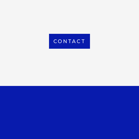
From Local to International, we handle shipping to
any location around the world
CONTACT
OUR OFFICE