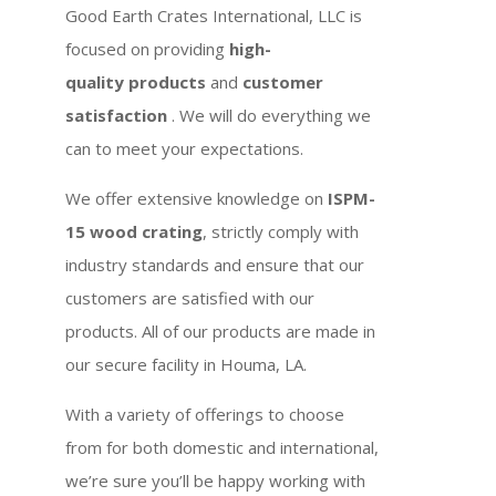
Good Earth Crates International, LLC is
focused on providing
high-
quality products
and
customer
satisfaction
. We will do everything we
can to meet your expectations.
We offer extensive knowledge on
ISPM-
15 wood crating
, strictly comply with
industry standards and ensure that our
customers are satisfied with our
products. All of our products are made in
our secure facility in Houma, LA.
With a variety of offerings to choose
from for both domestic and international,
we’re sure you’ll be happy working with