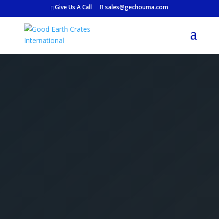
Give Us A Call
sales@gechouma.com
Get Your Free Crate
Estimate