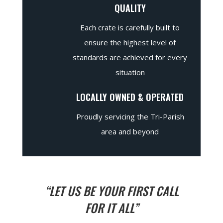
QUALITY
Each crate is carefully built to
ensure the highest level of
standards are achieved for every
situation
LOCALLY OWNED & OPERATED
Proudly servicing the Tri-Parish
area and beyond
“LET US BE YOUR FIRST CALL
FOR IT ALL”