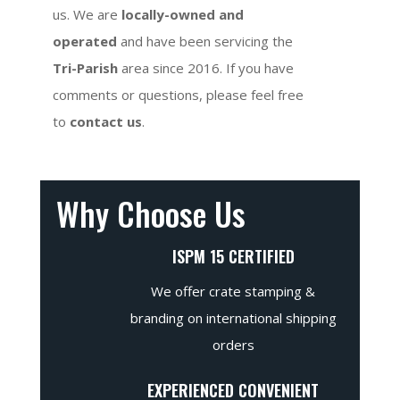
us. We are
locally-owned and
operated
and have been servicing the
Tri-Parish
area since 2016. If you have
comments or questions, please feel free
to
contact us
.
Why Choose Us
ISPM 15 CERTIFIED
We offer crate stamping &
branding on international shipping
orders
EXPERIENCED CONVENIENT