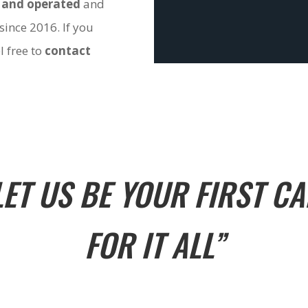
 and operated
and
since 2016. If you
l free to
contact
LET US BE YOUR FIRST CA
FOR IT ALL”