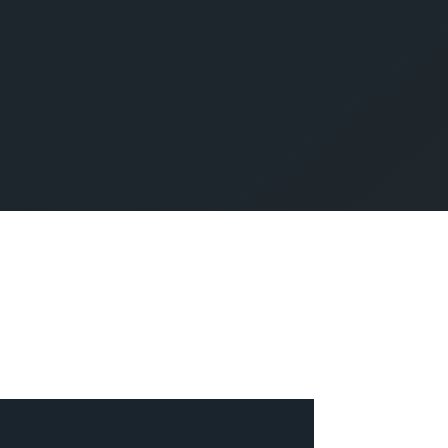
SUBMIT