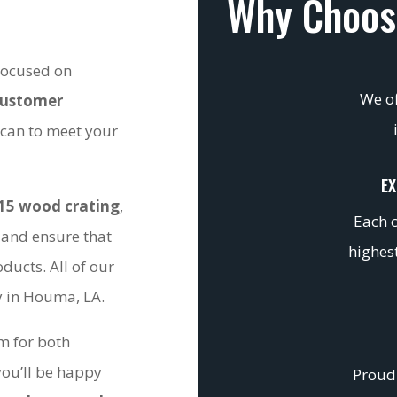
Why Choos
 focused on
We of
customer
 can to meet your
EX
15 wood crating
,
Each c
 and ensure that
highest
ducts. All of our
ty in Houma, LA.
om for both
you’ll be happy
Proudl