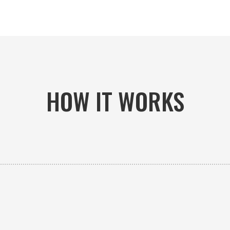
HOW IT WORKS

PICK-UP OR DELIVERY
Available 24/7 whether you need an