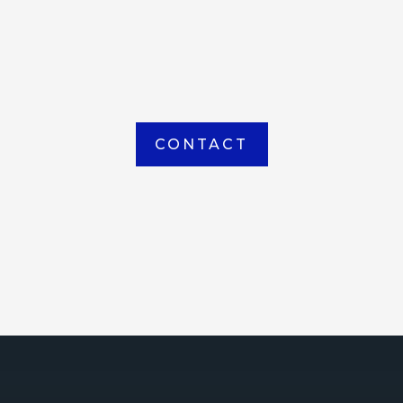
item picked up or delivered from our
Houma warehouse
CONTACT
ICE
ce Court