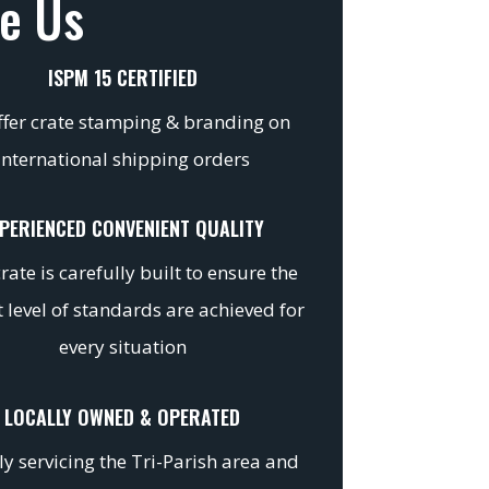
e Us
ISPM 15 CERTIFIED
fer crate stamping & branding on
international shipping orders
PERIENCED CONVENIENT QUALITY
rate is carefully built to ensure the
 level of standards are achieved for
every situation
LOCALLY OWNED & OPERATED
y servicing the Tri-Parish area and