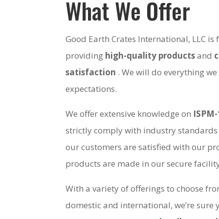
What We Offer
Good Earth Crates International, LLC is
providing
high-quality products
and
satisfaction
. We will do everything we
expectations.
We offer extensive knowledge on
ISPM-
strictly comply with industry standards
our customers are satisfied with our pro
products are made in our secure facili
With a variety of offerings to choose fr
domestic and international, we’re sure 