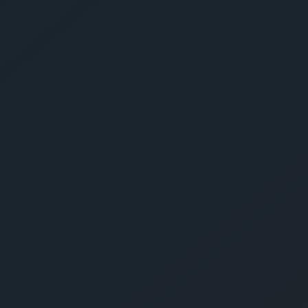
Get Yo
Estima