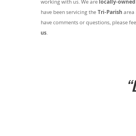
working with us. We are
locally-owned
have been servicing the
Tri-Parish
area 
have comments or questions, please fee
us
.
“