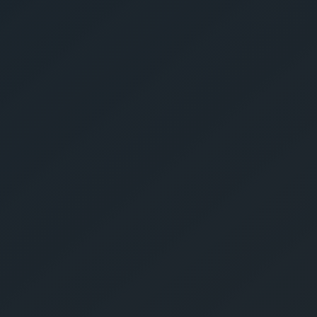
Give Us A Call
sales@gechouma.com
Home
Services
Contact
ur Free Crate
te