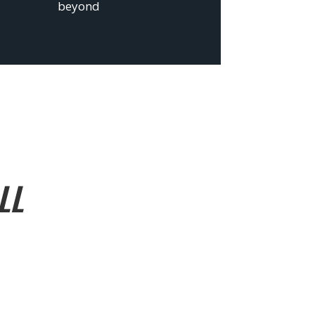
beyond
LL