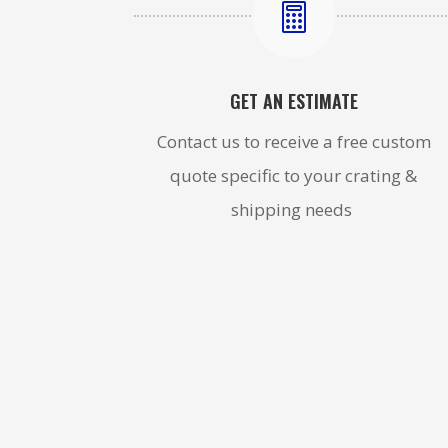

GET AN ESTIMATE
Contact us to receive a free custom
quote specific to your crating &
shipping needs