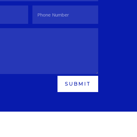
SUBMIT