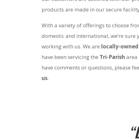
products are made in our secure facili
With a variety of offerings to choose fr
domestic and international, we’re sure 
working with us. We are
locally-owned
have been servicing the
Tri-Parish
area 
have comments or questions, please fee
us
.
“