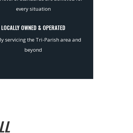
every situation
LOCALLY OWNED & OPERATED
y servicing the Tri-Parish area and
beyond
LL