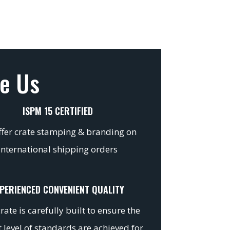
e Us
ISPM 15 CERTIFIED
fer crate stamping & branding on
international shipping orders
PERIENCED CONVENIENT QUALITY
rate is carefully built to ensure the
 level of standards are achieved for