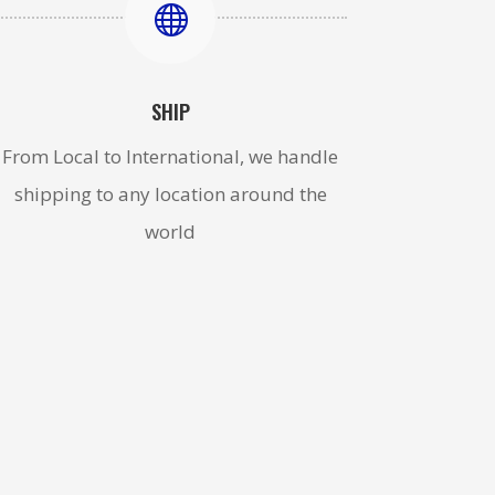

SHIP
From Local to International, we handle
shipping to any location around the
world