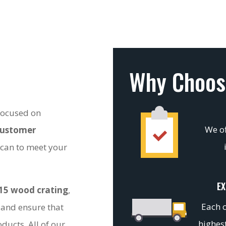
Why Choos
 focused on
We of
customer
 can to meet your
EX
15 wood crating
,
Each c
 and ensure that
highest
ducts. All of our