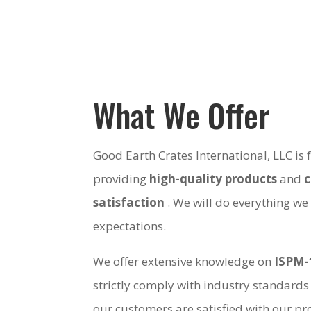
What We Offer
Good Earth Crates International, LLC is
providing
high-quality products
and
satisfaction
. We will do everything we
expectations.
We offer extensive knowledge on
ISPM-
strictly comply with industry standards
our customers are satisfied with our pro