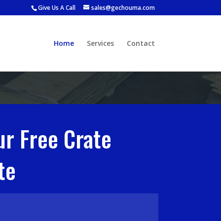
Give Us A Call
sales@gechouma.com
Home
Services
Contact
ur Free Crate
te