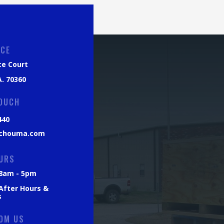
ICE
ce Court
. 70360
TOUCH
440
chouma.com
URS
: 8am - 5pm
 After Hours &
s
OM US