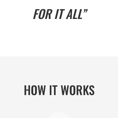
FOR IT ALL”
HOW IT WORKS