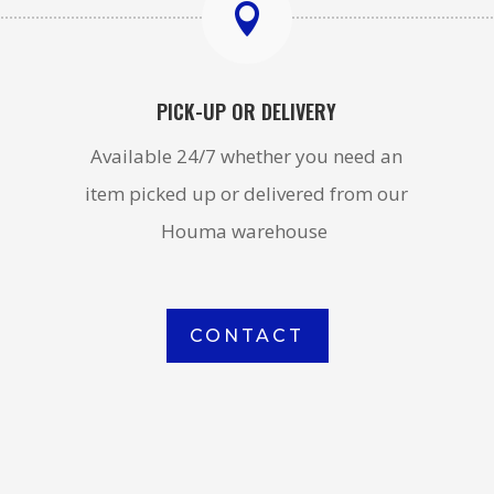

PICK-UP OR DELIVERY
Available 24/7 whether you need an
item picked up or delivered from our
Houma warehouse
CONTACT