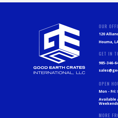
OUR OFF
120 Allian
Houma, LA
GET IN 
985-346-6
sales@ge
OPEN HO
Mon - Fri
Available
Weekend
MORE FR