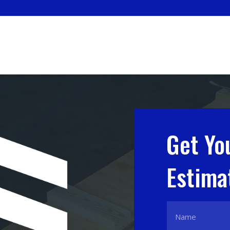
Get Yo
Estima