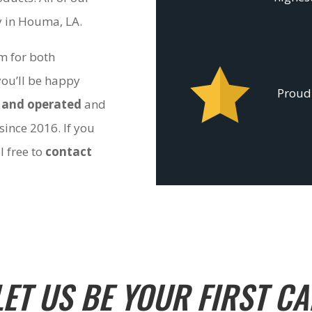
ty in Houma, LA.
om for both
you’ll be happy
Proudl
 and operated
and
since 2016. If you
l free to
contact
LET US BE YOUR FIRST CA