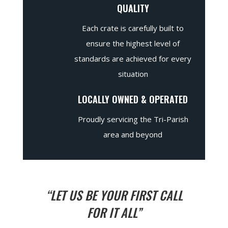
QUALITY
Each crate is carefully built to
ensure the highest level of
standards are achieved for every
situation
LOCALLY OWNED & OPERATED
Proudly servicing the Tri-Parish
area and beyond
“LET US BE YOUR FIRST CALL
FOR IT ALL”