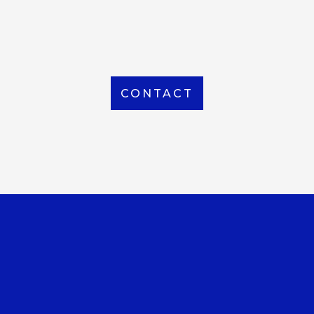
From Local to International, we handle shipping to
any location around the world
CONTACT
OUR OFFICE