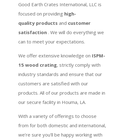
Good Earth Crates International, LLC is
focused on providing
high-
quality products
and
customer
satisfaction
. We will do everything we
can to meet your expectations.
We offer extensive knowledge on
ISPM-
15 wood crating
, strictly comply with
industry standards and ensure that our
customers are satisfied with our
products. All of our products are made in
our secure facility in Houma, LA.
With a variety of offerings to choose
from for both domestic and international,
we’re sure you’ll be happy working with