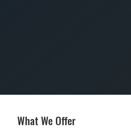
SUBMIT
What We Offer