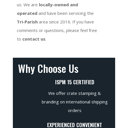
us. We are
locally-owned and
operated
and have been servicing the
Tri-Parish
area since 2016. If you have
comments or questions, please feel free
to
contact us
.
Why Choose Us
ISPM 15 CERTIFIED
We offer crate stamping &
branding on international shipping
orders
EXPERIENCED CONVENIENT