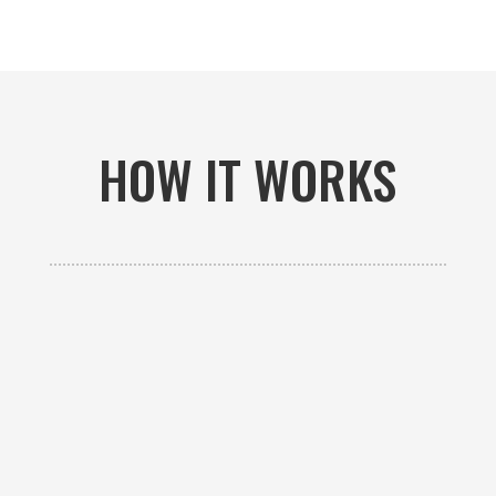
HOW IT WORKS

GET AN ESTIMATE
Contact us to receive a free custom quote specific