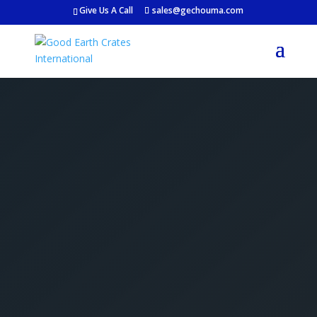
Give Us A Call
sales@gechouma.com
Get Your Free Crate
Estimate