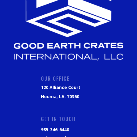
OUR OFFICE
120 Alliance Court
Houma, LA. 70360
GET IN TOUCH
985-346-6440