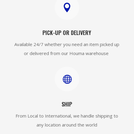

PICK-UP OR DELIVERY
Available 24/7 whether you need an item picked up
or delivered from our Houma warehouse

SHIP
From Local to International, we handle shipping to
any location around the world