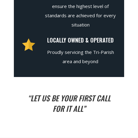
ensure the highest level of
standards are achieved for every
situation
LOCALLY OWNED & OPERATED
Proudly servicing the Tri-Parish
area and beyond
“LET US BE YOUR FIRST CALL
FOR IT ALL”