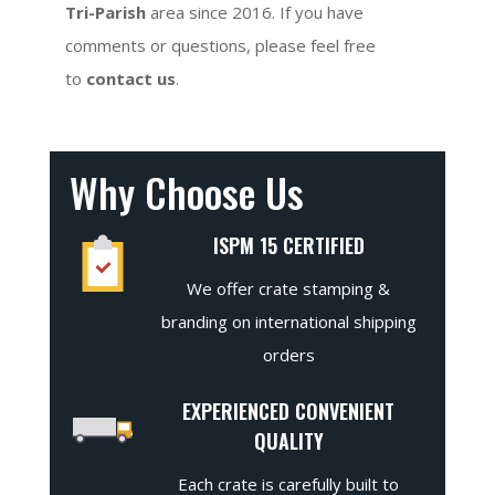
Tri-Parish
area since 2016. If you have
comments or questions, please feel free
to
contact us
.
Why Choose Us
ISPM 15 CERTIFIED
We offer crate stamping &
branding on international shipping
orders
EXPERIENCED CONVENIENT
QUALITY
Each crate is carefully built to