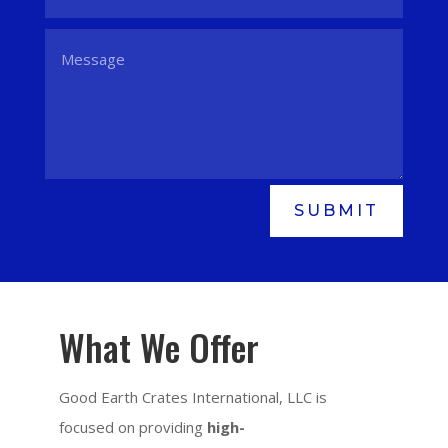
SUBMIT
What We Offer
Good Earth Crates International, LLC is
focused on providing
high-