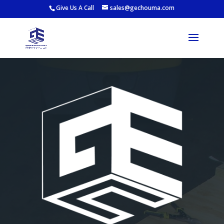
Give Us A Call
sales@gechouma.com