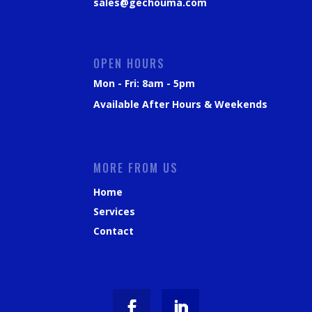
sales@gechouma.com
OPEN HOURS
Mon - Fri: 8am - 5pm
Available After Hours & Weekends
MORE FROM US
Home
Services
Contact