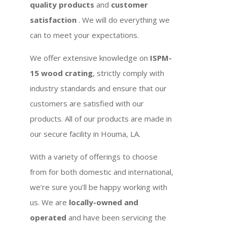
quality products
and
customer
satisfaction
. We will do everything we
can to meet your expectations.
We offer extensive knowledge on
ISPM-
15 wood crating
, strictly comply with
industry standards and ensure that our
customers are satisfied with our
products. All of our products are made in
our secure facility in Houma, LA.
With a variety of offerings to choose
from for both domestic and international,
we’re sure you’ll be happy working with
us. We are
locally-owned and
operated
and have been servicing the