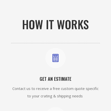
HOW IT WORKS

GET AN ESTIMATE
Contact us to receive a free custom quote specific
to your crating & shipping needs