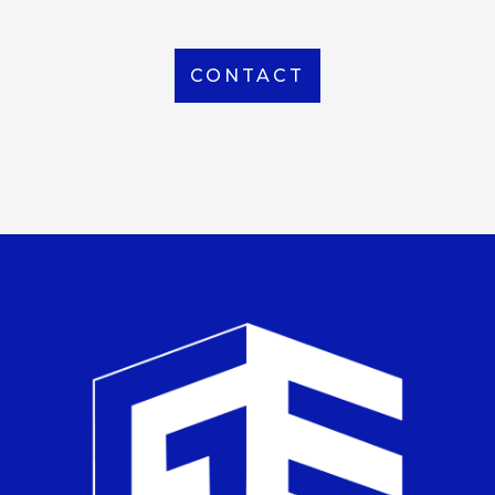
CONTACT