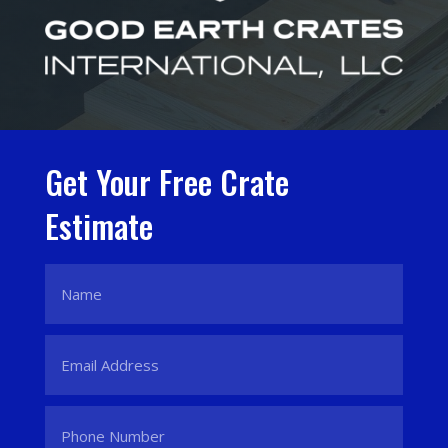
Get Your Free Crate
Estimate