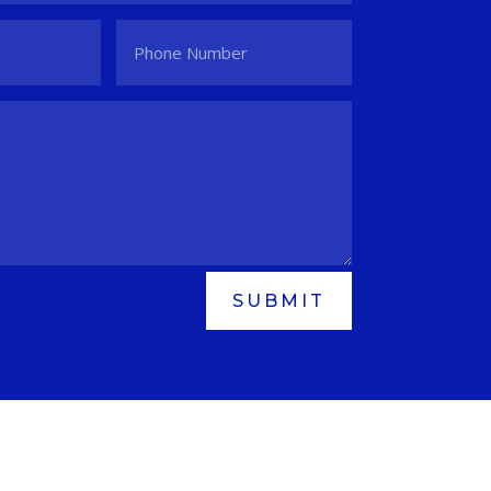
SUBMIT