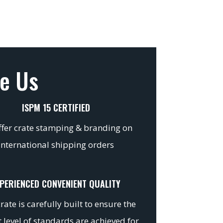
e Us
ISPM 15 CERTIFIED
fer crate stamping & branding on
international shipping orders
PERIENCED CONVENIENT QUALITY
rate is carefully built to ensure the
 level of standards are achieved for