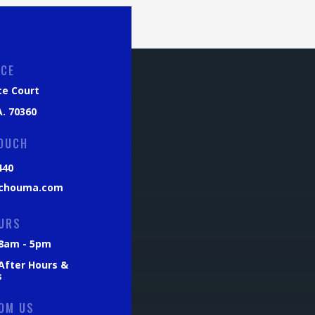
ICE
ce Court
. 70360
TOUCH
440
chouma.com
URS
: 8am - 5pm
 After Hours &
s
OM US