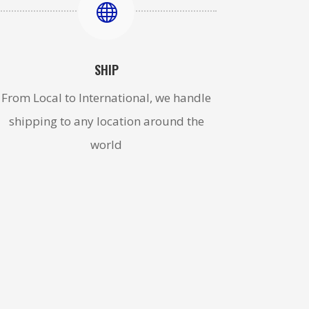

SHIP
From Local to International, we handle
shipping to any location around the
world