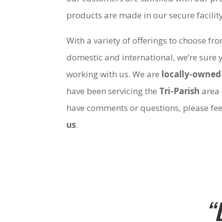
products are made in our secure facili
With a variety of offerings to choose fr
domestic and international, we’re sure 
working with us. We are
locally-owned
have been servicing the
Tri-Parish
area 
have comments or questions, please fee
us
.
“