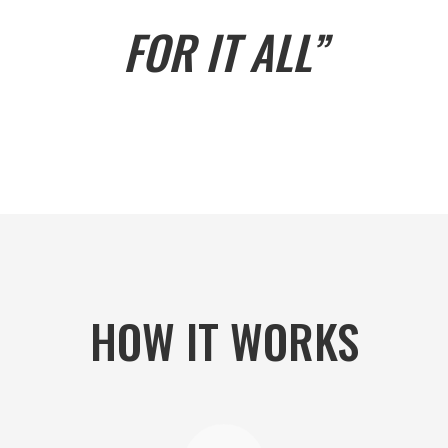
FOR IT ALL”
HOW IT WORKS