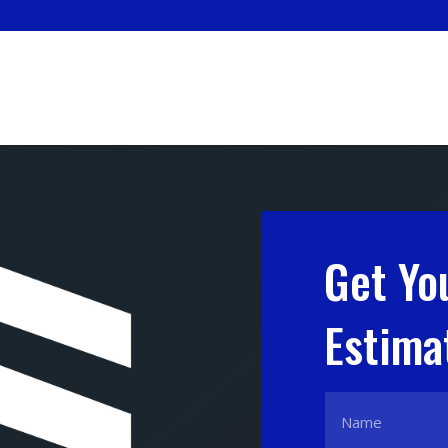
Get Yo
Estima