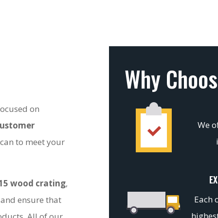
Why Choos
 focused on
We of
customer
 can to meet your
EX
15 wood crating
,
Each c
 and ensure that
highest
ducts. All of our