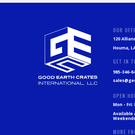
OUR OFF
120 Allian
Houma, LA
GET IN 
985-346-6
sales@ge
OPEN HO
Mon - Fri
Available
Weekend
MORE FR