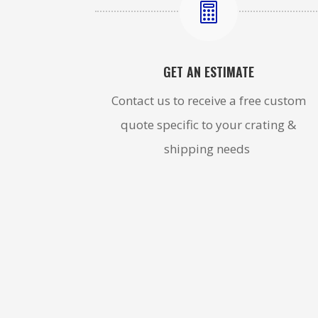

GET AN ESTIMATE
Contact us to receive a free custom
quote specific to your crating &
shipping needs