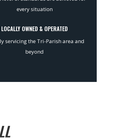
every situation
LOCALLY OWNED & OPERATED
y servicing the Tri-Parish area and
beyond
LL