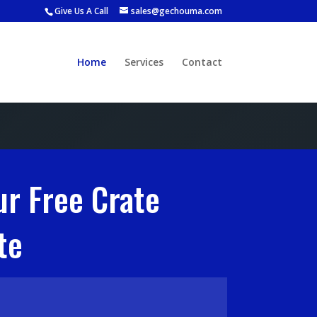
Give Us A Call
sales@gechouma.com
Home
Services
Contact
ur Free Crate
te