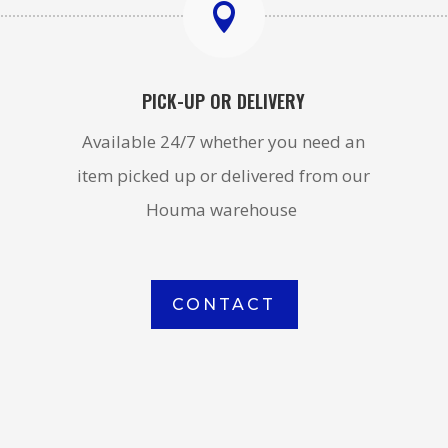

PICK-UP OR DELIVERY
Available 24/7 whether you need an
item picked up or delivered from our
Houma warehouse
CONTACT