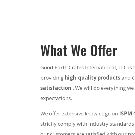
What We Offer
Good Earth Crates International, LLC is
providing
high-quality products
and
satisfaction
. We will do everything we
expectations.
We offer extensive knowledge on
ISPM-
strictly comply with industry standards
our customers are satisfied with our pro