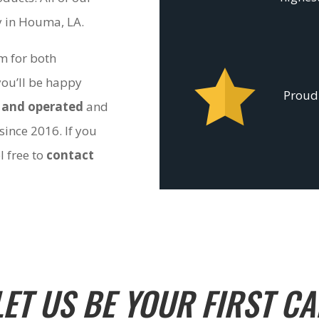
ty in Houma, LA.
om for both
you’ll be happy
Proudl
 and operated
and
since 2016. If you
l free to
contact
LET US BE YOUR FIRST CA