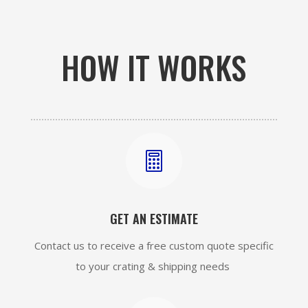
HOW IT WORKS

GET AN ESTIMATE
Contact us to receive a free custom quote specific
to your crating & shipping needs