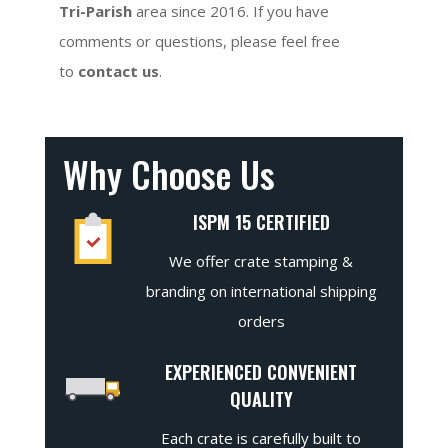
Tri-Parish
area since 2016. If you have
comments or questions, please feel free
to
contact us
.
Why Choose Us
ISPM 15 CERTIFIED
We offer crate stamping &
branding on international shipping
orders
EXPERIENCED CONVENIENT
QUALITY
Each crate is carefully built to