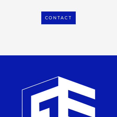
CONTACT