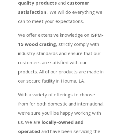
quality products
and
customer
satisfaction
. We will do everything we
can to meet your expectations.
We offer extensive knowledge on
ISPM-
15 wood crating
, strictly comply with
industry standards and ensure that our
customers are satisfied with our
products. All of our products are made in
our secure facility in Houma, LA.
With a variety of offerings to choose
from for both domestic and international,
we’re sure you’ll be happy working with
us. We are
locally-owned and
operated
and have been servicing the