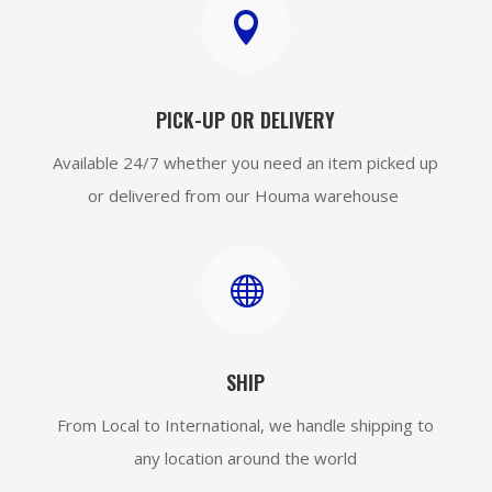

PICK-UP OR DELIVERY
Available 24/7 whether you need an item picked up
or delivered from our Houma warehouse

SHIP
From Local to International, we handle shipping to
any location around the world