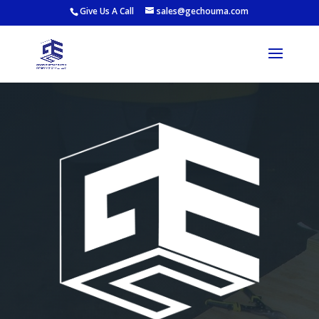
Give Us A Call
sales@gechouma.com