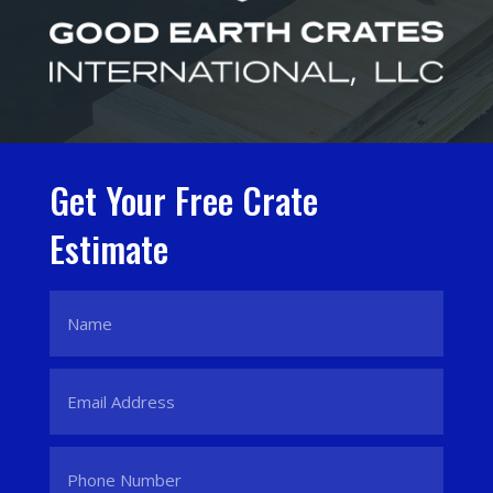
Get Your Free Crate
Estimate