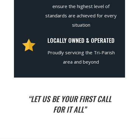
ensure the highest level of
standards are achieved for every
situation
LOCALLY OWNED & OPERATED
Proudly servicing the Tri-Parish
area and beyond
“LET US BE YOUR FIRST CALL
FOR IT ALL”