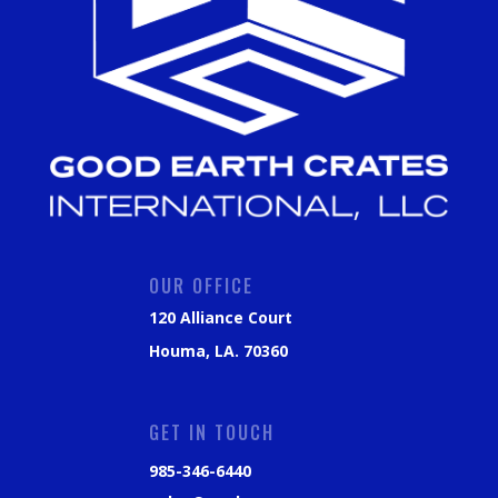
OUR OFFICE
120 Alliance Court
Houma, LA. 70360
GET IN TOUCH
985-346-6440