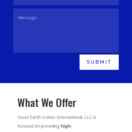
SUBMIT
What We Offer
Good Earth Crates International, LLC is
focused on providing
high-