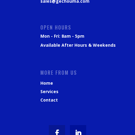
sales@gechouma.com
OPEN HOURS
Mon - Fri: 8am - 5pm
Available After Hours & Weekends
MORE FROM US
Home
Services
Contact