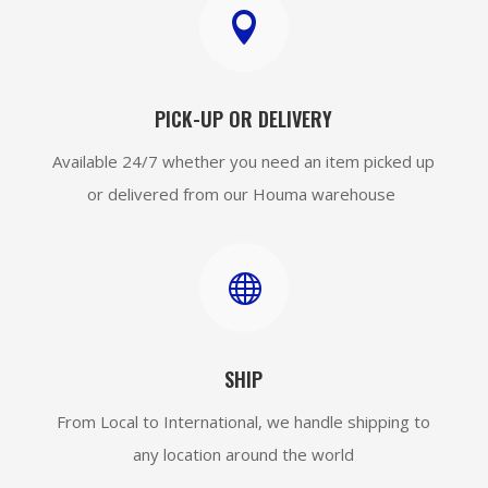

PICK-UP OR DELIVERY
Available 24/7 whether you need an item picked up
or delivered from our Houma warehouse

SHIP
From Local to International, we handle shipping to
any location around the world