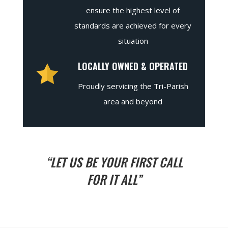
ensure the highest level of
standards are achieved for every
situation
LOCALLY OWNED & OPERATED
Proudly servicing the Tri-Parish
area and beyond
“LET US BE YOUR FIRST CALL
FOR IT ALL”