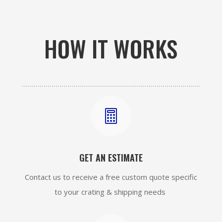
HOW IT WORKS

GET AN ESTIMATE
Contact us to receive a free custom quote specific
to your crating & shipping needs