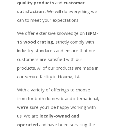
quality products
and
customer
satisfaction
. We will do everything we
can to meet your expectations.
We offer extensive knowledge on
ISPM-
15 wood crating
, strictly comply with
industry standards and ensure that our
customers are satisfied with our
products. All of our products are made in
our secure facility in Houma, LA.
With a variety of offerings to choose
from for both domestic and international,
we’re sure you’ll be happy working with
us. We are
locally-owned and
operated
and have been servicing the