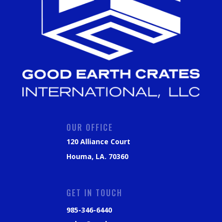
OUR OFFICE
120 Alliance Court
Houma, LA. 70360
GET IN TOUCH
985-346-6440