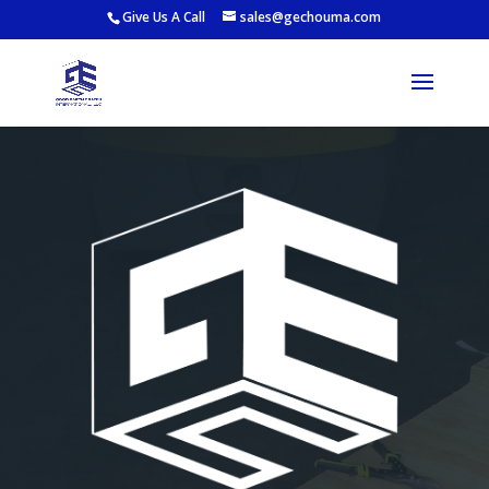
Give Us A Call
sales@gechouma.com