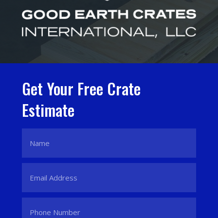
Get Your Free Crate
Estimate