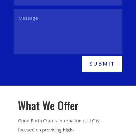
SUBMIT
What We Offer
Good Earth Crates International, LLC is
focused on providing
high-