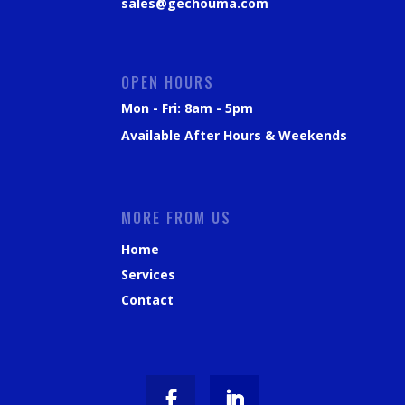
sales@gechouma.com
OPEN HOURS
Mon - Fri: 8am - 5pm
Available After Hours & Weekends
MORE FROM US
Home
Services
Contact