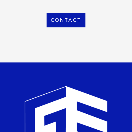
CONTACT