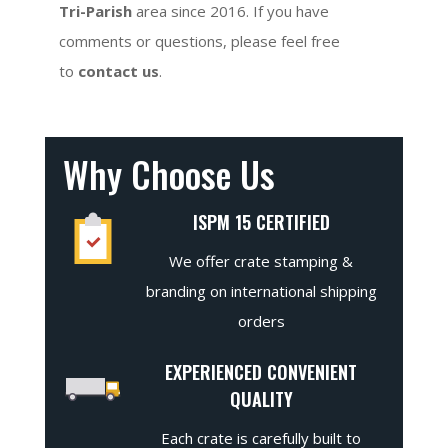
Tri-Parish
area since 2016. If you have
comments or questions, please feel free
to
contact us
.
Why Choose Us
ISPM 15 CERTIFIED
We offer crate stamping &
branding on international shipping
orders
EXPERIENCED CONVENIENT
QUALITY
Each crate is carefully built to