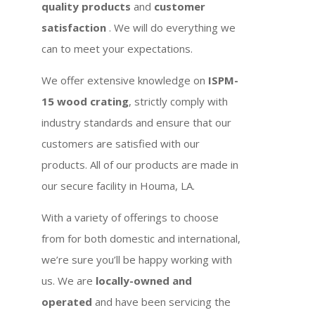
quality products
and
customer
satisfaction
. We will do everything we
can to meet your expectations.
We offer extensive knowledge on
ISPM-
15 wood crating
, strictly comply with
industry standards and ensure that our
customers are satisfied with our
products. All of our products are made in
our secure facility in Houma, LA.
With a variety of offerings to choose
from for both domestic and international,
we’re sure you’ll be happy working with
us. We are
locally-owned and
operated
and have been servicing the