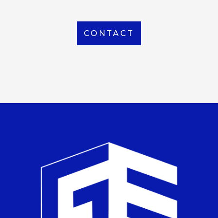
CONTACT