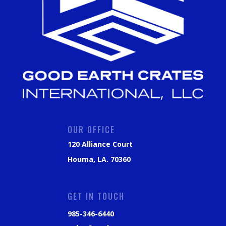
OUR OFFICE
120 Alliance Court
Houma, LA. 70360
GET IN TOUCH
985-346-6440