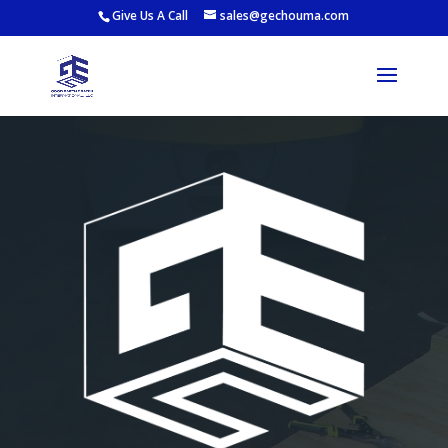
Give Us A Call
sales@gechouma.com