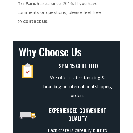
Tri-Parish
area since 2016. If you have
comments or questions, please feel free
to
contact us
.
Why Choose Us
ISPM 15 CERTIFIED
We offer crate stamping &
branding on international shipping
orders
EXPERIENCED CONVENIENT
QUALITY
Each crate is carefully built to