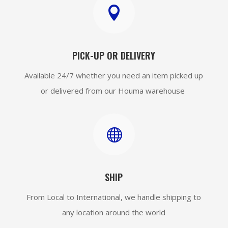

PICK-UP OR DELIVERY
Available 24/7 whether you need an item picked up
or delivered from our Houma warehouse

SHIP
From Local to International, we handle shipping to
any location around the world