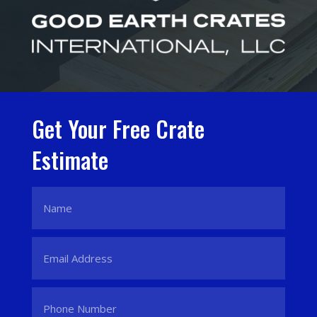
Get Your Free Crate
Estimate