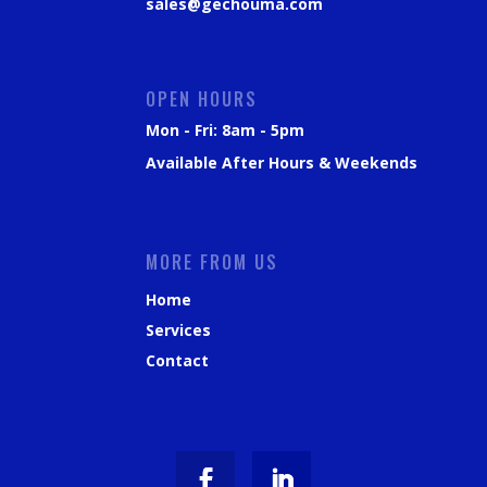
sales@gechouma.com
OPEN HOURS
Mon - Fri: 8am - 5pm
Available After Hours & Weekends
MORE FROM US
Home
Services
Contact