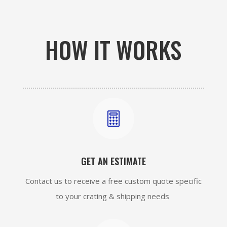
HOW IT WORKS

GET AN ESTIMATE
Contact us to receive a free custom quote specific
to your crating & shipping needs