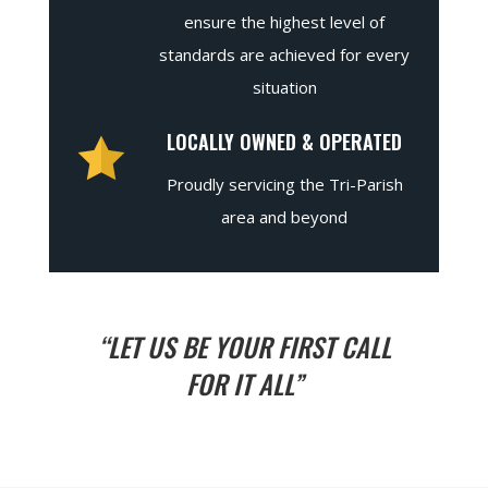
ensure the highest level of
standards are achieved for every
situation
LOCALLY OWNED & OPERATED
Proudly servicing the Tri-Parish
area and beyond
“LET US BE YOUR FIRST CALL
FOR IT ALL”