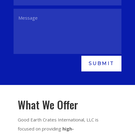
SUBMIT
What We Offer
Good Earth Crates International, LLC is
focused on providing
high-