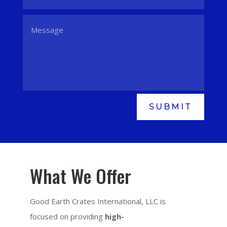
SUBMIT
What We Offer
Good Earth Crates International, LLC is
focused on providing
high-