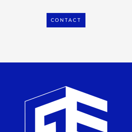
CONTACT