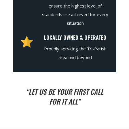
ensure the highest level of
standards are achieved for every
situation
LOCALLY OWNED & OPERATED
Proudly servicing the Tri-Parish
area and beyond
“LET US BE YOUR FIRST CALL
FOR IT ALL”