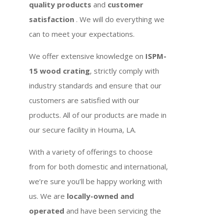
quality products
and
customer
satisfaction
. We will do everything we
can to meet your expectations.
We offer extensive knowledge on
ISPM-
15 wood crating
, strictly comply with
industry standards and ensure that our
customers are satisfied with our
products. All of our products are made in
our secure facility in Houma, LA.
With a variety of offerings to choose
from for both domestic and international,
we’re sure you’ll be happy working with
us. We are
locally-owned and
operated
and have been servicing the