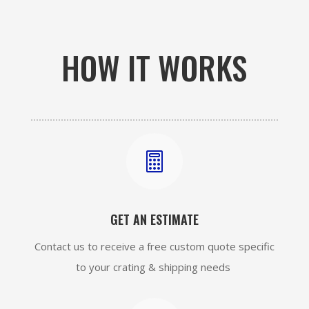
HOW IT WORKS

GET AN ESTIMATE
Contact us to receive a free custom quote specific
to your crating & shipping needs