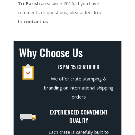
Tri-Parish
area since 2016. If you have
comments or questions, please feel free
to
contact us
.
Why Choose Us
ISPM 15 CERTIFIED
We offer crate stamping &
branding on international shipping
orders
EXPERIENCED CONVENIENT
QUALITY
Each crate is carefully built to