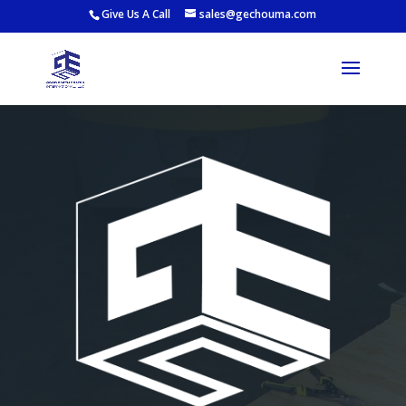
Give Us A Call
sales@gechouma.com