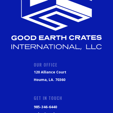
OUR OFFICE
120 Alliance Court
Houma, LA. 70360
GET IN TOUCH
985-346-6440