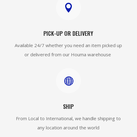

PICK-UP OR DELIVERY
Available 24/7 whether you need an item picked up
or delivered from our Houma warehouse

SHIP
From Local to International, we handle shipping to
any location around the world