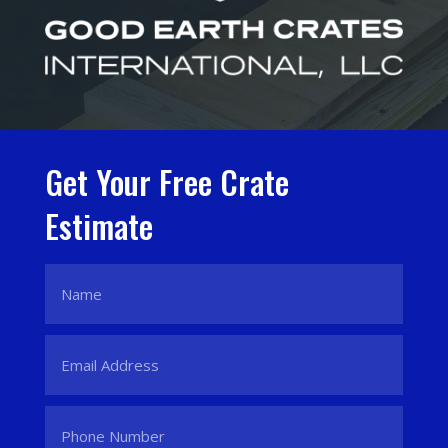
Get Your Free Crate
Estimate