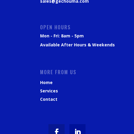
sales@gechouma.com
OPEN HOURS
Mon - Fri: 8am - 5pm
Available After Hours & Weekends
MORE FROM US
Home
Services
Contact