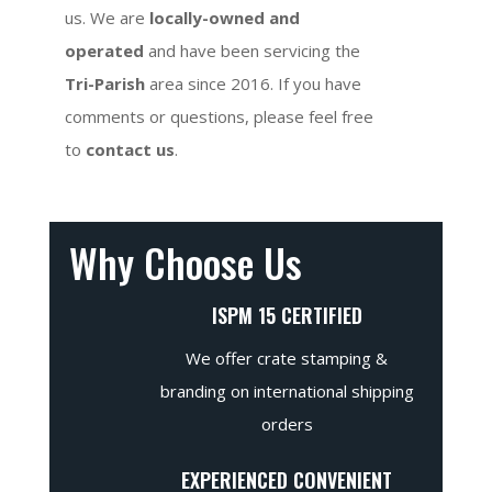
us. We are
locally-owned and
operated
and have been servicing the
Tri-Parish
area since 2016. If you have
comments or questions, please feel free
to
contact us
.
Why Choose Us
ISPM 15 CERTIFIED
We offer crate stamping &
branding on international shipping
orders
EXPERIENCED CONVENIENT