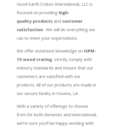
Good Earth Crates International, LLC is
focused on providing
high-
quality products
and
customer
satisfaction
. We will do everything we
can to meet your expectations.
We offer extensive knowledge on
ISPM-
15 wood crating
, strictly comply with
industry standards and ensure that our
customers are satisfied with our
products. All of our products are made in
our secure facility in Houma, LA.
With a variety of offerings to choose
from for both domestic and international,
we’re sure you’ll be happy working with