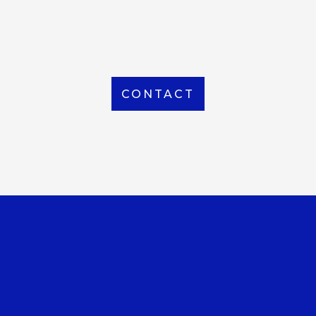
From Local to International, we handle shipping to
any location around the world
CONTACT
OUR OFFICE