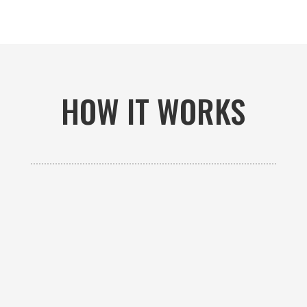
HOW IT WORKS

GET AN ESTIMATE
Contact us to receive a free custom quote specific