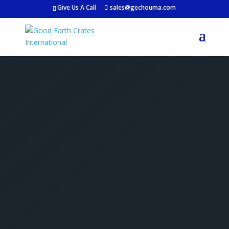
Give Us A Call
sales@gechouma.com
Get Your Free Crate
Estimate