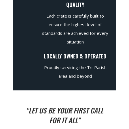
QUALITY
Each crate is carefully built to
ensure the highest level of
standards are achieved for every
situation
LOCALLY OWNED & OPERATED
Proudly servicing the Tri-Parish
area and beyond
“LET US BE YOUR FIRST CALL
FOR IT ALL”