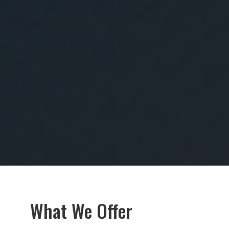
SUBMIT
What We Offer