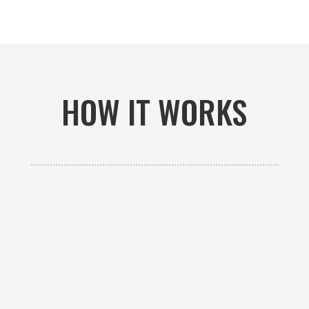
HOW IT WORKS

GET AN ESTIMATE
Contact us to receive a free custom quote specific