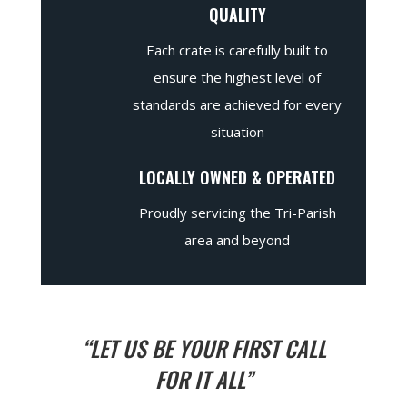
QUALITY
Each crate is carefully built to
ensure the highest level of
standards are achieved for every
situation
LOCALLY OWNED & OPERATED
Proudly servicing the Tri-Parish
area and beyond
“LET US BE YOUR FIRST CALL
FOR IT ALL”