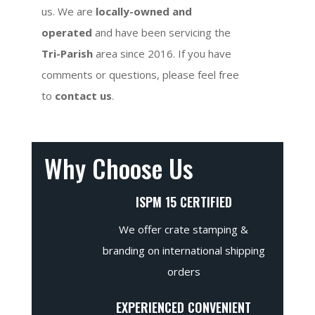
us. We are
locally-owned and
operated
and have been servicing the
Tri-Parish
area since 2016. If you have
comments or questions, please feel free
to
contact us
.
Why Choose Us
ISPM 15 CERTIFIED
We offer crate stamping &
branding on international shipping
orders
EXPERIENCED CONVENIENT