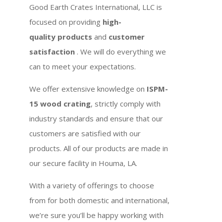
Good Earth Crates International, LLC is
focused on providing
high-
quality products
and
customer
satisfaction
. We will do everything we
can to meet your expectations.
We offer extensive knowledge on
ISPM-
15 wood crating
, strictly comply with
industry standards and ensure that our
customers are satisfied with our
products. All of our products are made in
our secure facility in Houma, LA.
With a variety of offerings to choose
from for both domestic and international,
we’re sure you’ll be happy working with