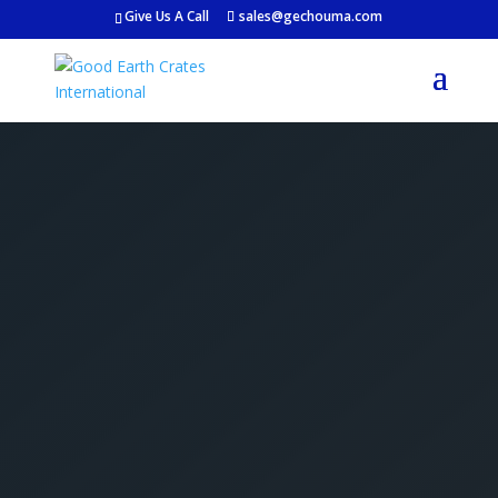
Give Us A Call
sales@gechouma.com
Get Your Free Crate
Estimate