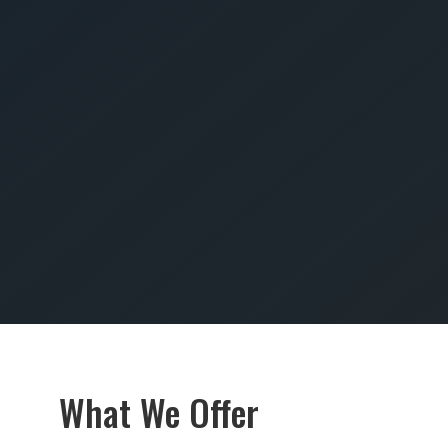
SUBMIT
What We Offer