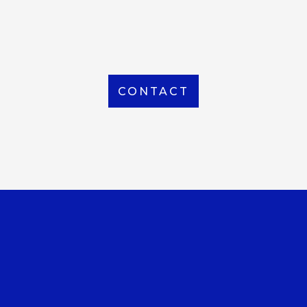
From Local to International, we handle shipping to
any location around the world
CONTACT
OUR OFFICE