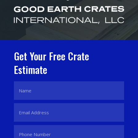
Get Your Free Crate
Estimate