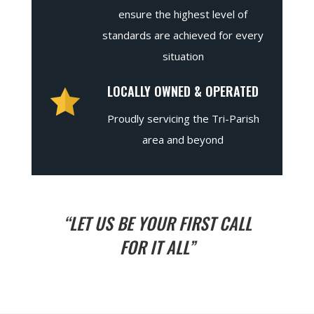
ensure the highest level of
standards are achieved for every
situation
LOCALLY OWNED & OPERATED
Proudly servicing the Tri-Parish
area and beyond
“LET US BE YOUR FIRST CALL
FOR IT ALL”