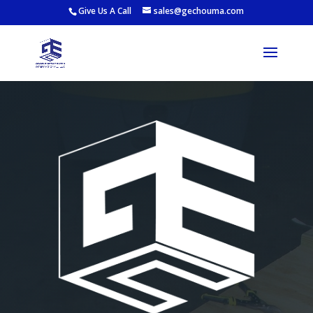
Give Us A Call
sales@gechouma.com