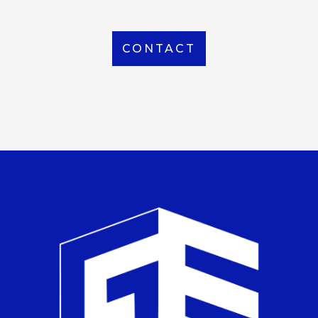
CONTACT