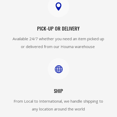

PICK-UP OR DELIVERY
Available 24/7 whether you need an item picked up
or delivered from our Houma warehouse

SHIP
From Local to International, we handle shipping to
any location around the world