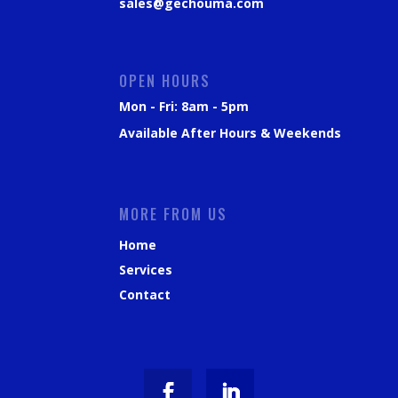
sales@gechouma.com
OPEN HOURS
Mon - Fri: 8am - 5pm
Available After Hours & Weekends
MORE FROM US
Home
Services
Contact