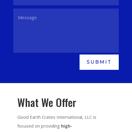
SUBMIT
What We Offer
Good Earth Crates International, LLC is
focused on providing
high-