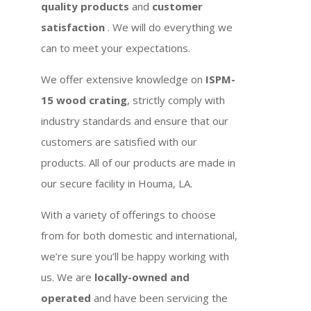
quality products
and
customer
satisfaction
. We will do everything we
can to meet your expectations.
We offer extensive knowledge on
ISPM-
15 wood crating
, strictly comply with
industry standards and ensure that our
customers are satisfied with our
products. All of our products are made in
our secure facility in Houma, LA.
With a variety of offerings to choose
from for both domestic and international,
we’re sure you’ll be happy working with
us. We are
locally-owned and
operated
and have been servicing the