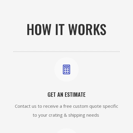
HOW IT WORKS

GET AN ESTIMATE
Contact us to receive a free custom quote specific
to your crating & shipping needs