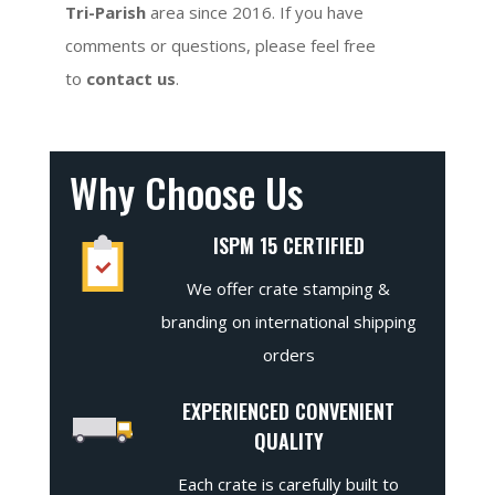
Tri-Parish
area since 2016. If you have
comments or questions, please feel free
to
contact us
.
Why Choose Us
ISPM 15 CERTIFIED
We offer crate stamping &
branding on international shipping
orders
EXPERIENCED CONVENIENT
QUALITY
Each crate is carefully built to