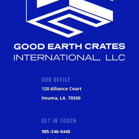
OUR OFFICE
120 Alliance Court
Houma, LA. 70360
GET IN TOUCH
985-346-6440