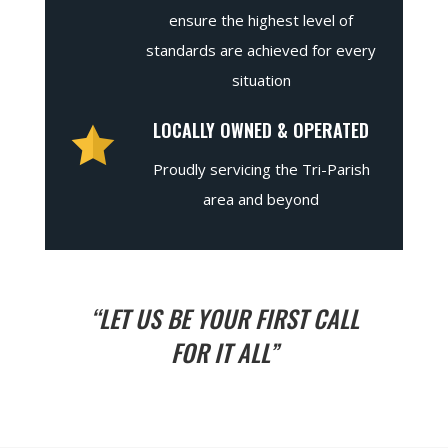
ensure the highest level of
standards are achieved for every
situation
LOCALLY OWNED & OPERATED
Proudly servicing the Tri-Parish
area and beyond
“LET US BE YOUR FIRST CALL
FOR IT ALL”