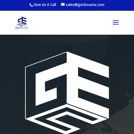
Give Us A Call
sales@gechouma.com