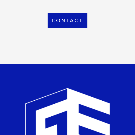
CONTACT