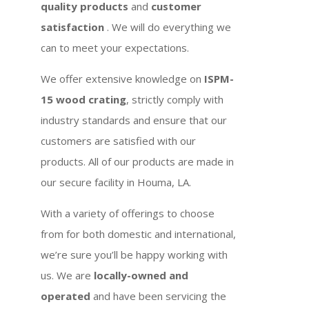
quality products
and
customer
satisfaction
. We will do everything we
can to meet your expectations.
We offer extensive knowledge on
ISPM-
15 wood crating
, strictly comply with
industry standards and ensure that our
customers are satisfied with our
products. All of our products are made in
our secure facility in Houma, LA.
With a variety of offerings to choose
from for both domestic and international,
we’re sure you’ll be happy working with
us. We are
locally-owned and
operated
and have been servicing the