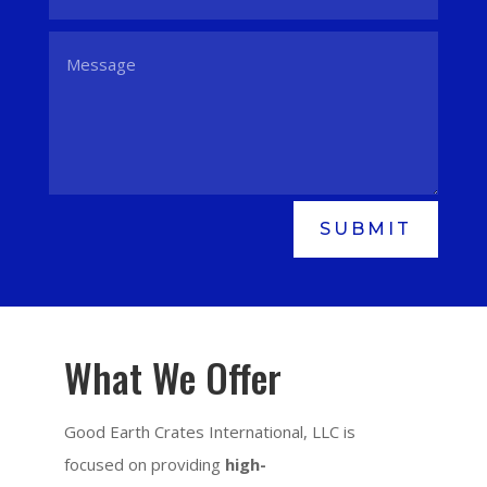
SUBMIT
What We Offer
Good Earth Crates International, LLC is
focused on providing
high-