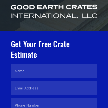
Get Your Free Crate
Estimate