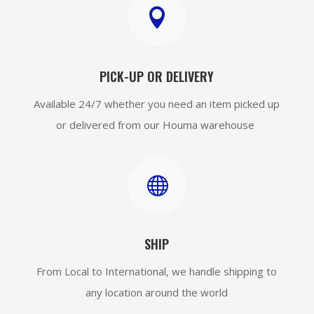

PICK-UP OR DELIVERY
Available 24/7 whether you need an item picked up
or delivered from our Houma warehouse

SHIP
From Local to International, we handle shipping to
any location around the world