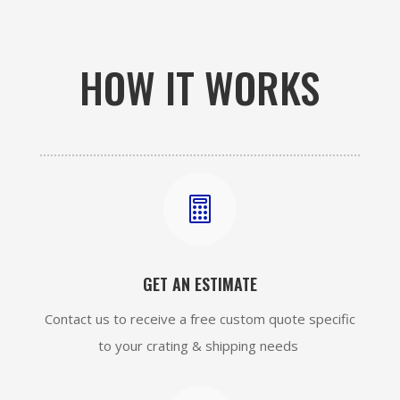
HOW IT WORKS

GET AN ESTIMATE
Contact us to receive a free custom quote specific
to your crating & shipping needs