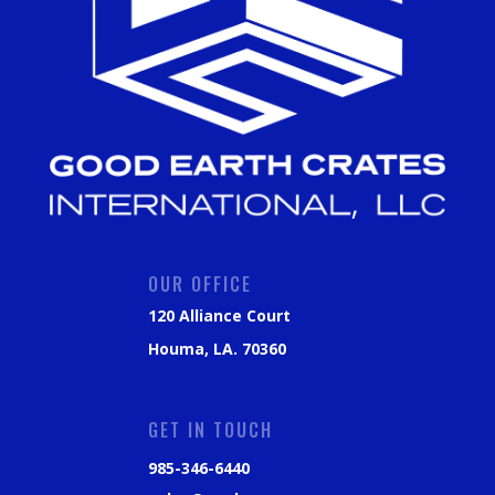
OUR OFFICE
120 Alliance Court
Houma, LA. 70360
GET IN TOUCH
985-346-6440