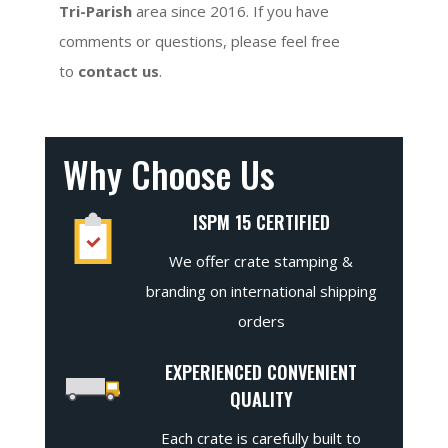
Tri-Parish
area since 2016. If you have
comments or questions, please feel free
to
contact us
.
Why Choose Us
ISPM 15 CERTIFIED
We offer crate stamping &
branding on international shipping
orders
EXPERIENCED CONVENIENT
QUALITY
Each crate is carefully built to