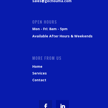
sales@gechouma.com
OPEN HOURS
Mon - Fri: 8am - 5pm
Available After Hours & Weekends
MORE FROM US
Home
Services
Contact