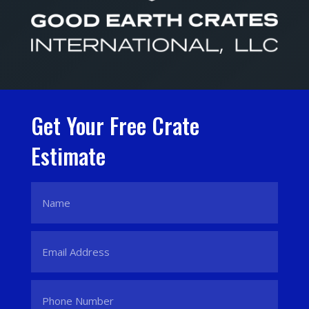
Get Your Free Crate
Estimate