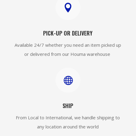

PICK-UP OR DELIVERY
Available 24/7 whether you need an item picked up
or delivered from our Houma warehouse

SHIP
From Local to International, we handle shipping to
any location around the world