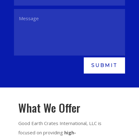
SUBMIT
What We Offer
Good Earth Crates International, LLC is
focused on providing
high-