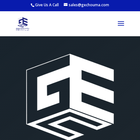
Give Us A Call
sales@gechouma.com