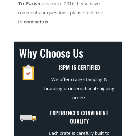
Tri-Parish
area since 2016. If you have
comments or questions, please feel free
to
contact us
.
Why Choose Us
ISPM 15 CERTIFIED
We offer crate stamping &
branding on international shipping
orders
EXPERIENCED CONVENIENT
QUALITY
Each crate is carefully built to