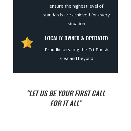
ensure the highest level of
standards are achieved for every
situation
LOCALLY OWNED & OPERATED
Proudly servicing the Tri-Parish
area and beyond
“LET US BE YOUR FIRST CALL
FOR IT ALL”