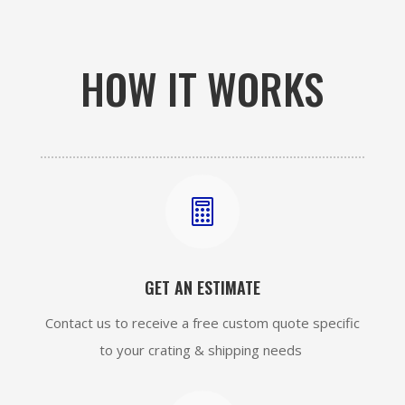
HOW IT WORKS

GET AN ESTIMATE
Contact us to receive a free custom quote specific
to your crating & shipping needs