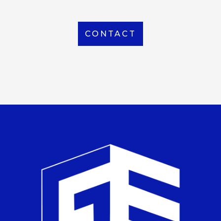
CONTACT