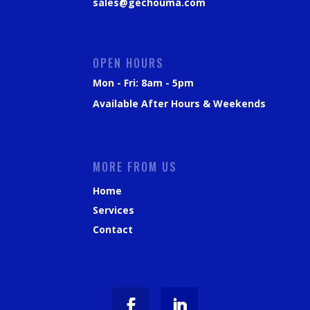
sales@gechouma.com
OPEN HOURS
Mon - Fri: 8am - 5pm
Available After Hours & Weekends
MORE FROM US
Home
Services
Contact