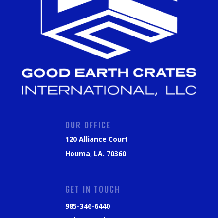
OUR OFFICE
120 Alliance Court
Houma, LA. 70360
GET IN TOUCH
985-346-6440