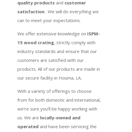
quality products
and
customer
satisfaction
. We will do everything we
can to meet your expectations.
We offer extensive knowledge on
ISPM-
15 wood crating
, strictly comply with
industry standards and ensure that our
customers are satisfied with our
products. All of our products are made in
our secure facility in Houma, LA.
With a variety of offerings to choose
from for both domestic and international,
we’re sure you’ll be happy working with
us. We are
locally-owned and
operated
and have been servicing the