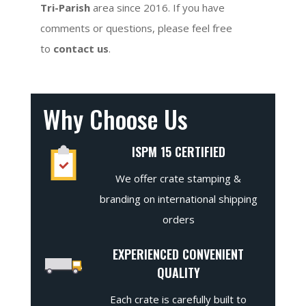
Tri-Parish
area since 2016. If you have
comments or questions, please feel free
to
contact us
.
Why Choose Us
ISPM 15 CERTIFIED
We offer crate stamping &
branding on international shipping
orders
EXPERIENCED CONVENIENT
QUALITY
Each crate is carefully built to