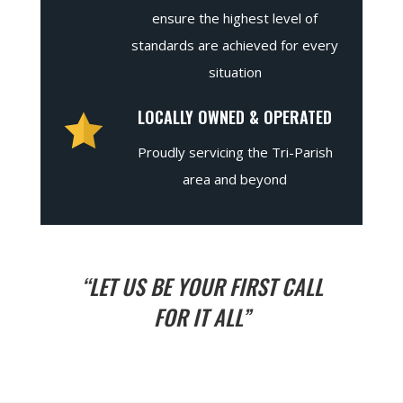
ensure the highest level of
standards are achieved for every
situation
LOCALLY OWNED & OPERATED
Proudly servicing the Tri-Parish
area and beyond
“LET US BE YOUR FIRST CALL
FOR IT ALL”