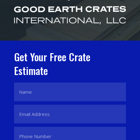
Get Your Free Crate
Estimate