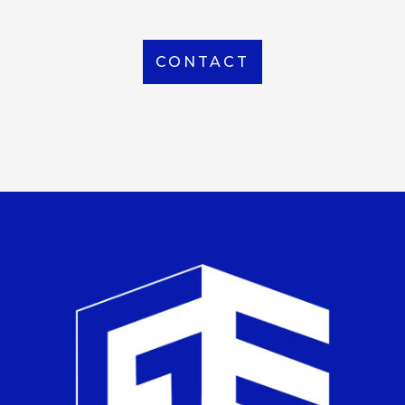
CONTACT