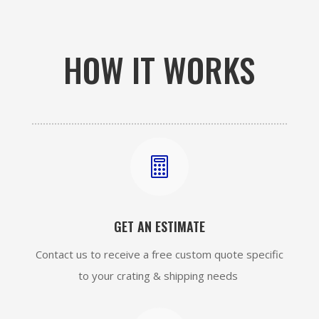
HOW IT WORKS

GET AN ESTIMATE
Contact us to receive a free custom quote specific
to your crating & shipping needs