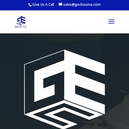
Give Us A Call
sales@gechouma.com