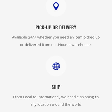

PICK-UP OR DELIVERY
Available 24/7 whether you need an item picked up
or delivered from our Houma warehouse

SHIP
From Local to International, we handle shipping to
any location around the world