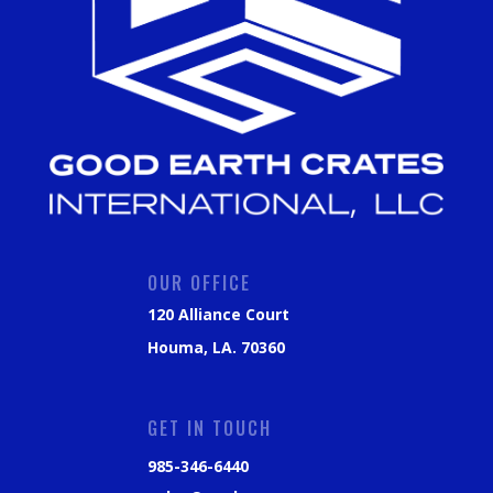
OUR OFFICE
120 Alliance Court
Houma, LA. 70360
GET IN TOUCH
985-346-6440