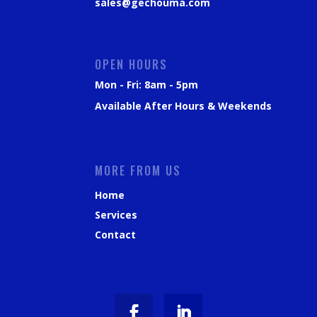
sales@gechouma.com
OPEN HOURS
Mon - Fri: 8am - 5pm
Available After Hours & Weekends
MORE FROM US
Home
Services
Contact