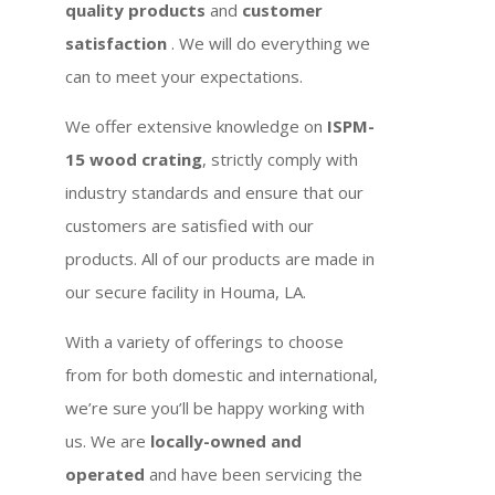
quality products
and
customer
satisfaction
. We will do everything we
can to meet your expectations.
We offer extensive knowledge on
ISPM-
15 wood crating
, strictly comply with
industry standards and ensure that our
customers are satisfied with our
products. All of our products are made in
our secure facility in Houma, LA.
With a variety of offerings to choose
from for both domestic and international,
we’re sure you’ll be happy working with
us. We are
locally-owned and
operated
and have been servicing the