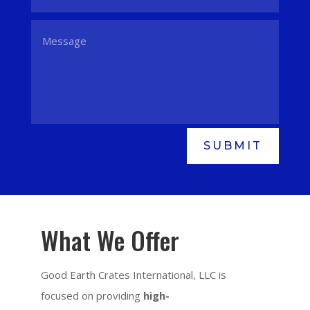
SUBMIT
What We Offer
Good Earth Crates International, LLC is
focused on providing
high-