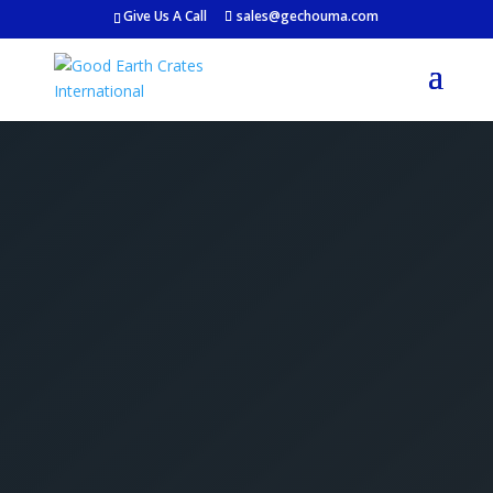
Give Us A Call
sales@gechouma.com
Get Your Free Crate
Estimate