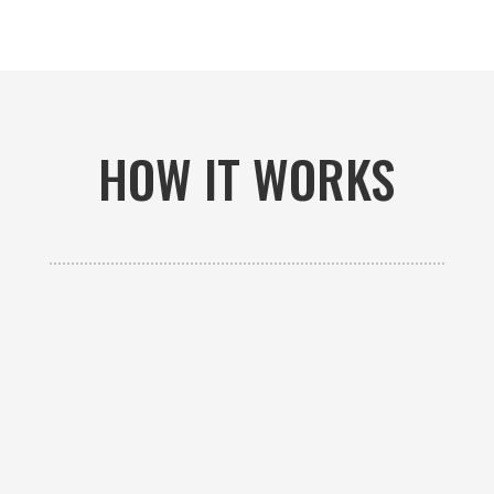
HOW IT WORKS

GET AN ESTIMATE
Contact us to receive a free custom quote specific