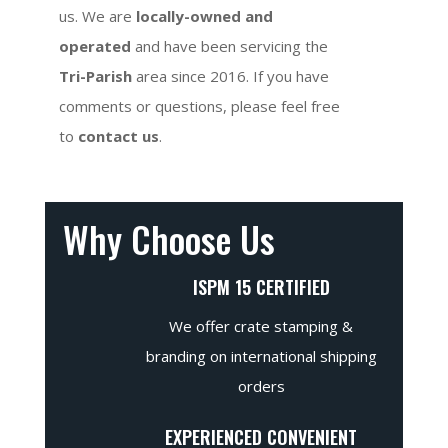
us. We are
locally-owned and
operated
and have been servicing the
Tri-Parish
area since 2016. If you have
comments or questions, please feel free
to
contact us
.
Why Choose Us
ISPM 15 CERTIFIED
We offer crate stamping &
branding on international shipping
orders
EXPERIENCED CONVENIENT