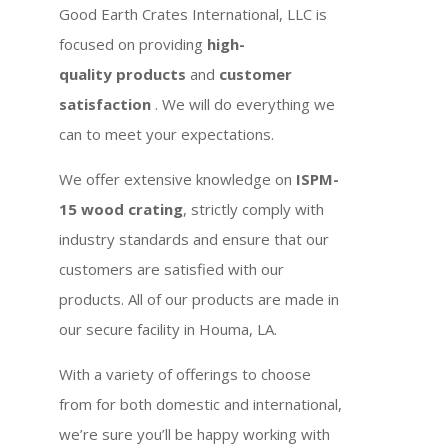
Good Earth Crates International, LLC is
focused on providing
high-
quality products
and
customer
satisfaction
. We will do everything we
can to meet your expectations.
We offer extensive knowledge on
ISPM-
15 wood crating
, strictly comply with
industry standards and ensure that our
customers are satisfied with our
products. All of our products are made in
our secure facility in Houma, LA.
With a variety of offerings to choose
from for both domestic and international,
we’re sure you’ll be happy working with