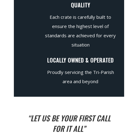
QUALITY
Each crate is carefully built to
ensure the highest level of
standards are achieved for every
situation
LOCALLY OWNED & OPERATED
Proudly servicing the Tri-Parish
area and beyond
“LET US BE YOUR FIRST CALL
FOR IT ALL”