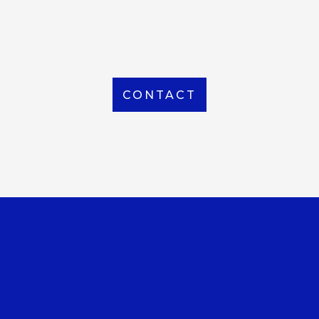
From Local to International, we handle shipping to
any location around the world
CONTACT
OUR OFFICE