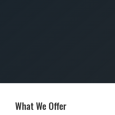
SUBMIT
What We Offer