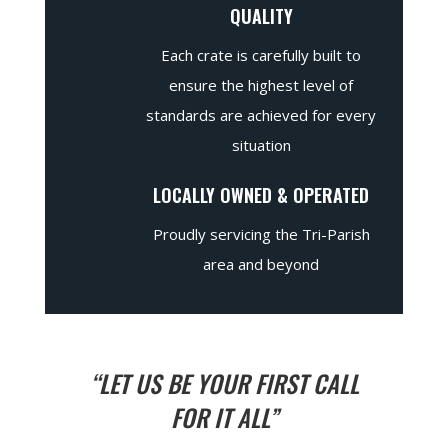
QUALITY
Each crate is carefully built to
ensure the highest level of
standards are achieved for every
situation
LOCALLY OWNED & OPERATED
Proudly servicing the Tri-Parish
area and beyond
“LET US BE YOUR FIRST CALL
FOR IT ALL”