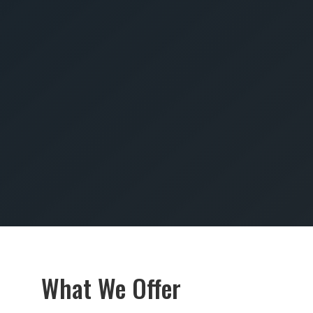
SUBMIT
What We Offer