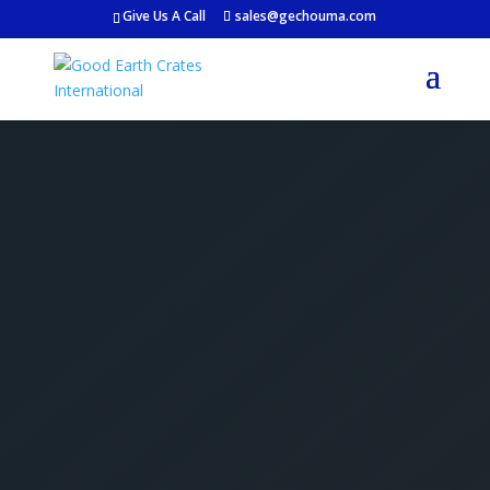
Give Us A Call
sales@gechouma.com
Get Your Free Crate
Estimate