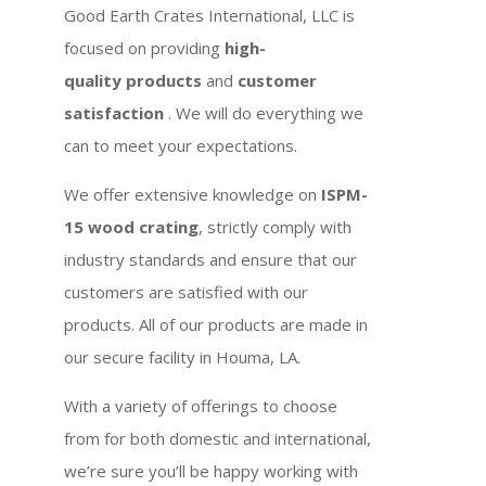
Good Earth Crates International, LLC is
focused on providing
high-
quality products
and
customer
satisfaction
. We will do everything we
can to meet your expectations.
We offer extensive knowledge on
ISPM-
15 wood crating
, strictly comply with
industry standards and ensure that our
customers are satisfied with our
products. All of our products are made in
our secure facility in Houma, LA.
With a variety of offerings to choose
from for both domestic and international,
we’re sure you’ll be happy working with