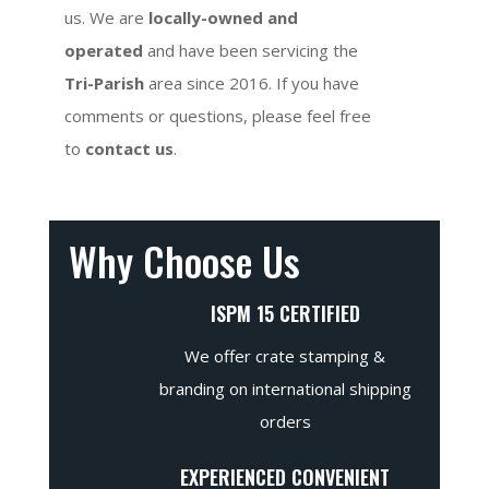
us. We are
locally-owned and
operated
and have been servicing the
Tri-Parish
area since 2016. If you have
comments or questions, please feel free
to
contact us
.
Why Choose Us
ISPM 15 CERTIFIED
We offer crate stamping &
branding on international shipping
orders
EXPERIENCED CONVENIENT