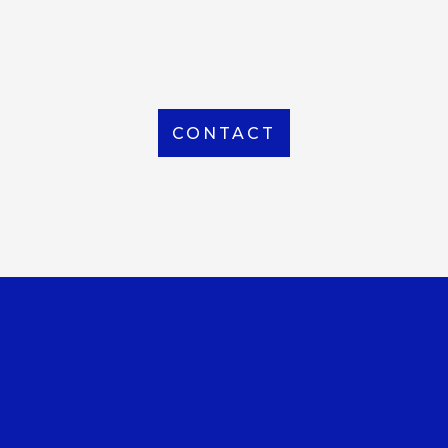
From Local to International, we handle shipping to
any location around the world
CONTACT
OUR OFFICE