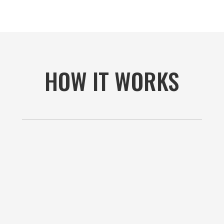
HOW IT WORKS

GET AN ESTIMATE
Contact us to receive a free custom quote specific