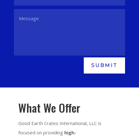
SUBMIT
What We Offer
Good Earth Crates International, LLC is
focused on providing
high-