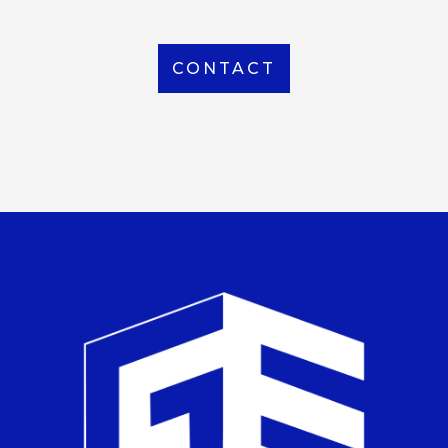
CONTACT