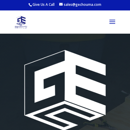
Give Us A Call
sales@gechouma.com