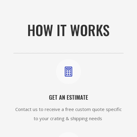
HOW IT WORKS

GET AN ESTIMATE
Contact us to receive a free custom quote specific
to your crating & shipping needs