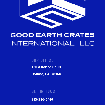
OUR OFFICE
120 Alliance Court
Houma, LA. 70360
GET IN TOUCH
985-346-6440