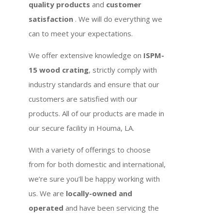
quality products
and
customer
satisfaction
. We will do everything we
can to meet your expectations.
We offer extensive knowledge on
ISPM-
15 wood crating
, strictly comply with
industry standards and ensure that our
customers are satisfied with our
products. All of our products are made in
our secure facility in Houma, LA.
With a variety of offerings to choose
from for both domestic and international,
we’re sure you’ll be happy working with
us. We are
locally-owned and
operated
and have been servicing the