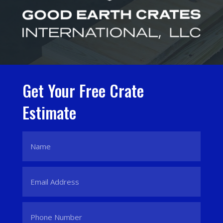
Get Your Free Crate
Estimate