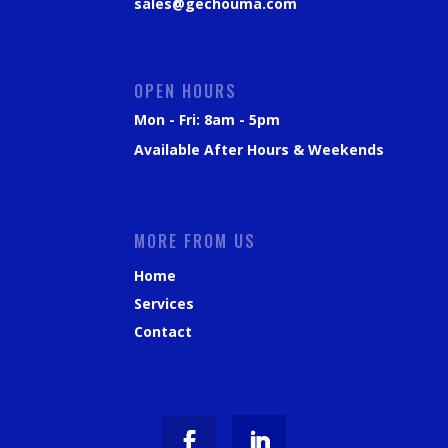
sales@gechouma.com
OPEN HOURS
Mon - Fri: 8am - 5pm
Available After Hours & Weekends
MORE FROM US
Home
Services
Contact