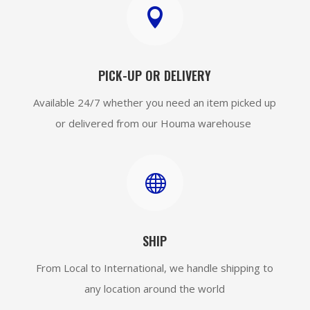

PICK-UP OR DELIVERY
Available 24/7 whether you need an item picked up
or delivered from our Houma warehouse

SHIP
From Local to International, we handle shipping to
any location around the world