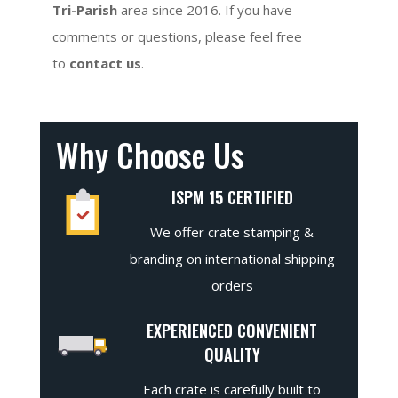
Tri-Parish
area since 2016. If you have
comments or questions, please feel free
to
contact us
.
Why Choose Us
ISPM 15 CERTIFIED
We offer crate stamping &
branding on international shipping
orders
EXPERIENCED CONVENIENT
QUALITY
Each crate is carefully built to