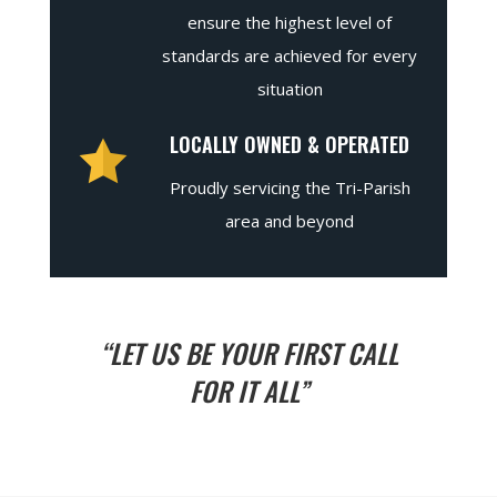
ensure the highest level of
standards are achieved for every
situation
LOCALLY OWNED & OPERATED
Proudly servicing the Tri-Parish
area and beyond
“LET US BE YOUR FIRST CALL
FOR IT ALL”