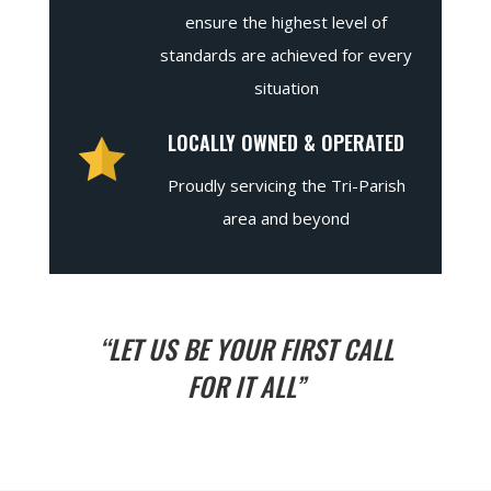
ensure the highest level of
standards are achieved for every
situation
LOCALLY OWNED & OPERATED
Proudly servicing the Tri-Parish
area and beyond
“LET US BE YOUR FIRST CALL
FOR IT ALL”