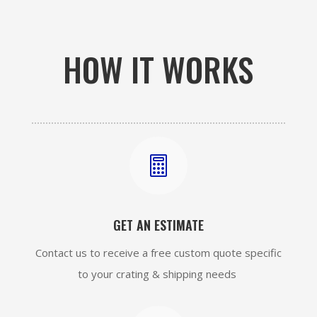
HOW IT WORKS

GET AN ESTIMATE
Contact us to receive a free custom quote specific
to your crating & shipping needs