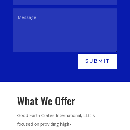
SUBMIT
What We Offer
Good Earth Crates International, LLC is
focused on providing
high-