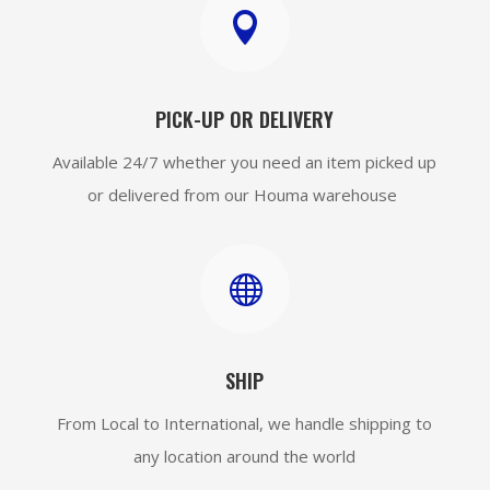

PICK-UP OR DELIVERY
Available 24/7 whether you need an item picked up
or delivered from our Houma warehouse

SHIP
From Local to International, we handle shipping to
any location around the world