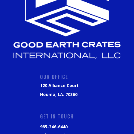
OUR OFFICE
120 Alliance Court
Houma, LA. 70360
GET IN TOUCH
985-346-6440