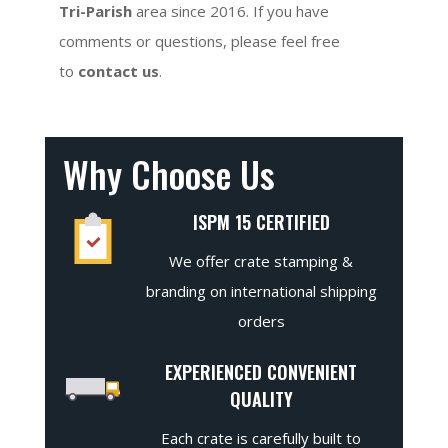
Tri-Parish
area since 2016. If you have
comments or questions, please feel free
to
contact us
.
Why Choose Us
ISPM 15 CERTIFIED
We offer crate stamping &
branding on international shipping
orders
EXPERIENCED CONVENIENT
QUALITY
Each crate is carefully built to