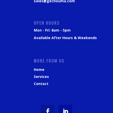
sales@gechouma.com
OPEN HOURS
Mon - Fri: 8am - 5pm
Available After Hours & Weekends
MORE FROM US
Home
Services
Contact