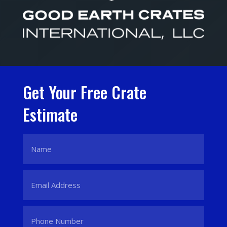
Get Your Free Crate
Estimate