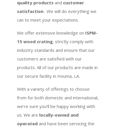
quality products
and
customer
satisfaction
. We will do everything we
can to meet your expectations.
We offer extensive knowledge on
ISPM-
15 wood crating
, strictly comply with
industry standards and ensure that our
customers are satisfied with our
products. All of our products are made in
our secure facility in Houma, LA.
With a variety of offerings to choose
from for both domestic and international,
we’re sure you’ll be happy working with
us. We are
locally-owned and
operated
and have been servicing the