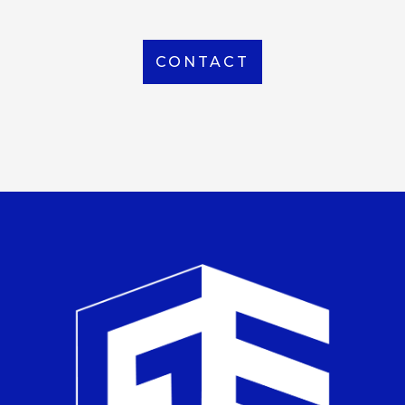
CONTACT