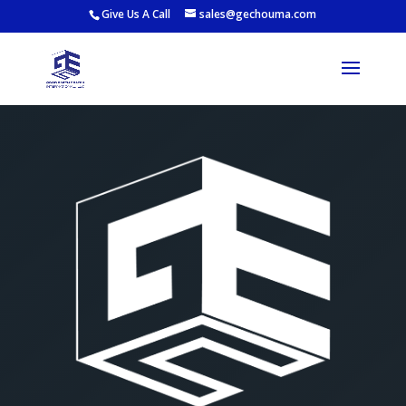
Give Us A Call
sales@gechouma.com