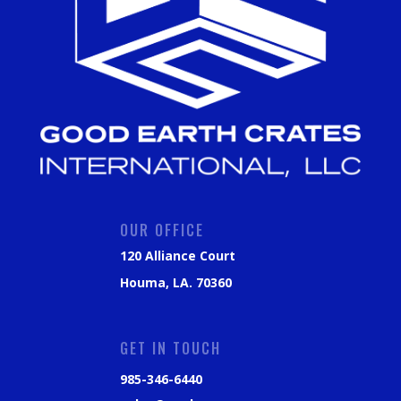
OUR OFFICE
120 Alliance Court
Houma, LA. 70360
GET IN TOUCH
985-346-6440