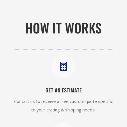
HOW IT WORKS

GET AN ESTIMATE
Contact us to receive a free custom quote specific
to your crating & shipping needs