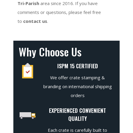
Tri-Parish
area since 2016. If you have
comments or questions, please feel free
to
contact us
.
Why Choose Us
ISPM 15 CERTIFIED
We offer crate stamping &
branding on international shipping
orders
EXPERIENCED CONVENIENT
QUALITY
Each crate is carefully built to