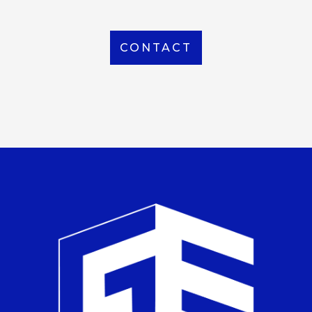
CONTACT