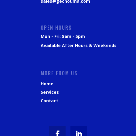
sales@gechouma.com
OPEN HOURS
Mon - Fri: 8am - 5pm
Available After Hours & Weekends
MORE FROM US
Home
Services
Contact