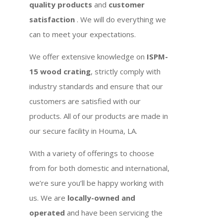
quality products
and
customer
satisfaction
. We will do everything we
can to meet your expectations.
We offer extensive knowledge on
ISPM-
15 wood crating
, strictly comply with
industry standards and ensure that our
customers are satisfied with our
products. All of our products are made in
our secure facility in Houma, LA.
With a variety of offerings to choose
from for both domestic and international,
we’re sure you’ll be happy working with
us. We are
locally-owned and
operated
and have been servicing the