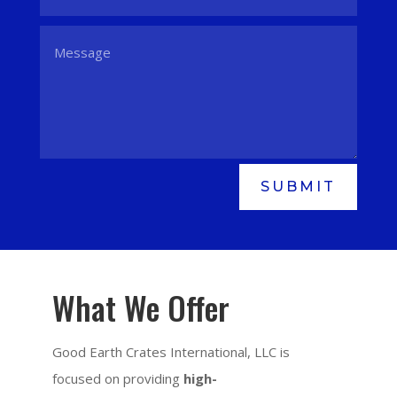
SUBMIT
What We Offer
Good Earth Crates International, LLC is
focused on providing
high-