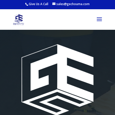
Give Us A Call
sales@gechouma.com