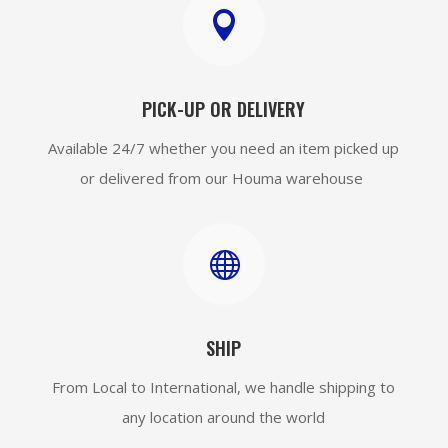

PICK-UP OR DELIVERY
Available 24/7 whether you need an item picked up
or delivered from our Houma warehouse

SHIP
From Local to International, we handle shipping to
any location around the world