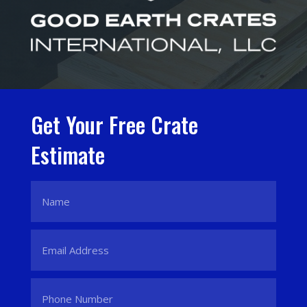
Get Your Free Crate
Estimate