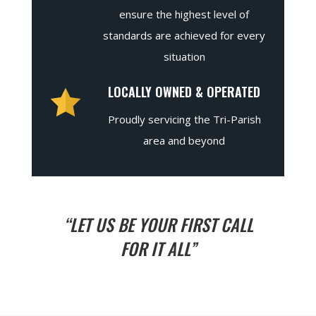
ensure the highest level of
standards are achieved for every
situation
LOCALLY OWNED & OPERATED
Proudly servicing the Tri-Parish
area and beyond
“LET US BE YOUR FIRST CALL
FOR IT ALL”