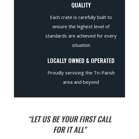
QUALITY
Each crate is carefully built to
ensure the highest level of
standards are achieved for every
situation
LOCALLY OWNED & OPERATED
Proudly servicing the Tri-Parish
area and beyond
“LET US BE YOUR FIRST CALL
FOR IT ALL”