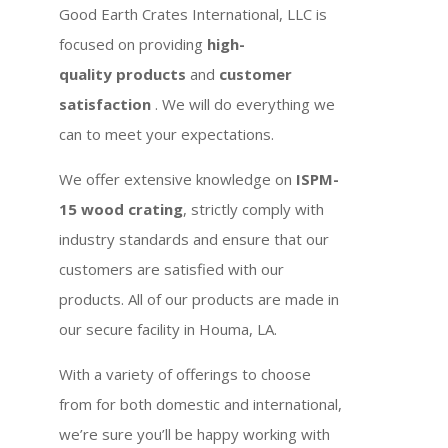
Good Earth Crates International, LLC is
focused on providing
high-
quality products
and
customer
satisfaction
. We will do everything we
can to meet your expectations.
We offer extensive knowledge on
ISPM-
15 wood crating
, strictly comply with
industry standards and ensure that our
customers are satisfied with our
products. All of our products are made in
our secure facility in Houma, LA.
With a variety of offerings to choose
from for both domestic and international,
we’re sure you’ll be happy working with