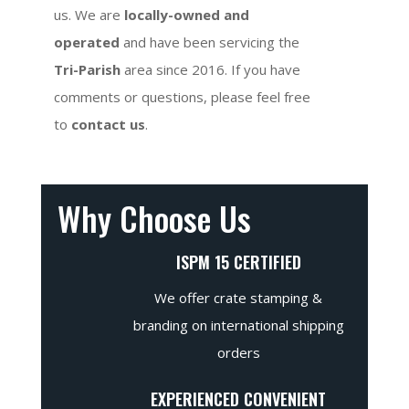
us. We are
locally-owned and
operated
and have been servicing the
Tri-Parish
area since 2016. If you have
comments or questions, please feel free
to
contact us
.
Why Choose Us
ISPM 15 CERTIFIED
We offer crate stamping &
branding on international shipping
orders
EXPERIENCED CONVENIENT