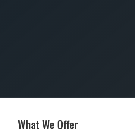
SUBMIT
What We Offer