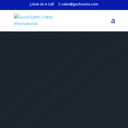
Give Us A Call
sales@gechouma.com
Get Your Free Crate
Estimate