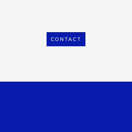
From Local to International, we handle shipping to
any location around the world
CONTACT
OUR OFFICE