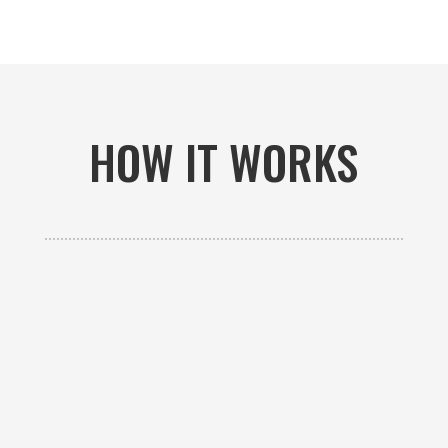
HOW IT WORKS

GET AN ESTIMATE
Contact us to receive a free custom quote specific