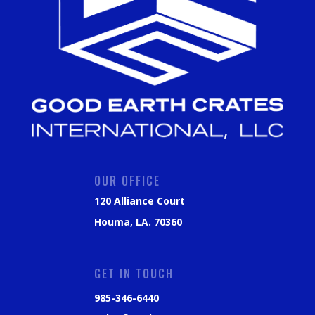
OUR OFFICE
120 Alliance Court
Houma, LA. 70360
GET IN TOUCH
985-346-6440