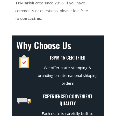
Tri-Parish
area since 2016. If you have
comments or questions, please feel free
to
contact us
.
Why Choose Us
ISPM 15 CERTIFIED
We offer crate stamping &
branding on international shipping
orders
EXPERIENCED CONVENIENT
QUALITY
Each crate is carefully built to