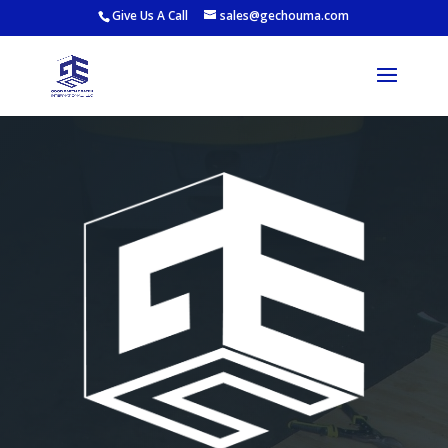
Give Us A Call
sales@gechouma.com