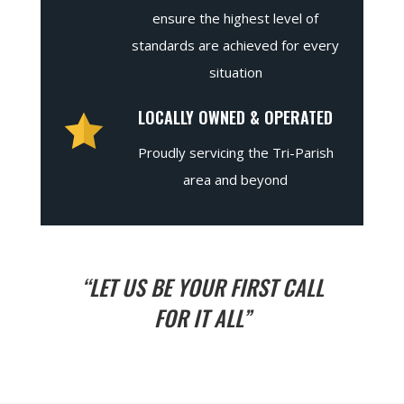
ensure the highest level of
standards are achieved for every
situation
LOCALLY OWNED & OPERATED
Proudly servicing the Tri-Parish
area and beyond
“LET US BE YOUR FIRST CALL
FOR IT ALL”