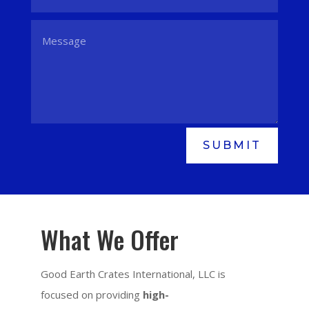
SUBMIT
What We Offer
Good Earth Crates International, LLC is
focused on providing
high-