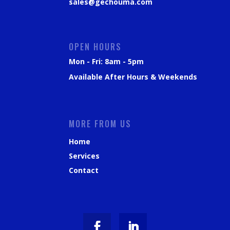
sales@gechouma.com
OPEN HOURS
Mon - Fri: 8am - 5pm
Available After Hours & Weekends
MORE FROM US
Home
Services
Contact