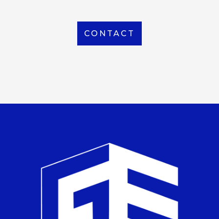
CONTACT