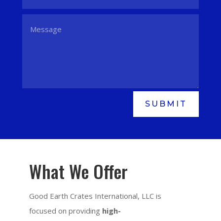
SUBMIT
What We Offer
Good Earth Crates International, LLC is
focused on providing
high-