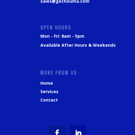
sales@gechouma.com
OPEN HOURS
Mon - Fri: 8am - 5pm
Available After Hours & Weekends
MORE FROM US
Home
Services
Contact