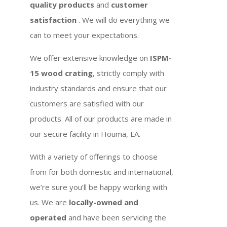
quality products
and
customer
satisfaction
. We will do everything we
can to meet your expectations.
We offer extensive knowledge on
ISPM-
15 wood crating
, strictly comply with
industry standards and ensure that our
customers are satisfied with our
products. All of our products are made in
our secure facility in Houma, LA.
With a variety of offerings to choose
from for both domestic and international,
we’re sure you’ll be happy working with
us. We are
locally-owned and
operated
and have been servicing the