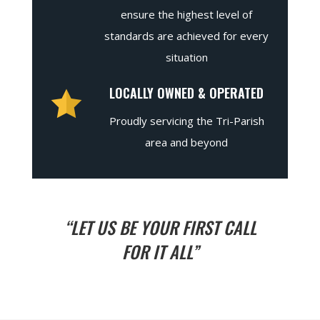
ensure the highest level of
standards are achieved for every
situation
LOCALLY OWNED & OPERATED
Proudly servicing the Tri-Parish
area and beyond
“LET US BE YOUR FIRST CALL
FOR IT ALL”