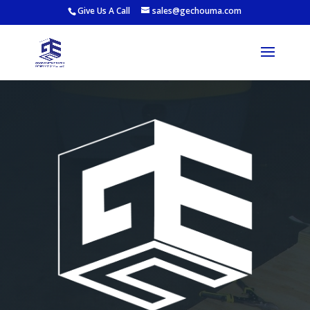
Give Us A Call
sales@gechouma.com