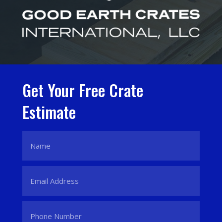
Get Your Free Crate
Estimate