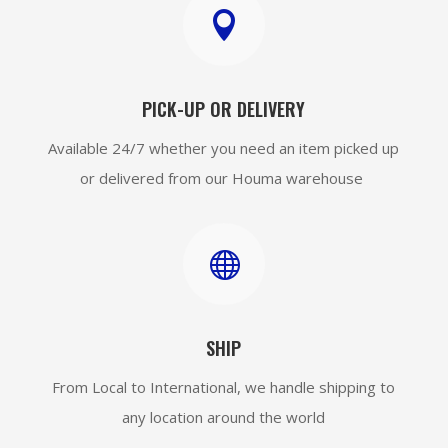

PICK-UP OR DELIVERY
Available 24/7 whether you need an item picked up
or delivered from our Houma warehouse

SHIP
From Local to International, we handle shipping to
any location around the world