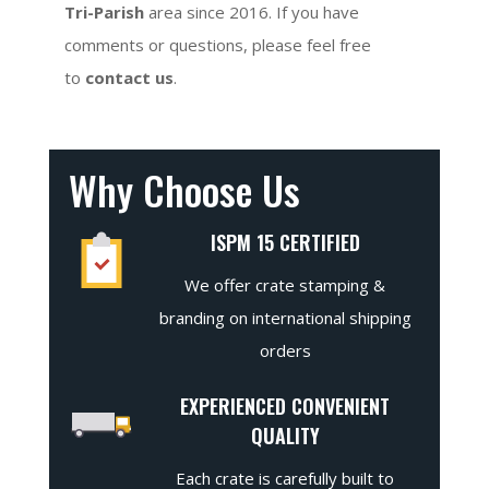
Tri-Parish
area since 2016. If you have
comments or questions, please feel free
to
contact us
.
Why Choose Us
ISPM 15 CERTIFIED
We offer crate stamping &
branding on international shipping
orders
EXPERIENCED CONVENIENT
QUALITY
Each crate is carefully built to