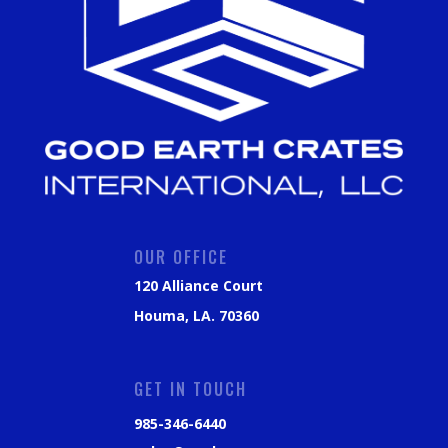
OUR OFFICE
120 Alliance Court
Houma, LA. 70360
GET IN TOUCH
985-346-6440