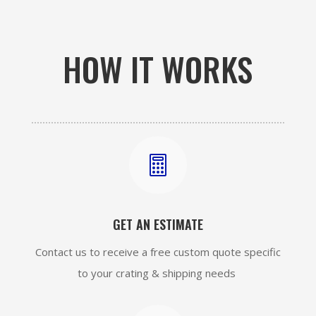
HOW IT WORKS

GET AN ESTIMATE
Contact us to receive a free custom quote specific
to your crating & shipping needs