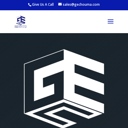
Give Us A Call
sales@gechouma.com