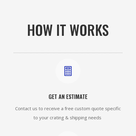
HOW IT WORKS

GET AN ESTIMATE
Contact us to receive a free custom quote specific
to your crating & shipping needs