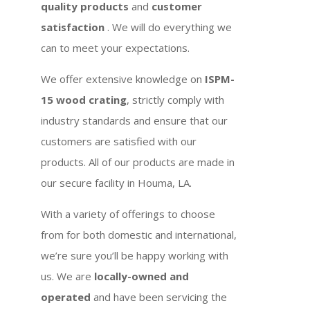
quality products
and
customer
satisfaction
. We will do everything we
can to meet your expectations.
We offer extensive knowledge on
ISPM-
15 wood crating
, strictly comply with
industry standards and ensure that our
customers are satisfied with our
products. All of our products are made in
our secure facility in Houma, LA.
With a variety of offerings to choose
from for both domestic and international,
we’re sure you’ll be happy working with
us. We are
locally-owned and
operated
and have been servicing the