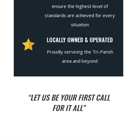
ensure the highest level of
standards are achieved for every
situation
LOCALLY OWNED & OPERATED
Proudly servicing the Tri-Parish
area and beyond
“LET US BE YOUR FIRST CALL
FOR IT ALL”