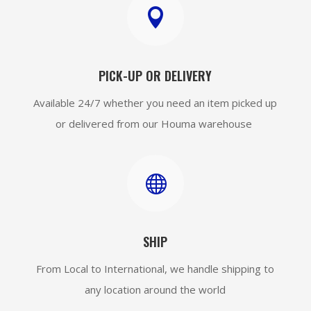

PICK-UP OR DELIVERY
Available 24/7 whether you need an item picked up
or delivered from our Houma warehouse

SHIP
From Local to International, we handle shipping to
any location around the world