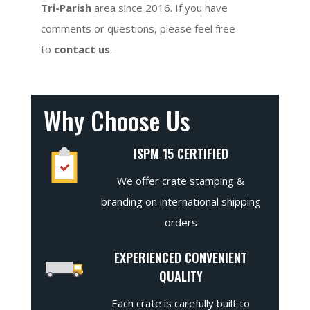
Tri-Parish
area since 2016. If you have
comments or questions, please feel free
to
contact us
.
Why Choose Us
ISPM 15 CERTIFIED
We offer crate stamping &
branding on international shipping
orders
EXPERIENCED CONVENIENT
QUALITY
Each crate is carefully built to