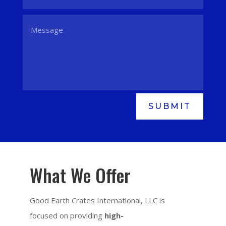
SUBMIT
What We Offer
Good Earth Crates International, LLC is
focused on providing
high-