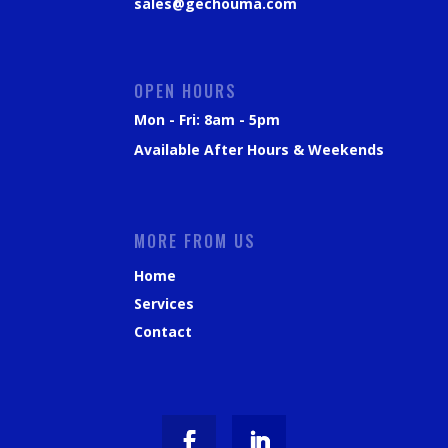
sales@gechouma.com
OPEN HOURS
Mon - Fri: 8am - 5pm
Available After Hours & Weekends
MORE FROM US
Home
Services
Contact