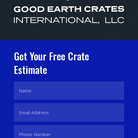
Get Your Free Crate
Estimate