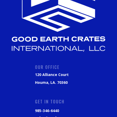
OUR OFFICE
120 Alliance Court
Houma, LA. 70360
GET IN TOUCH
985-346-6440