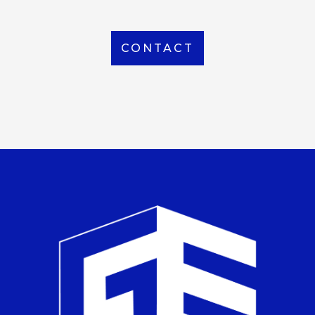
CONTACT