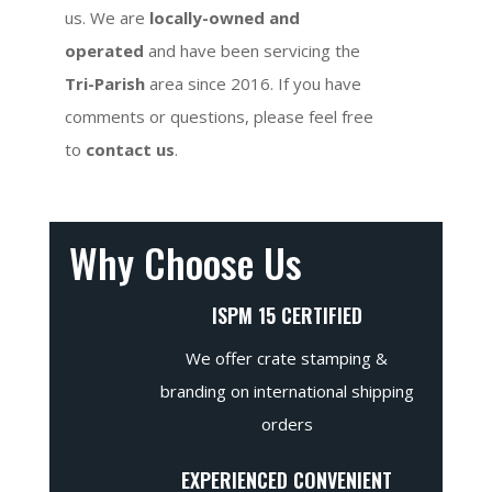
us. We are
locally-owned and
operated
and have been servicing the
Tri-Parish
area since 2016. If you have
comments or questions, please feel free
to
contact us
.
Why Choose Us
ISPM 15 CERTIFIED
We offer crate stamping &
branding on international shipping
orders
EXPERIENCED CONVENIENT