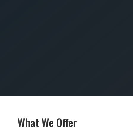
SUBMIT
What We Offer