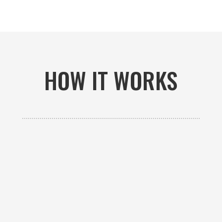
HOW IT WORKS

GET AN ESTIMATE
Contact us to receive a free custom quote specific