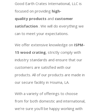
Good Earth Crates International, LLC is
focused on providing
high-
quality products
and
customer
satisfaction
. We will do everything we
can to meet your expectations.
We offer extensive knowledge on
ISPM-
15 wood crating
, strictly comply with
industry standards and ensure that our
customers are satisfied with our
products. All of our products are made in
our secure facility in Houma, LA.
With a variety of offerings to choose
from for both domestic and international,
we’re sure you’ll be happy working with