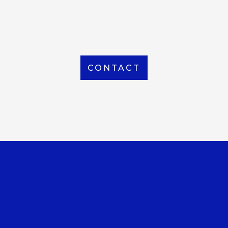
From Local to International, we handle shipping to
any location around the world
CONTACT
OUR OFFICE