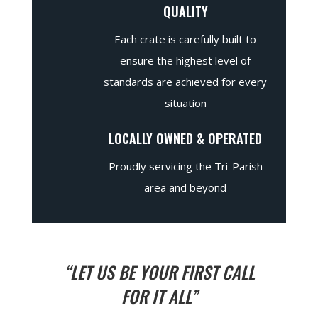
QUALITY
Each crate is carefully built to
ensure the highest level of
standards are achieved for every
situation
LOCALLY OWNED & OPERATED
Proudly servicing the Tri-Parish
area and beyond
“LET US BE YOUR FIRST CALL
FOR IT ALL”