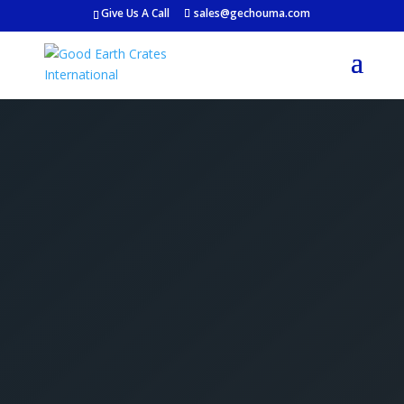
Give Us A Call
sales@gechouma.com
Get Your Free Crate
Estimate