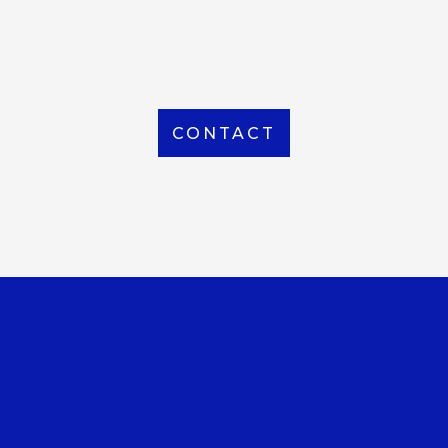
From Local to International, we handle shipping to
any location around the world
CONTACT
OUR OFFICE