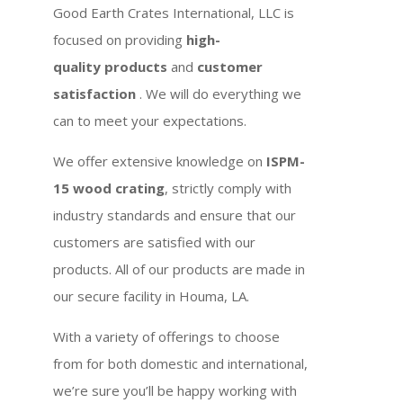
Good Earth Crates International, LLC is
focused on providing
high-
quality products
and
customer
satisfaction
. We will do everything we
can to meet your expectations.
We offer extensive knowledge on
ISPM-
15 wood crating
, strictly comply with
industry standards and ensure that our
customers are satisfied with our
products. All of our products are made in
our secure facility in Houma, LA.
With a variety of offerings to choose
from for both domestic and international,
we’re sure you’ll be happy working with