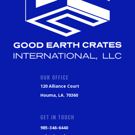
OUR OFFICE
120 Alliance Court
Houma, LA. 70360
GET IN TOUCH
985-346-6440