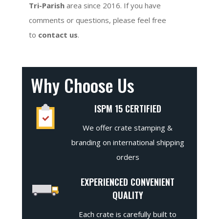
Tri-Parish
area since 2016. If you have
comments or questions, please feel free
to
contact us
.
Why Choose Us
ISPM 15 CERTIFIED
We offer crate stamping &
branding on international shipping
orders
EXPERIENCED CONVENIENT
QUALITY
Each crate is carefully built to