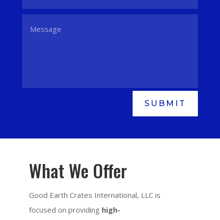
SUBMIT
What We Offer
Good Earth Crates International, LLC is
focused on providing
high-