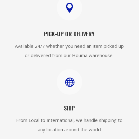

PICK-UP OR DELIVERY
Available 24/7 whether you need an item picked up
or delivered from our Houma warehouse

SHIP
From Local to International, we handle shipping to
any location around the world