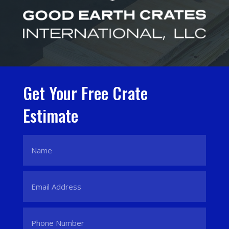
Get Your Free Crate
Estimate