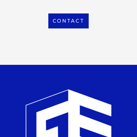
CONTACT