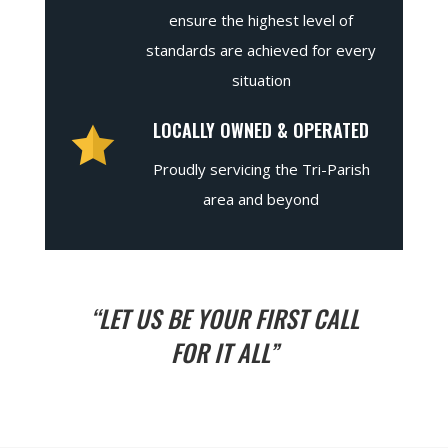
ensure the highest level of
standards are achieved for every
situation
LOCALLY OWNED & OPERATED
Proudly servicing the Tri-Parish
area and beyond
“LET US BE YOUR FIRST CALL
FOR IT ALL”