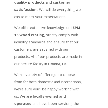
quality products
and
customer
satisfaction
. We will do everything we
can to meet your expectations.
We offer extensive knowledge on
ISPM-
15 wood crating
, strictly comply with
industry standards and ensure that our
customers are satisfied with our
products. All of our products are made in
our secure facility in Houma, LA.
With a variety of offerings to choose
from for both domestic and international,
we’re sure you’ll be happy working with
us. We are
locally-owned and
operated
and have been servicing the