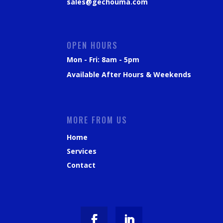
sales@gechouma.com
OPEN HOURS
Mon - Fri: 8am - 5pm
Available After Hours & Weekends
MORE FROM US
Home
Services
Contact