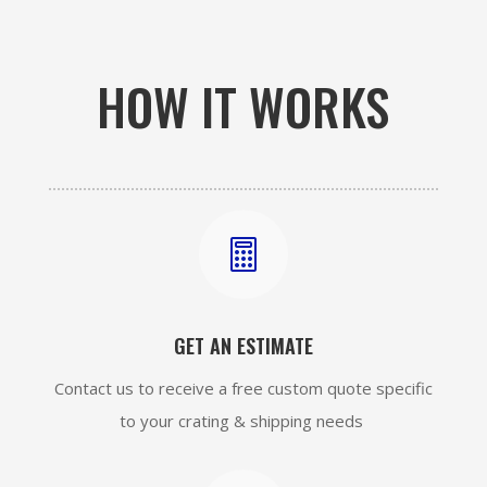
HOW IT WORKS

GET AN ESTIMATE
Contact us to receive a free custom quote specific
to your crating & shipping needs