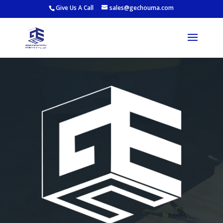
Give Us A Call
sales@gechouma.com