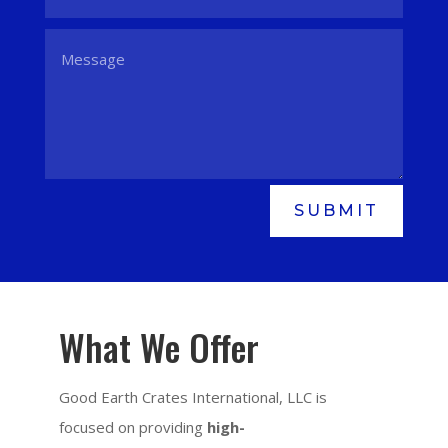
SUBMIT
What We Offer
Good Earth Crates International, LLC is
focused on providing
high-