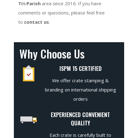
Tri-Parish
area since 2016. If you have
comments or questions, please feel free
to
contact us
.
Why Choose Us
ISPM 15 CERTIFIED
We offer crate stamping &
branding on international shipping
orders
EXPERIENCED CONVENIENT
QUALITY
Each crate is carefully built to