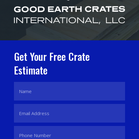
Get Your Free Crate
Estimate