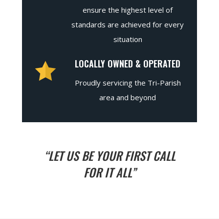
ensure the highest level of
standards are achieved for every
situation
LOCALLY OWNED & OPERATED
Proudly servicing the Tri-Parish
area and beyond
“LET US BE YOUR FIRST CALL
FOR IT ALL”