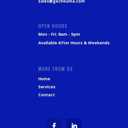
sales@gechouma.com
OPEN HOURS
Mon - Fri: 8am - 5pm
Available After Hours & Weekends
MORE FROM US
Home
Services
Contact