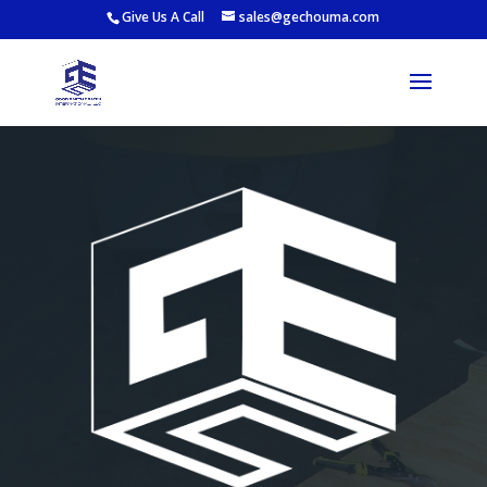
Give Us A Call
sales@gechouma.com