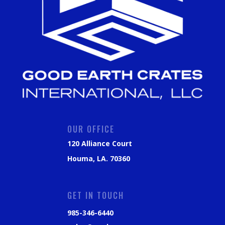
OUR OFFICE
120 Alliance Court
Houma, LA. 70360
GET IN TOUCH
985-346-6440