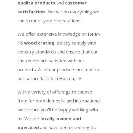
quality products
and
customer
satisfaction
. We will do everything we
can to meet your expectations.
We offer extensive knowledge on
ISPM-
15 wood crating
, strictly comply with
industry standards and ensure that our
customers are satisfied with our
products. All of our products are made in
our secure facility in Houma, LA.
With a variety of offerings to choose
from for both domestic and international,
we’re sure you’ll be happy working with
us. We are
locally-owned and
operated
and have been servicing the