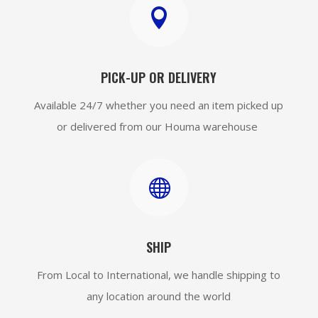

PICK-UP OR DELIVERY
Available 24/7 whether you need an item picked up
or delivered from our Houma warehouse

SHIP
From Local to International, we handle shipping to
any location around the world