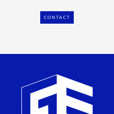
CONTACT