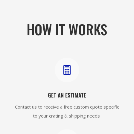
HOW IT WORKS

GET AN ESTIMATE
Contact us to receive a free custom quote specific
to your crating & shipping needs